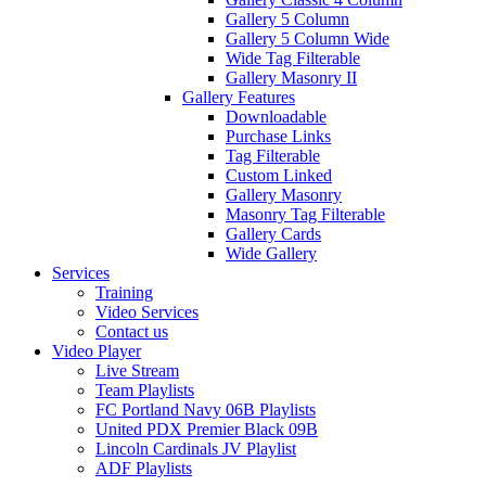
Gallery 5 Column
Gallery 5 Column Wide
Wide Tag Filterable
Gallery Masonry II
Gallery Features
Downloadable
Purchase Links
Tag Filterable
Custom Linked
Gallery Masonry
Masonry Tag Filterable
Gallery Cards
Wide Gallery
Services
Training
Video Services
Contact us
Video Player
Live Stream
Team Playlists
FC Portland Navy 06B Playlists
United PDX Premier Black 09B
Lincoln Cardinals JV Playlist
ADF Playlists