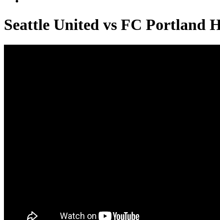
Seattle United vs FC Portland 