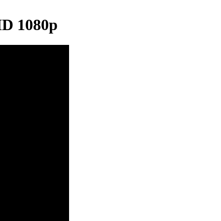
HD 1080p