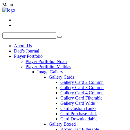
Menu
About Us
Dad’s Journal
Player Portfolio
Player Portfolio: Noah
Player Portfolio: Mathias
Image Gallery
Gallery Cards
Gallery Card 2 Column
Gallery Card 3 Column
Gallery Card 4 Column
Gallery Card Filterable
Gallery Card Wide
Card Custom Links
Card Purchase Link
Card Downloadable
Gallery Boxed
Boxed Tag Filterable