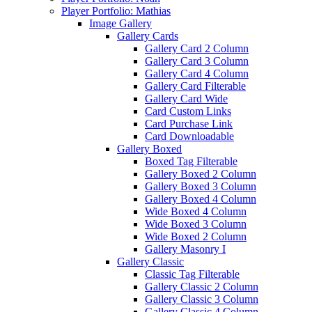
Player Portfolio: Mathias
Image Gallery
Gallery Cards
Gallery Card 2 Column
Gallery Card 3 Column
Gallery Card 4 Column
Gallery Card Filterable
Gallery Card Wide
Card Custom Links
Card Purchase Link
Card Downloadable
Gallery Boxed
Boxed Tag Filterable
Gallery Boxed 2 Column
Gallery Boxed 3 Column
Gallery Boxed 4 Column
Wide Boxed 4 Column
Wide Boxed 3 Column
Wide Boxed 2 Column
Gallery Masonry I
Gallery Classic
Classic Tag Filterable
Gallery Classic 2 Column
Gallery Classic 3 Column
Gallery Classic 4 Column