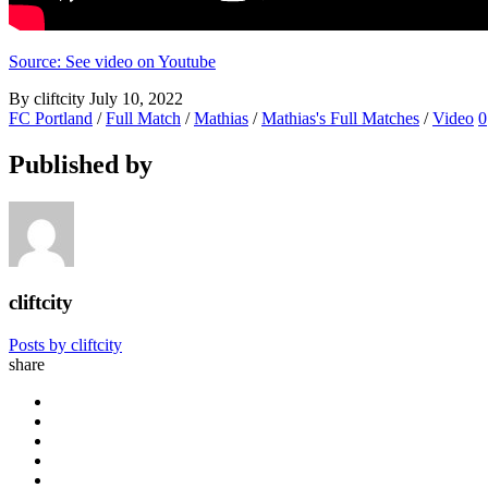
Source: See video on Youtube
By cliftcity
July 10, 2022
FC Portland
/
Full Match
/
Mathias
/
Mathias's Full Matches
/
Video
0
Published by
cliftcity
Posts by cliftcity
share