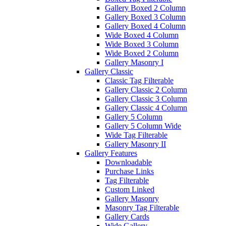
Gallery Boxed 2 Column
Gallery Boxed 3 Column
Gallery Boxed 4 Column
Wide Boxed 4 Column
Wide Boxed 3 Column
Wide Boxed 2 Column
Gallery Masonry I
Gallery Classic
Classic Tag Filterable
Gallery Classic 2 Column
Gallery Classic 3 Column
Gallery Classic 4 Column
Gallery 5 Column
Gallery 5 Column Wide
Wide Tag Filterable
Gallery Masonry II
Gallery Features
Downloadable
Purchase Links
Tag Filterable
Custom Linked
Gallery Masonry
Masonry Tag Filterable
Gallery Cards
Wide Gallery