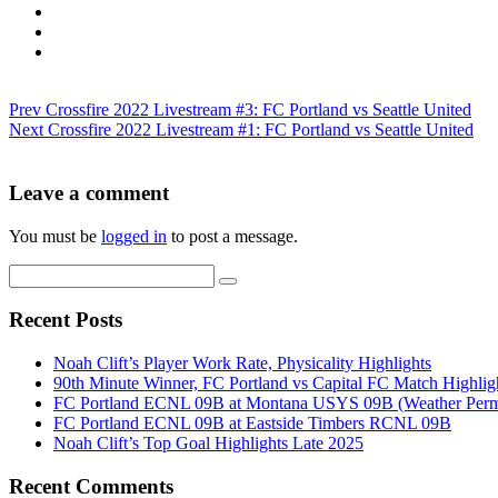
Prev
Crossfire 2022 Livestream #3: FC Portland vs Seattle United
Next
Crossfire 2022 Livestream #1: FC Portland vs Seattle United
Leave a comment
You must be
logged in
to post a message.
Recent Posts
Noah Clift’s Player Work Rate, Physicality Highlights
90th Minute Winner, FC Portland vs Capital FC Match Highlig
FC Portland ECNL 09B at Montana USYS 09B (Weather Permi
FC Portland ECNL 09B at Eastside Timbers RCNL 09B
Noah Clift’s Top Goal Highlights Late 2025
Recent Comments