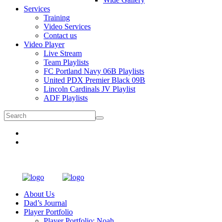
Services
Training
Video Services
Contact us
Video Player
Live Stream
Team Playlists
FC Portland Navy 06B Playlists
United PDX Premier Black 09B
Lincoln Cardinals JV Playlist
ADF Playlists
About Us
Dad’s Journal
Player Portfolio
Player Portfolio: Noah