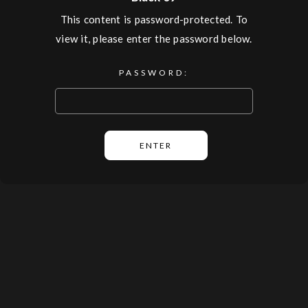
This content is password-protected. To
view it, please enter the password below.
PASSWORD: