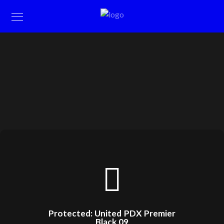
Protected: United PDX Premier
Black 09