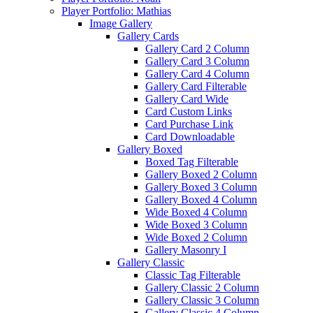
Player Portfolio: Mathias
Image Gallery
Gallery Cards
Gallery Card 2 Column
Gallery Card 3 Column
Gallery Card 4 Column
Gallery Card Filterable
Gallery Card Wide
Card Custom Links
Card Purchase Link
Card Downloadable
Gallery Boxed
Boxed Tag Filterable
Gallery Boxed 2 Column
Gallery Boxed 3 Column
Gallery Boxed 4 Column
Wide Boxed 4 Column
Wide Boxed 3 Column
Wide Boxed 2 Column
Gallery Masonry I
Gallery Classic
Classic Tag Filterable
Gallery Classic 2 Column
Gallery Classic 3 Column
Gallery Classic 4 Column