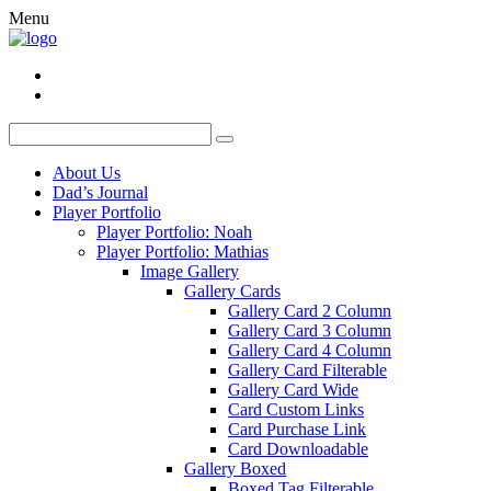
Menu
About Us
Dad’s Journal
Player Portfolio
Player Portfolio: Noah
Player Portfolio: Mathias
Image Gallery
Gallery Cards
Gallery Card 2 Column
Gallery Card 3 Column
Gallery Card 4 Column
Gallery Card Filterable
Gallery Card Wide
Card Custom Links
Card Purchase Link
Card Downloadable
Gallery Boxed
Boxed Tag Filterable