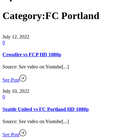
Category:
FC Portland
July 12, 2022
0
Crossfire vs FCP HD 1080p
Source: See video on Youtube[...]
See Post
July 10, 2022
0
Seattle United vs FC Portland HD 1080p
Source: See video on Youtube[...]
See Post