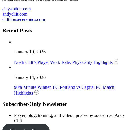
claystation.com
andyclift.com
clifthouseceramics.com
Recent Posts
January 19, 2026
Noah Clift’s Player Work Rate, Physicality Highlights
January 14, 2026
90th Minute Winner, FC Portland vs Capital FC Match
Highlights
Subscriber-Only Newsletter
Player, blog, training, and video updates by soccer dad Andy
Clift