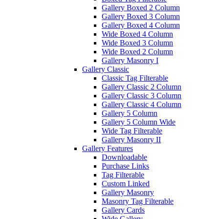
Gallery Boxed 2 Column
Gallery Boxed 3 Column
Gallery Boxed 4 Column
Wide Boxed 4 Column
Wide Boxed 3 Column
Wide Boxed 2 Column
Gallery Masonry I
Gallery Classic
Classic Tag Filterable
Gallery Classic 2 Column
Gallery Classic 3 Column
Gallery Classic 4 Column
Gallery 5 Column
Gallery 5 Column Wide
Wide Tag Filterable
Gallery Masonry II
Gallery Features
Downloadable
Purchase Links
Tag Filterable
Custom Linked
Gallery Masonry
Masonry Tag Filterable
Gallery Cards
Wide Gallery