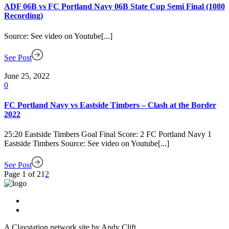
ADF 06B vs FC Portland Navy 06B State Cup Semi Final (1080
Recording)
Source: See video on Youtube[...]
See Post
June 25, 2022
0
FC Portland Navy vs Eastside Timbers – Clash at the Border
2022
25:20 Eastside Timbers Goal Final Score: 2 FC Portland Navy 1
Eastside Timbers Source: See video on Youtube[...]
See Post
Page 1 of 2
1
2
A Claystation network site by Andy Clift.