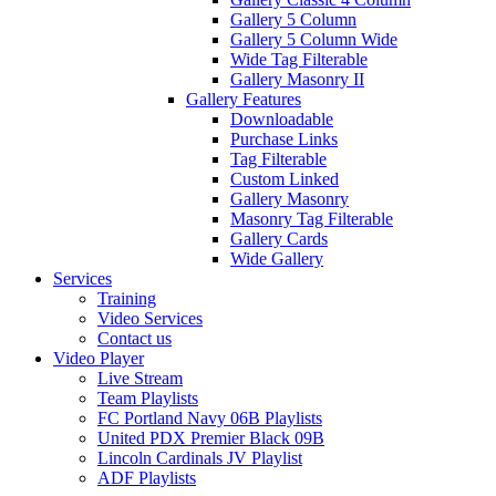
Gallery 5 Column
Gallery 5 Column Wide
Wide Tag Filterable
Gallery Masonry II
Gallery Features
Downloadable
Purchase Links
Tag Filterable
Custom Linked
Gallery Masonry
Masonry Tag Filterable
Gallery Cards
Wide Gallery
Services
Training
Video Services
Contact us
Video Player
Live Stream
Team Playlists
FC Portland Navy 06B Playlists
United PDX Premier Black 09B
Lincoln Cardinals JV Playlist
ADF Playlists