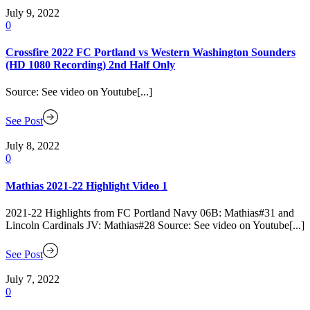
July 9, 2022
0
Crossfire 2022 FC Portland vs Western Washington Sounders
(HD 1080 Recording) 2nd Half Only
Source: See video on Youtube[...]
See Post
July 8, 2022
0
Mathias 2021-22 Highlight Video 1
2021-22 Highlights from FC Portland Navy 06B: Mathias#31 and
Lincoln Cardinals JV: Mathias#28 Source: See video on Youtube[...]
See Post
July 7, 2022
0