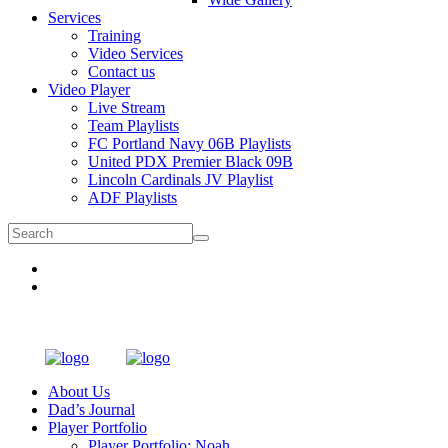
Services
Training
Video Services
Contact us
Video Player
Live Stream
Team Playlists
FC Portland Navy 06B Playlists
United PDX Premier Black 09B
Lincoln Cardinals JV Playlist
ADF Playlists
About Us
Dad’s Journal
Player Portfolio
Player Portfolio: Noah