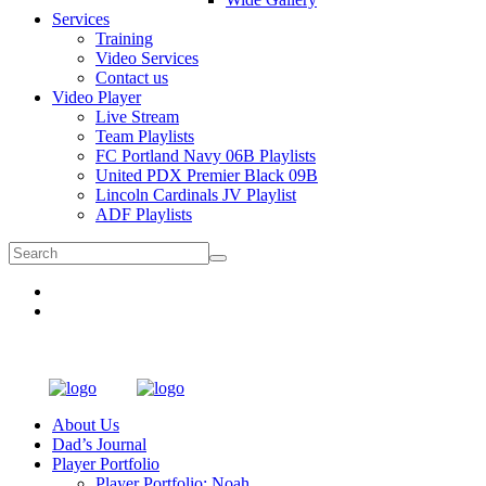
Services
Training
Video Services
Contact us
Video Player
Live Stream
Team Playlists
FC Portland Navy 06B Playlists
United PDX Premier Black 09B
Lincoln Cardinals JV Playlist
ADF Playlists
About Us
Dad’s Journal
Player Portfolio
Player Portfolio: Noah