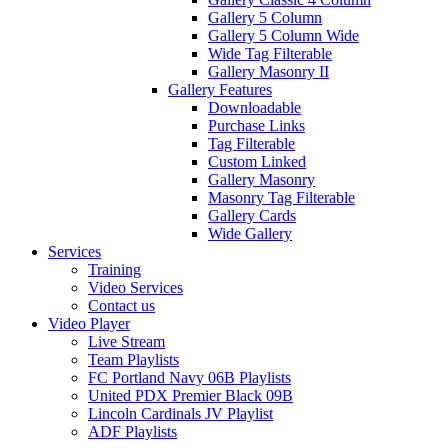
Gallery 5 Column
Gallery 5 Column Wide
Wide Tag Filterable
Gallery Masonry II
Gallery Features
Downloadable
Purchase Links
Tag Filterable
Custom Linked
Gallery Masonry
Masonry Tag Filterable
Gallery Cards
Wide Gallery
Services
Training
Video Services
Contact us
Video Player
Live Stream
Team Playlists
FC Portland Navy 06B Playlists
United PDX Premier Black 09B
Lincoln Cardinals JV Playlist
ADF Playlists