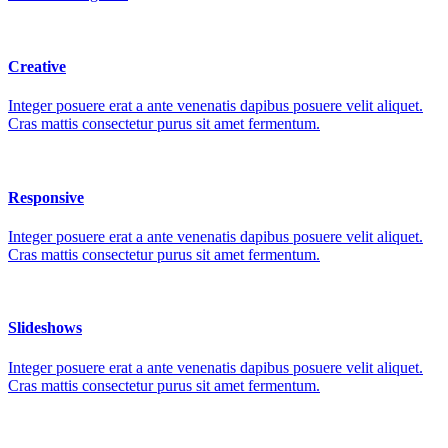
Creative
Integer posuere erat a ante venenatis dapibus posuere velit aliquet.
Cras mattis consectetur purus sit amet fermentum.
Responsive
Integer posuere erat a ante venenatis dapibus posuere velit aliquet.
Cras mattis consectetur purus sit amet fermentum.
Slideshows
Integer posuere erat a ante venenatis dapibus posuere velit aliquet.
Cras mattis consectetur purus sit amet fermentum.