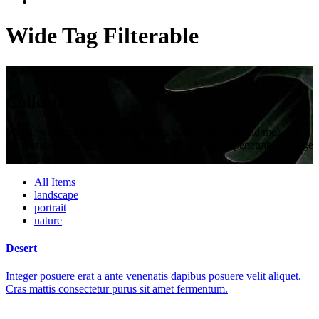
Wide Tag Filterable
Gallery
Collection
When, while the lovely valley teems with vapour around me, and
the meridian sun strikes the upper surface of the impenetrable foliage
of my trees.
All Items
landscape
portrait
nature
Desert
Integer posuere erat a ante venenatis dapibus posuere velit aliquet.
Cras mattis consectetur purus sit amet fermentum.