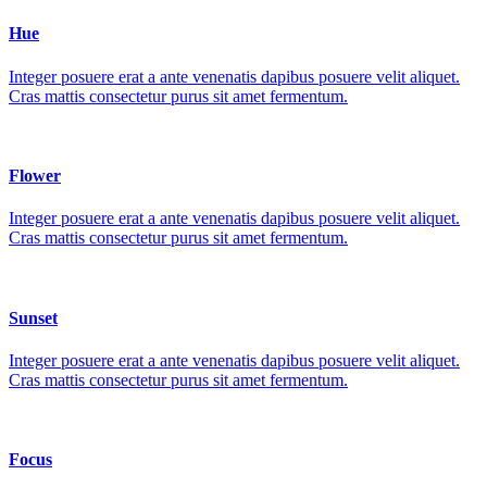
Hue
Integer posuere erat a ante venenatis dapibus posuere velit aliquet.
Cras mattis consectetur purus sit amet fermentum.
Flower
Integer posuere erat a ante venenatis dapibus posuere velit aliquet.
Cras mattis consectetur purus sit amet fermentum.
Sunset
Integer posuere erat a ante venenatis dapibus posuere velit aliquet.
Cras mattis consectetur purus sit amet fermentum.
Focus