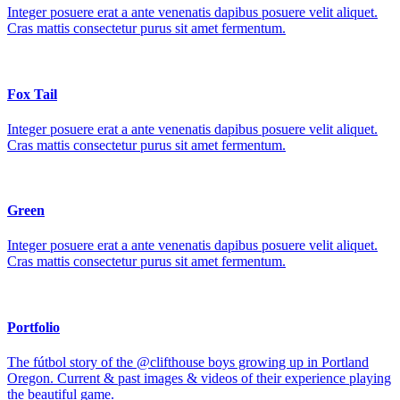
Integer posuere erat a ante venenatis dapibus posuere velit aliquet.
Cras mattis consectetur purus sit amet fermentum.
Fox Tail
Integer posuere erat a ante venenatis dapibus posuere velit aliquet.
Cras mattis consectetur purus sit amet fermentum.
Green
Integer posuere erat a ante venenatis dapibus posuere velit aliquet.
Cras mattis consectetur purus sit amet fermentum.
Portfolio
The fútbol story of the @clifthouse boys growing up in Portland
Oregon. Current & past images & videos of their experience playing
the beautiful game.