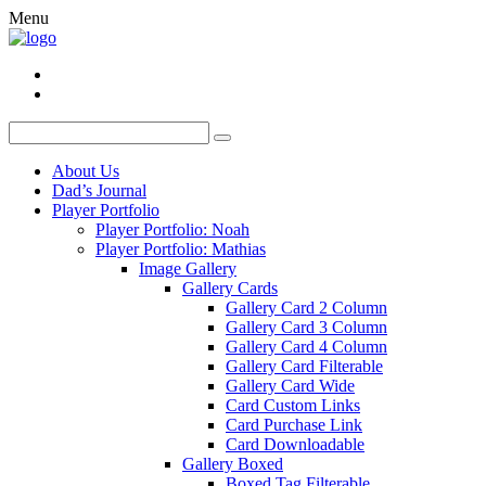
Menu
About Us
Dad’s Journal
Player Portfolio
Player Portfolio: Noah
Player Portfolio: Mathias
Image Gallery
Gallery Cards
Gallery Card 2 Column
Gallery Card 3 Column
Gallery Card 4 Column
Gallery Card Filterable
Gallery Card Wide
Card Custom Links
Card Purchase Link
Card Downloadable
Gallery Boxed
Boxed Tag Filterable