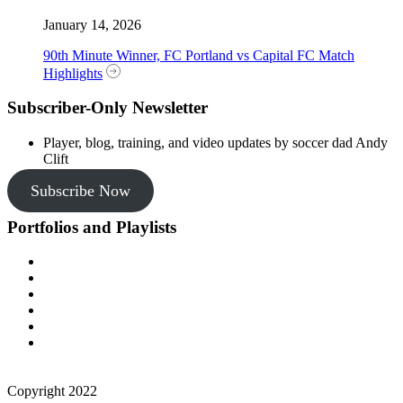
January 14, 2026
90th Minute Winner, FC Portland vs Capital FC Match
Highlights
Subscriber-Only Newsletter
Player, blog, training, and video updates by soccer dad Andy
Clift
Subscribe Now
Portfolios and Playlists
Copyright 2022