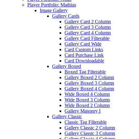
Player Portfolio: Mathias
Image Gallery
Gallery Cards
Gallery Card 2 Column
Gallery Card 3 Column
Gallery Card 4 Column
Gallery Card Filterable
Gallery Card Wide
Card Custom Links
Card Purchase Link
Card Downloadable
Gallery Boxed
Boxed Tag Filterable
Gallery Boxed 2 Column
Gallery Boxed 3 Column
Gallery Boxed 4 Column
Wide Boxed 4 Column
Wide Boxed 3 Column
Wide Boxed 2 Column
Gallery Masonry I
Gallery Classic
Classic Tag Filterable
Gallery Classic 2 Column
Gallery Classic 3 Column
Gallery Classic 4 Column