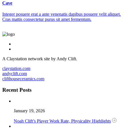
Cave
Integer posuere erat a ante venenatis dapibus posuere velit aliquet.
Cras mattis consectetur purus sit amet fermentum.
A Claystation network site by Andy Clift.
claystation.com
andyclift.com
clifthouseceramics.com
Recent Posts
January 19, 2026
Noah Clift’s Player Work Rate, Physicality Highlights