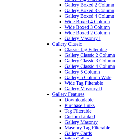
Gallery Boxed 2 Column
Gallery Boxed 3 Column
Gallery Boxed 4 Column
Wide Boxed 4 Column
Wide Boxed 3 Column
Wide Boxed 2 Column
Gallery Masonry I
Gallery Classic
Classic Tag Filterable
Gallery Classic 2 Column
Gallery Classic 3 Column
Gallery Classic 4 Column
Gallery 5 Column
Gallery 5 Column Wide
Wide Tag Filterable
Gallery Masonry II
Gallery Features
Downloadable
Purchase Links
Tag Filterable
Custom Linked
Gallery Masonry
Masonry Tag Filterable
Gallery Cards
Wide Gallery