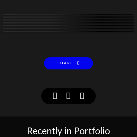
SHARE
Recently in Portfolio