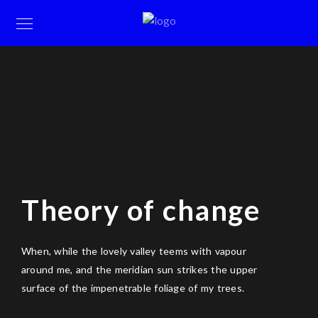
Theory of change
When, while the lovely valley teems with vapour
around me, and the meridian sun strikes the upper
surface of the impenetrable foliage of my trees.