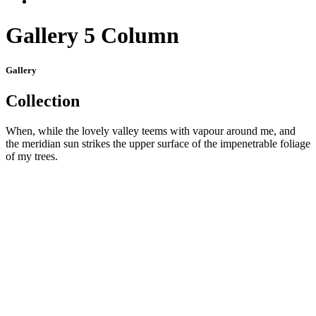
Gallery 5 Column
Gallery
Collection
When, while the lovely valley teems with vapour around me, and
the meridian sun strikes the upper surface of the impenetrable foliage
of my trees.