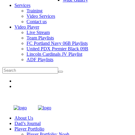
Services
Training
Video Services
Contact us
Video Player
Live Stream
Team Playlists
FC Portland Navy 06B Playlists
United PDX Premier Black 09B
Lincoln Cardinals JV Playlist
ADF Playlists
About Us
Dad’s Journal
Player Portfolio
Player Portfolio: Noah