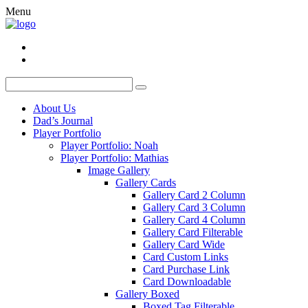
Menu
About Us
Dad’s Journal
Player Portfolio
Player Portfolio: Noah
Player Portfolio: Mathias
Image Gallery
Gallery Cards
Gallery Card 2 Column
Gallery Card 3 Column
Gallery Card 4 Column
Gallery Card Filterable
Gallery Card Wide
Card Custom Links
Card Purchase Link
Card Downloadable
Gallery Boxed
Boxed Tag Filterable