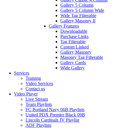
Gallery 5 Column
Gallery 5 Column Wide
Wide Tag Filterable
Gallery Masonry II
Gallery Features
Downloadable
Purchase Links
Tag Filterable
Custom Linked
Gallery Masonry
Masonry Tag Filterable
Gallery Cards
Wide Gallery
Services
Training
Video Services
Contact us
Video Player
Live Stream
Team Playlists
FC Portland Navy 06B Playlists
United PDX Premier Black 09B
Lincoln Cardinals JV Playlist
ADF Playlists