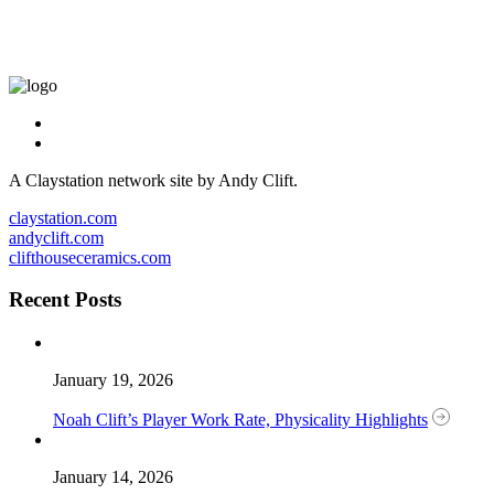
A Claystation network site by Andy Clift.
claystation.com
andyclift.com
clifthouseceramics.com
Recent Posts
January 19, 2026
Noah Clift’s Player Work Rate, Physicality Highlights
January 14, 2026