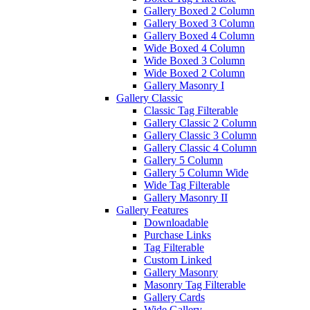
Gallery Boxed 2 Column
Gallery Boxed 3 Column
Gallery Boxed 4 Column
Wide Boxed 4 Column
Wide Boxed 3 Column
Wide Boxed 2 Column
Gallery Masonry I
Gallery Classic
Classic Tag Filterable
Gallery Classic 2 Column
Gallery Classic 3 Column
Gallery Classic 4 Column
Gallery 5 Column
Gallery 5 Column Wide
Wide Tag Filterable
Gallery Masonry II
Gallery Features
Downloadable
Purchase Links
Tag Filterable
Custom Linked
Gallery Masonry
Masonry Tag Filterable
Gallery Cards
Wide Gallery