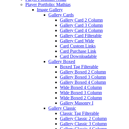
Player Portfolio: Mathias
Image Gallery
Gallery Cards
Gallery Card 2 Column
Gallery Card 3 Column
Gallery Card 4 Column
Gallery Card Filterable
Gallery Card Wide
Card Custom Links
Card Purchase Link
Card Downloadable
Gallery Boxed
Boxed Tag Filterable
Gallery Boxed 2 Column
Gallery Boxed 3 Column
Gallery Boxed 4 Column
Wide Boxed 4 Column
Wide Boxed 3 Column
Wide Boxed 2 Column
Gallery Masonry I
Gallery Classic
Classic Tag Filterable
Gallery Classic 2 Column
Gallery Classic 3 Column
Gallery Classic 4 Column