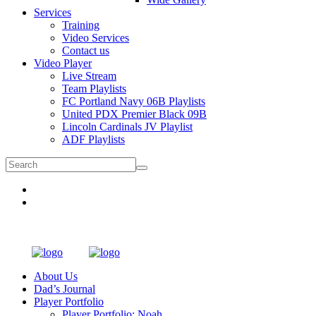
Services
Training
Video Services
Contact us
Video Player
Live Stream
Team Playlists
FC Portland Navy 06B Playlists
United PDX Premier Black 09B
Lincoln Cardinals JV Playlist
ADF Playlists
About Us
Dad’s Journal
Player Portfolio
Player Portfolio: Noah