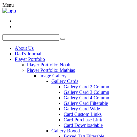
Menu
About Us
Dad’s Journal
Player Portfolio
Player Portfolio: Noah
Player Portfolio: Mathias
Image Gallery
Gallery Cards
Gallery Card 2 Column
Gallery Card 3 Column
Gallery Card 4 Column
Gallery Card Filterable
Gallery Card Wide
Card Custom Links
Card Purchase Link
Card Downloadable
Gallery Boxed
Boxed Tag Filterable