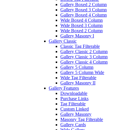
Gallery Boxed 2 Column
Gallery Boxed 3 Column
Gallery Boxed 4 Column
Wide Boxed 4 Column
Wide Boxed 3 Column
Wide Boxed 2 Column
Gallery Masonry I
Gallery Classic
Classic Tag Filterable
Gallery Classic 2 Column
Gallery Classic 3 Column
Gallery Classic 4 Column
Gallery 5 Column
Gallery 5 Column Wide
Wide Tag Filterable
Gallery Masonry II
Gallery Features
Downloadable
Purchase Links
Tag Filterable
Custom Linked
Gallery Masonry
Masonry Tag Filterable
Gallery Cards
Wide Gallery