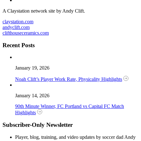
A Claystation network site by Andy Clift.
claystation.com
andyclift.com
clifthouseceramics.com
Recent Posts
January 19, 2026
Noah Clift’s Player Work Rate, Physicality Highlights
January 14, 2026
90th Minute Winner, FC Portland vs Capital FC Match
Highlights
Subscriber-Only Newsletter
Player, blog, training, and video updates by soccer dad Andy