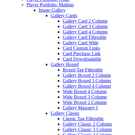
Player Portfolio: Mathias
Image Gallery
Gallery Cards
Gallery Card 2 Column
Gallery Card 3 Column
Gallery Card 4 Column
Gallery Card Filterable
Gallery Card Wide
Card Custom Links
Card Purchase Link
Card Downloadable
Gallery Boxed
Boxed Tag Filterable
Gallery Boxed 2 Column
Gallery Boxed 3 Column
Gallery Boxed 4 Column
Wide Boxed 4 Column
Wide Boxed 3 Column
Wide Boxed 2 Column
Gallery Masonry I
Gallery Classic
Classic Tag Filterable
Gallery Classic 2 Column
Gallery Classic 3 Column
Gallery Classic 4 Column