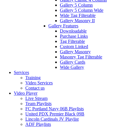
Gallery 5 Column
Gallery 5 Column Wide
Wide Tag Filterable
Gallery Masonry II
Gallery Features
Downloadable
Purchase Links
Tag Filterable
Custom Linked
Gallery Masonry
Masonry Tag Filterable
Gallery Cards
Wide Gallery
Services
Training
Video Services
Contact us
Video Player
Live Stream
Team Playlists
FC Portland Navy 06B Playlists
United PDX Premier Black 09B
Lincoln Cardinals JV Playlist
ADF Playlists