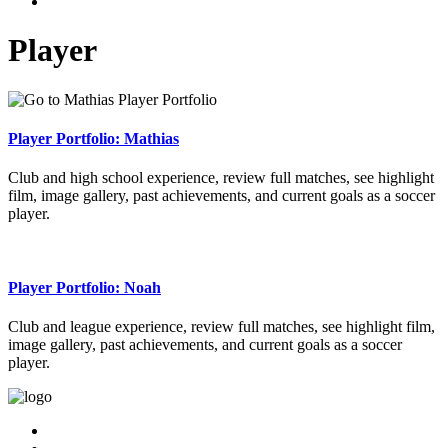
Player
Player Portfolio: Mathias
Club and high school experience, review full matches, see highlight
film, image gallery, past achievements, and current goals as a soccer
player.
Player Portfolio: Noah
Club and league experience, review full matches, see highlight film,
image gallery, past achievements, and current goals as a soccer
player.