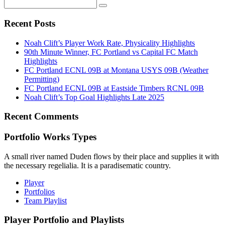
Recent Posts
Noah Clift’s Player Work Rate, Physicality Highlights
90th Minute Winner, FC Portland vs Capital FC Match
Highlights
FC Portland ECNL 09B at Montana USYS 09B (Weather
Permitting)
FC Portland ECNL 09B at Eastside Timbers RCNL 09B
Noah Clift’s Top Goal Highlights Late 2025
Recent Comments
Portfolio Works Types
A small river named Duden flows by their place and supplies it with
the necessary regelialia. It is a paradisematic country.
Player
Portfolios
Team Playlist
Player Portfolio and Playlists