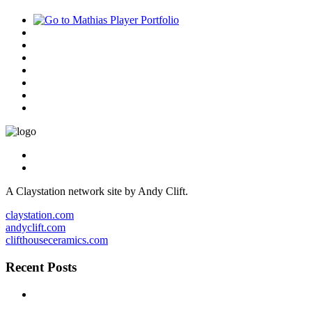
A Claystation network site by Andy Clift.
claystation.com
andyclift.com
clifthouseceramics.com
Recent Posts