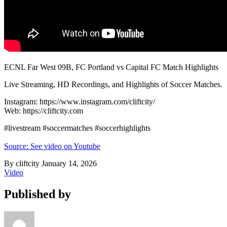
ECNL Far West 09B, FC Portland vs Capital FC Match Highlights
Live Streaming, HD Recordings, and Highlights of Soccer Matches.
Instagram: https://www.instagram.com/cliftcity/
Web: https://cliftcity.com
#livestream #soccermatches #soccerhighlights
Source: See video on Youtube
By cliftcity
January 14, 2026
Video
Published by