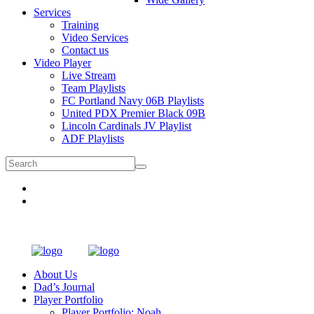
Services
Training
Video Services
Contact us
Video Player
Live Stream
Team Playlists
FC Portland Navy 06B Playlists
United PDX Premier Black 09B
Lincoln Cardinals JV Playlist
ADF Playlists
About Us
Dad’s Journal
Player Portfolio
Player Portfolio: Noah