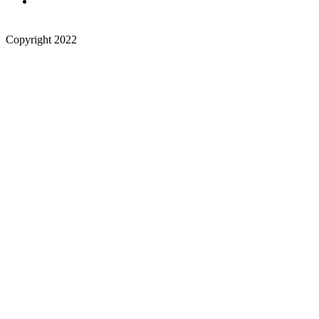
Copyright 2022