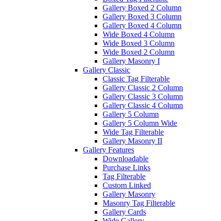
Gallery Boxed 2 Column
Gallery Boxed 3 Column
Gallery Boxed 4 Column
Wide Boxed 4 Column
Wide Boxed 3 Column
Wide Boxed 2 Column
Gallery Masonry I
Gallery Classic
Classic Tag Filterable
Gallery Classic 2 Column
Gallery Classic 3 Column
Gallery Classic 4 Column
Gallery 5 Column
Gallery 5 Column Wide
Wide Tag Filterable
Gallery Masonry II
Gallery Features
Downloadable
Purchase Links
Tag Filterable
Custom Linked
Gallery Masonry
Masonry Tag Filterable
Gallery Cards
Wide Gallery