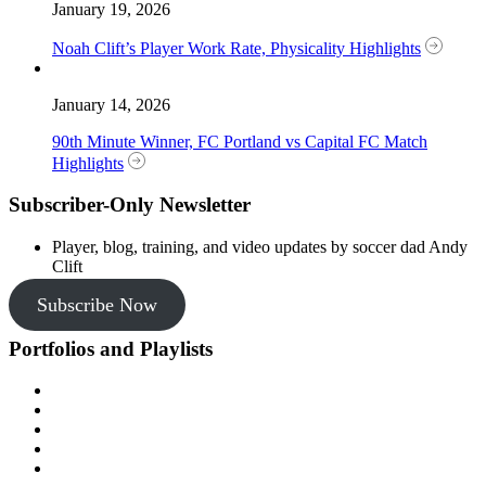
January 19, 2026
Noah Clift’s Player Work Rate, Physicality Highlights
January 14, 2026
90th Minute Winner, FC Portland vs Capital FC Match
Highlights
Subscriber-Only Newsletter
Player, blog, training, and video updates by soccer dad Andy
Clift
Subscribe Now
Portfolios and Playlists