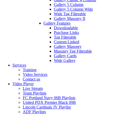
Gallery 5 Column
Gallery 5 Column Wide
Wide Tag Filterable
Gallery Masonry II
Gallery Features
Downloadable
Purchase Links
Tag Filterable
Custom Linked
Gallery Masonry
Masonry Tag Filterable
Gallery Cards
Wide Gallery
Services
Training
Video Services
Contact us
Video Player
Live Stream
Team Playlists
FC Portland Navy 06B Playlists
United PDX Premier Black 09B
Lincoln Cardinals JV Playlist
ADF Playlists