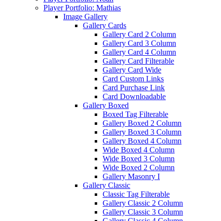
Player Portfolio: Mathias
Image Gallery
Gallery Cards
Gallery Card 2 Column
Gallery Card 3 Column
Gallery Card 4 Column
Gallery Card Filterable
Gallery Card Wide
Card Custom Links
Card Purchase Link
Card Downloadable
Gallery Boxed
Boxed Tag Filterable
Gallery Boxed 2 Column
Gallery Boxed 3 Column
Gallery Boxed 4 Column
Wide Boxed 4 Column
Wide Boxed 3 Column
Wide Boxed 2 Column
Gallery Masonry I
Gallery Classic
Classic Tag Filterable
Gallery Classic 2 Column
Gallery Classic 3 Column
Gallery Classic 4 Column