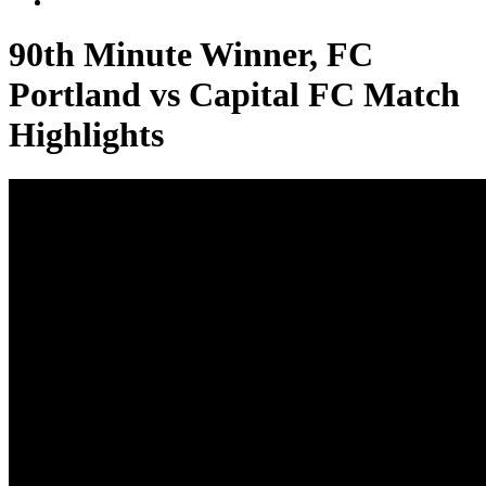
90th Minute Winner, FC
Portland vs Capital FC Match
Highlights