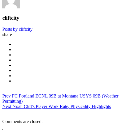
cliftcity
Posts by cliftcity
share
Prev
FC Portland ECNL 09B at Montana USYS 09B (Weather
Permitting)
Next
Noah Clift's Player Work Rate, Physicality Highlights
Comments are closed.