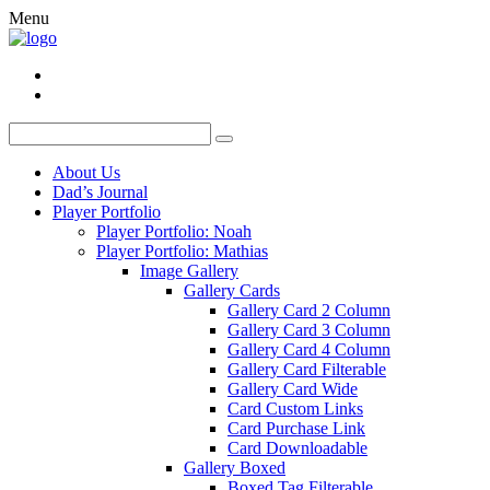
Menu
About Us
Dad’s Journal
Player Portfolio
Player Portfolio: Noah
Player Portfolio: Mathias
Image Gallery
Gallery Cards
Gallery Card 2 Column
Gallery Card 3 Column
Gallery Card 4 Column
Gallery Card Filterable
Gallery Card Wide
Card Custom Links
Card Purchase Link
Card Downloadable
Gallery Boxed
Boxed Tag Filterable