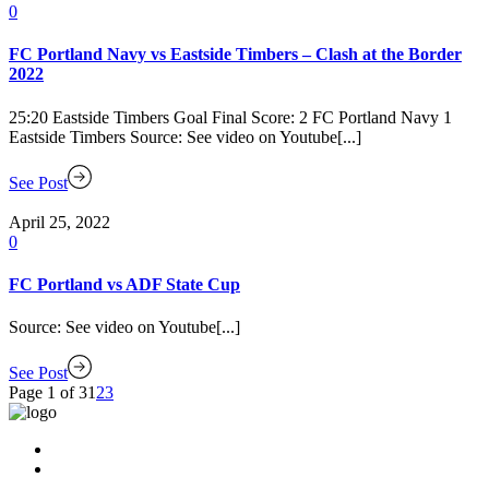
0
FC Portland Navy vs Eastside Timbers – Clash at the Border
2022
25:20 Eastside Timbers Goal Final Score: 2 FC Portland Navy 1
Eastside Timbers Source: See video on Youtube[...]
See Post
April 25, 2022
0
FC Portland vs ADF State Cup
Source: See video on Youtube[...]
See Post
Page 1 of 3
1
2
3