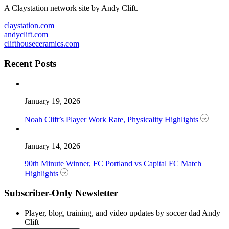
A Claystation network site by Andy Clift.
claystation.com
andyclift.com
clifthouseceramics.com
Recent Posts
January 19, 2026
Noah Clift’s Player Work Rate, Physicality Highlights
January 14, 2026
90th Minute Winner, FC Portland vs Capital FC Match
Highlights
Subscriber-Only Newsletter
Player, blog, training, and video updates by soccer dad Andy
Clift