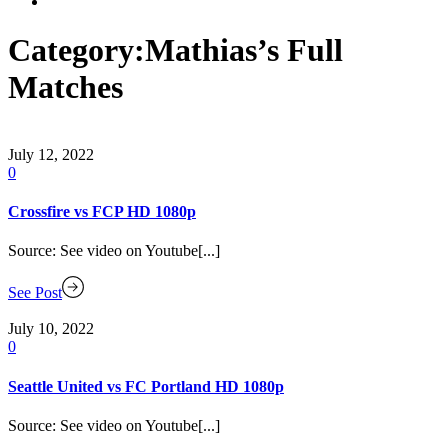
Category:
Mathias’s Full
Matches
July 12, 2022
0
Crossfire vs FCP HD 1080p
Source: See video on Youtube[...]
See Post
July 10, 2022
0
Seattle United vs FC Portland HD 1080p
Source: See video on Youtube[...]