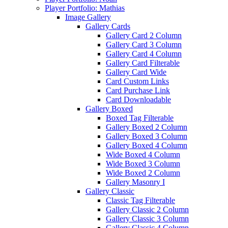
Player Portfolio: Mathias
Image Gallery
Gallery Cards
Gallery Card 2 Column
Gallery Card 3 Column
Gallery Card 4 Column
Gallery Card Filterable
Gallery Card Wide
Card Custom Links
Card Purchase Link
Card Downloadable
Gallery Boxed
Boxed Tag Filterable
Gallery Boxed 2 Column
Gallery Boxed 3 Column
Gallery Boxed 4 Column
Wide Boxed 4 Column
Wide Boxed 3 Column
Wide Boxed 2 Column
Gallery Masonry I
Gallery Classic
Classic Tag Filterable
Gallery Classic 2 Column
Gallery Classic 3 Column
Gallery Classic 4 Column