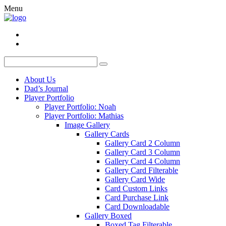
Menu
About Us
Dad’s Journal
Player Portfolio
Player Portfolio: Noah
Player Portfolio: Mathias
Image Gallery
Gallery Cards
Gallery Card 2 Column
Gallery Card 3 Column
Gallery Card 4 Column
Gallery Card Filterable
Gallery Card Wide
Card Custom Links
Card Purchase Link
Card Downloadable
Gallery Boxed
Boxed Tag Filterable