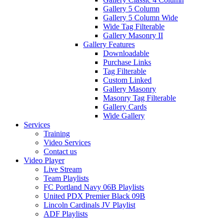
Gallery 5 Column
Gallery 5 Column Wide
Wide Tag Filterable
Gallery Masonry II
Gallery Features
Downloadable
Purchase Links
Tag Filterable
Custom Linked
Gallery Masonry
Masonry Tag Filterable
Gallery Cards
Wide Gallery
Services
Training
Video Services
Contact us
Video Player
Live Stream
Team Playlists
FC Portland Navy 06B Playlists
United PDX Premier Black 09B
Lincoln Cardinals JV Playlist
ADF Playlists