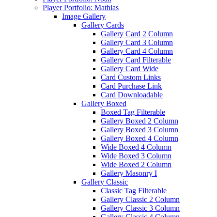
Player Portfolio: Mathias
Image Gallery
Gallery Cards
Gallery Card 2 Column
Gallery Card 3 Column
Gallery Card 4 Column
Gallery Card Filterable
Gallery Card Wide
Card Custom Links
Card Purchase Link
Card Downloadable
Gallery Boxed
Boxed Tag Filterable
Gallery Boxed 2 Column
Gallery Boxed 3 Column
Gallery Boxed 4 Column
Wide Boxed 4 Column
Wide Boxed 3 Column
Wide Boxed 2 Column
Gallery Masonry I
Gallery Classic
Classic Tag Filterable
Gallery Classic 2 Column
Gallery Classic 3 Column
Gallery Classic 4 Column