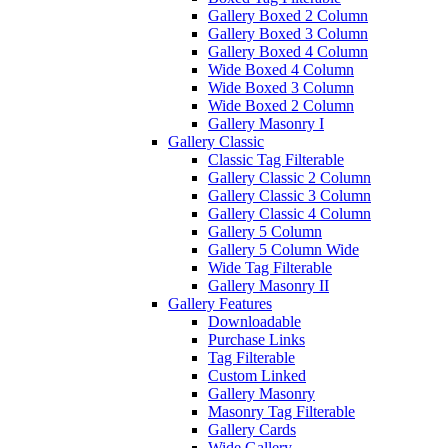
Gallery Boxed 2 Column
Gallery Boxed 3 Column
Gallery Boxed 4 Column
Wide Boxed 4 Column
Wide Boxed 3 Column
Wide Boxed 2 Column
Gallery Masonry I
Gallery Classic
Classic Tag Filterable
Gallery Classic 2 Column
Gallery Classic 3 Column
Gallery Classic 4 Column
Gallery 5 Column
Gallery 5 Column Wide
Wide Tag Filterable
Gallery Masonry II
Gallery Features
Downloadable
Purchase Links
Tag Filterable
Custom Linked
Gallery Masonry
Masonry Tag Filterable
Gallery Cards
Wide Gallery