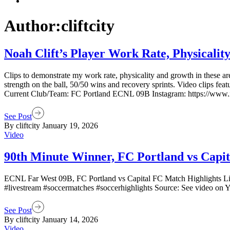
Author:cliftcity
Noah Clift’s Player Work Rate, Physicality
Clips to demonstrate my work rate, physicality and growth in these are
strength on the ball, 50/50 wins and recovery sprints. Video clips f
Current Club/Team: FC Portland ECNL 09B Instagram: https://www.inst
See Post
By cliftcity
January 19, 2026
Video
90th Minute Winner, FC Portland vs Capi
ECNL Far West 09B, FC Portland vs Capital FC Match Highlights Live 
#livestream #soccermatches #soccerhighlights Source: See video on 
See Post
By cliftcity
January 14, 2026
Video