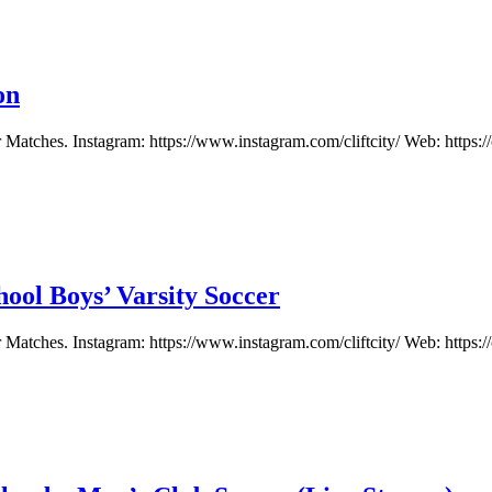
on
atches. Instagram: https://www.instagram.com/cliftcity/ Web: https://c
ool Boys’ Varsity Soccer
atches. Instagram: https://www.instagram.com/cliftcity/ Web: https://c