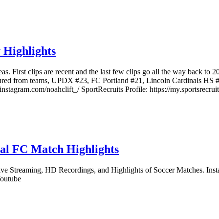
 Highlights
as. First clips are recent and the last few clips go all the way back to 
eatured from teams, UPDX #23, FC Portland #21, Lincoln Cardinals HS #
agram.com/noahclift_/ SportRecruits Profile: https://my.sportsrecruit
tal FC Match Highlights
Streaming, HD Recordings, and Highlights of Soccer Matches. Instagra
Youtube