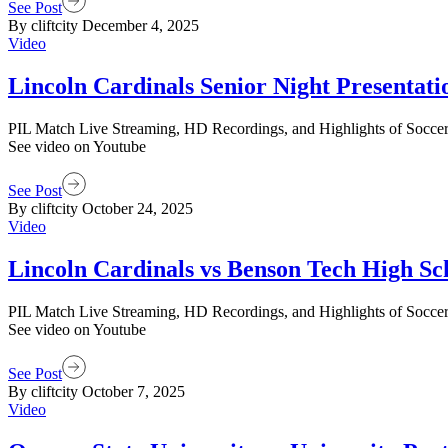
See Post
By cliftcity
December 4, 2025
Video
Lincoln Cardinals Senior Night Presentati
PIL Match Live Streaming, HD Recordings, and Highlights of Soccer M
See video on Youtube
See Post
By cliftcity
October 24, 2025
Video
Lincoln Cardinals vs Benson Tech High Sch
PIL Match Live Streaming, HD Recordings, and Highlights of Soccer M
See video on Youtube
See Post
By cliftcity
October 7, 2025
Video