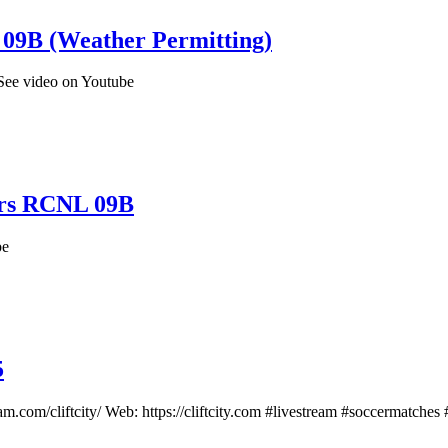
09B (Weather Permitting)
See video on Youtube
ers RCNL 09B
be
5
m.com/cliftcity/ Web: https://cliftcity.com #livestream #soccermatches