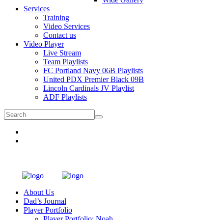
Services
Training
Video Services
Contact us
Video Player
Live Stream
Team Playlists
FC Portland Navy 06B Playlists
United PDX Premier Black 09B
Lincoln Cardinals JV Playlist
ADF Playlists
About Us
Dad’s Journal
Player Portfolio
Player Portfolio: Noah