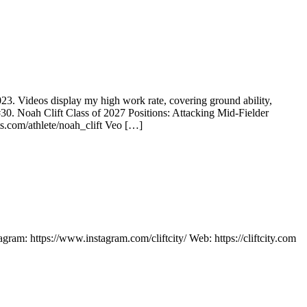
2023. Videos display my high work rate, covering ground ability,
30. Noah Clift Class of 2027 Positions: Attacking Mid-Fielder
s.com/athlete/noah_clift Veo […]
m: https://www.instagram.com/cliftcity/ Web: https://cliftcity.com