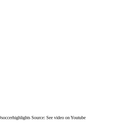
 #soccerhighlights Source: See video on Youtube