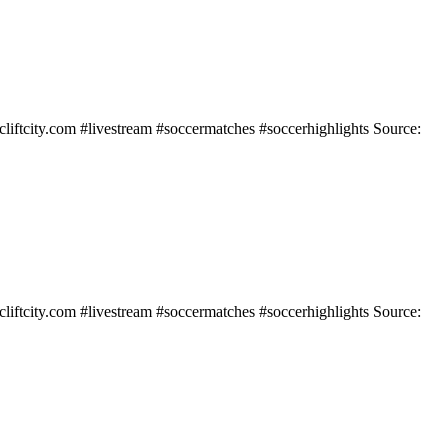
liftcity.com #livestream #soccermatches #soccerhighlights Source:
liftcity.com #livestream #soccermatches #soccerhighlights Source: