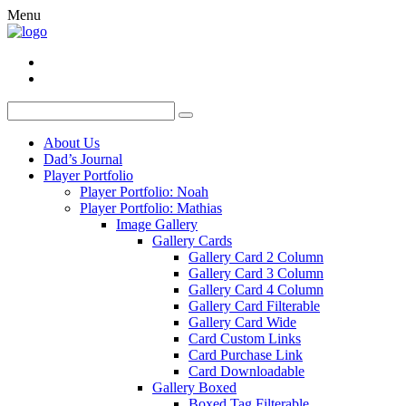
Menu
About Us
Dad’s Journal
Player Portfolio
Player Portfolio: Noah
Player Portfolio: Mathias
Image Gallery
Gallery Cards
Gallery Card 2 Column
Gallery Card 3 Column
Gallery Card 4 Column
Gallery Card Filterable
Gallery Card Wide
Card Custom Links
Card Purchase Link
Card Downloadable
Gallery Boxed
Boxed Tag Filterable