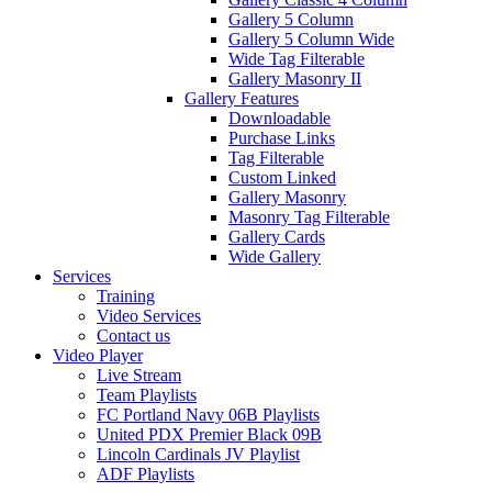
Gallery 5 Column
Gallery 5 Column Wide
Wide Tag Filterable
Gallery Masonry II
Gallery Features
Downloadable
Purchase Links
Tag Filterable
Custom Linked
Gallery Masonry
Masonry Tag Filterable
Gallery Cards
Wide Gallery
Services
Training
Video Services
Contact us
Video Player
Live Stream
Team Playlists
FC Portland Navy 06B Playlists
United PDX Premier Black 09B
Lincoln Cardinals JV Playlist
ADF Playlists