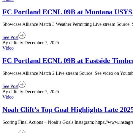
FC Portland ECNL 09B at Montana USYS 
Showcase Alliance Match 3 Weather Permitting Live-stream Source: 
See Post
By cliftcity
December 7, 2025
Video
FC Portland ECNL 09B at Eastside Timb
Showcase Alliance Match 2 Live-stream Source: See video on Youtu
See Post
By cliftcity
December 7, 2025
Video
Noah Clift’s Top Goal Highlights Late 202
Scoring Final Actions – Noah’s Goals Instagram: https://www.instagra