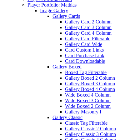
Player Portfolio: Mathias
Image Gallery
Gallery Cards
Gallery Card 2 Column
Gallery Card 3 Column
Gallery Card 4 Column
Gallery Card Filterable
Gallery Card Wide
Card Custom Links
Card Purchase Link
Card Downloadable
Gallery Boxed
Boxed Tag Filterable
Gallery Boxed 2 Column
Gallery Boxed 3 Column
Gallery Boxed 4 Column
Wide Boxed 4 Column
Wide Boxed 3 Column
Wide Boxed 2 Column
Gallery Masonry I
Gallery Classic
Classic Tag Filterable
Gallery Classic 2 Column
Gallery Classic 3 Column
Gallery Classic 4 Column