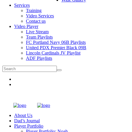
Services
Training
Video Services
Contact us
Video Player
Live Stream
Team Playlists
FC Portland Navy 06B Playlists
United PDX Premier Black 09B
Lincoln Cardinals JV Playlist
ADF Playlists
About Us
Dad’s Journal
Player Portfolio
Player Portfolio: Noah