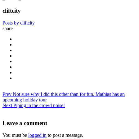
cliftcity
Posts by cliftcity
share
Prev
Not sure why I did this other than for fun. Mathias has an
upcoming holiday tour
Next
Piping in the crowd noise!
Leave a comment
You must be
logged in
to post a message.