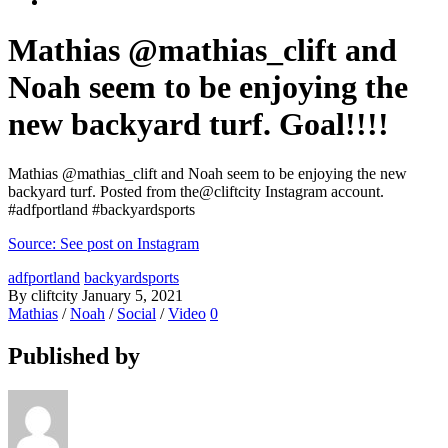
Mathias @mathias_clift and
Noah seem to be enjoying the
new backyard turf. Goal!!!!
Mathias @mathias_clift and Noah seem to be enjoying the new
backyard turf. Posted from the@cliftcity Instagram account.
#adfportland #backyardsports
Source: See post on Instagram
adfportland
backyardsports
By cliftcity
January 5, 2021
Mathias
/
Noah
/
Social
/
Video
0
Published by