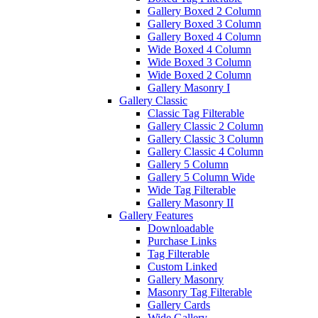
Gallery Boxed 2 Column
Gallery Boxed 3 Column
Gallery Boxed 4 Column
Wide Boxed 4 Column
Wide Boxed 3 Column
Wide Boxed 2 Column
Gallery Masonry I
Gallery Classic
Classic Tag Filterable
Gallery Classic 2 Column
Gallery Classic 3 Column
Gallery Classic 4 Column
Gallery 5 Column
Gallery 5 Column Wide
Wide Tag Filterable
Gallery Masonry II
Gallery Features
Downloadable
Purchase Links
Tag Filterable
Custom Linked
Gallery Masonry
Masonry Tag Filterable
Gallery Cards
Wide Gallery