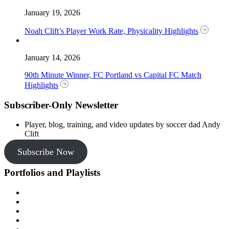
January 19, 2026
Noah Clift’s Player Work Rate, Physicality Highlights
January 14, 2026
90th Minute Winner, FC Portland vs Capital FC Match
Highlights
Subscriber-Only Newsletter
Player, blog, training, and video updates by soccer dad Andy
Clift
Subscribe Now
Portfolios and Playlists