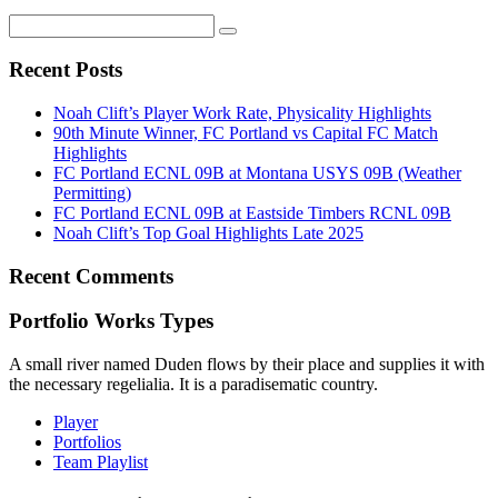
Recent Posts
Noah Clift’s Player Work Rate, Physicality Highlights
90th Minute Winner, FC Portland vs Capital FC Match
Highlights
FC Portland ECNL 09B at Montana USYS 09B (Weather
Permitting)
FC Portland ECNL 09B at Eastside Timbers RCNL 09B
Noah Clift’s Top Goal Highlights Late 2025
Recent Comments
Portfolio Works Types
A small river named Duden flows by their place and supplies it with
the necessary regelialia. It is a paradisematic country.
Player
Portfolios
Team Playlist