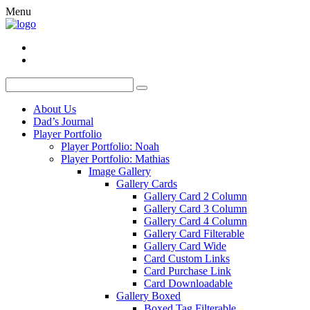
Menu
About Us
Dad’s Journal
Player Portfolio
Player Portfolio: Noah
Player Portfolio: Mathias
Image Gallery
Gallery Cards
Gallery Card 2 Column
Gallery Card 3 Column
Gallery Card 4 Column
Gallery Card Filterable
Gallery Card Wide
Card Custom Links
Card Purchase Link
Card Downloadable
Gallery Boxed
Boxed Tag Filterable