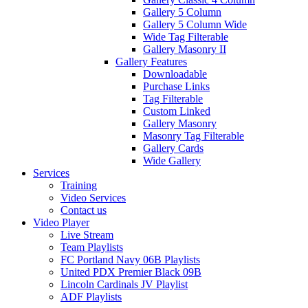
Gallery 5 Column
Gallery 5 Column Wide
Wide Tag Filterable
Gallery Masonry II
Gallery Features
Downloadable
Purchase Links
Tag Filterable
Custom Linked
Gallery Masonry
Masonry Tag Filterable
Gallery Cards
Wide Gallery
Services
Training
Video Services
Contact us
Video Player
Live Stream
Team Playlists
FC Portland Navy 06B Playlists
United PDX Premier Black 09B
Lincoln Cardinals JV Playlist
ADF Playlists