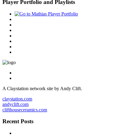
Player Portfolio and Playlists
A Claystation network site by Andy Clift.
claystation.com
andyclift.com
clifthouseceramics.com
Recent Posts