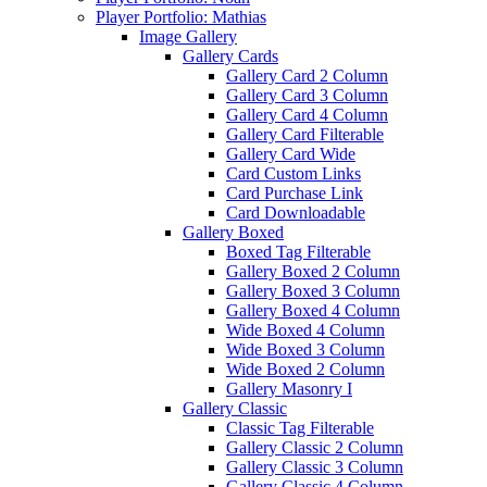
Player Portfolio: Mathias
Image Gallery
Gallery Cards
Gallery Card 2 Column
Gallery Card 3 Column
Gallery Card 4 Column
Gallery Card Filterable
Gallery Card Wide
Card Custom Links
Card Purchase Link
Card Downloadable
Gallery Boxed
Boxed Tag Filterable
Gallery Boxed 2 Column
Gallery Boxed 3 Column
Gallery Boxed 4 Column
Wide Boxed 4 Column
Wide Boxed 3 Column
Wide Boxed 2 Column
Gallery Masonry I
Gallery Classic
Classic Tag Filterable
Gallery Classic 2 Column
Gallery Classic 3 Column
Gallery Classic 4 Column