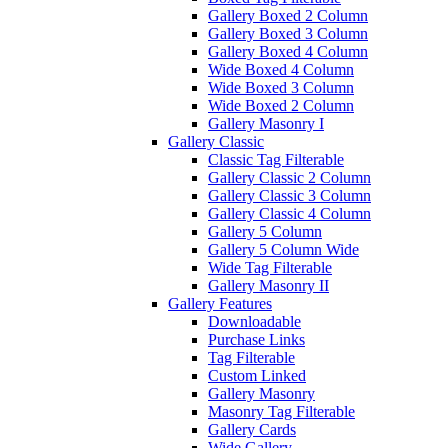
Gallery Boxed 2 Column
Gallery Boxed 3 Column
Gallery Boxed 4 Column
Wide Boxed 4 Column
Wide Boxed 3 Column
Wide Boxed 2 Column
Gallery Masonry I
Gallery Classic
Classic Tag Filterable
Gallery Classic 2 Column
Gallery Classic 3 Column
Gallery Classic 4 Column
Gallery 5 Column
Gallery 5 Column Wide
Wide Tag Filterable
Gallery Masonry II
Gallery Features
Downloadable
Purchase Links
Tag Filterable
Custom Linked
Gallery Masonry
Masonry Tag Filterable
Gallery Cards
Wide Gallery