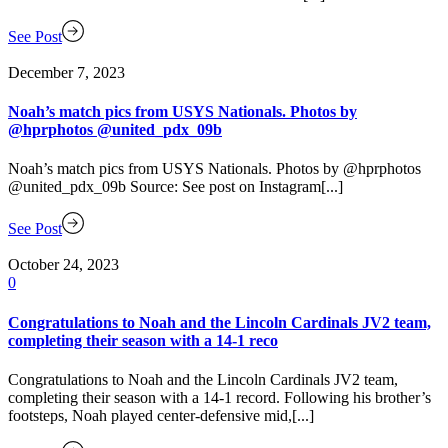
See Post
December 7, 2023
Noah’s match pics from USYS Nationals. Photos by
@hprphotos @united_pdx_09b
Noah’s match pics from USYS Nationals. Photos by @hprphotos
@united_pdx_09b Source: See post on Instagram[...]
See Post
October 24, 2023
0
Congratulations to Noah and the Lincoln Cardinals JV2 team,
completing their season with a 14-1 reco
Congratulations to Noah and the Lincoln Cardinals JV2 team,
completing their season with a 14-1 record. Following his brother’s
footsteps, Noah played center-defensive mid,[...]