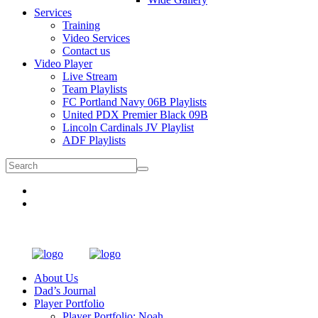
Services
Training
Video Services
Contact us
Video Player
Live Stream
Team Playlists
FC Portland Navy 06B Playlists
United PDX Premier Black 09B
Lincoln Cardinals JV Playlist
ADF Playlists
About Us
Dad’s Journal
Player Portfolio
Player Portfolio: Noah