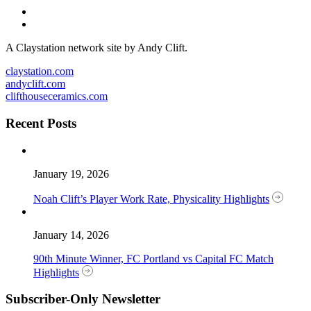
A Claystation network site by Andy Clift.
claystation.com
andyclift.com
clifthouseceramics.com
Recent Posts
January 19, 2026
Noah Clift’s Player Work Rate, Physicality Highlights
January 14, 2026
90th Minute Winner, FC Portland vs Capital FC Match
Highlights
Subscriber-Only Newsletter