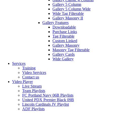
Gallery 5 Column
Gallery 5 Column Wide
Wide Tag Filterable
Gallery Masonry II
Gallery Features
Downloadable
Purchase Links
Tag Filterable
Custom Linked
Gallery Masonry
Masonry Tag Filterable
Gallery Cards
Wide Gallery
Services
Training
Video Services
Contact us
Video Player
Live Stream
Team Playlists
FC Portland Navy 06B Playlists
United PDX Premier Black 09B
Lincoln Cardinals JV Playlist
ADF Playlists