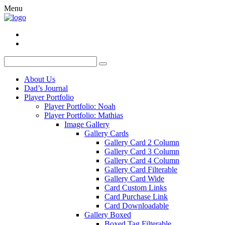
Menu
About Us
Dad’s Journal
Player Portfolio
Player Portfolio: Noah
Player Portfolio: Mathias
Image Gallery
Gallery Cards
Gallery Card 2 Column
Gallery Card 3 Column
Gallery Card 4 Column
Gallery Card Filterable
Gallery Card Wide
Card Custom Links
Card Purchase Link
Card Downloadable
Gallery Boxed
Boxed Tag Filterable