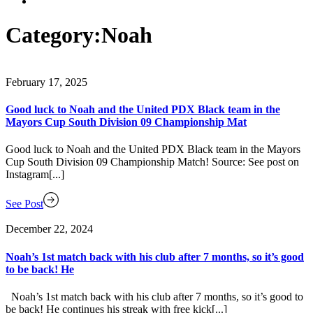
Category:
Noah
February 17, 2025
Good luck to Noah and the United PDX Black team in the
Mayors Cup South Division 09 Championship Mat
Good luck to Noah and the United PDX Black team in the Mayors
Cup South Division 09 Championship Match! Source: See post on
Instagram[...]
See Post
December 22, 2024
Noah’s 1st match back with his club after 7 months, so it’s good
to be back! He
Noah’s 1st match back with his club after 7 months, so it’s good to
be back! He continues his streak with free kick[...]