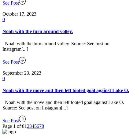
See Post
October 17, 2023
0
Noah with the turn around volley.
Noah with the turn around volley. Source: See post on
Instagram[...]
See Post
September 23, 2023
0
Noah with the move and then left footed goal against Lake O.
Noah with the move and then left footed goal against Lake O.
Source: See post on Instagram[...]
See Post
Page 1 of 8
1
2
3
4
5
6
7
8