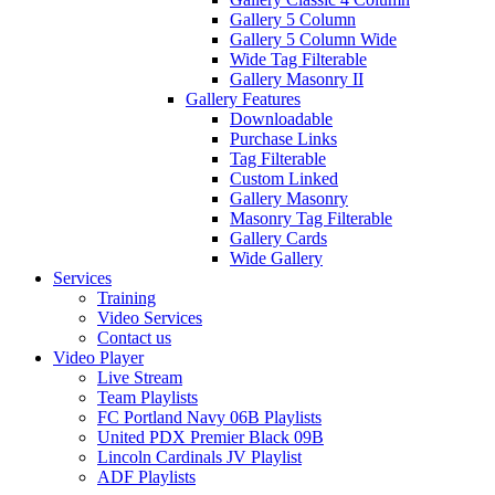
Gallery 5 Column
Gallery 5 Column Wide
Wide Tag Filterable
Gallery Masonry II
Gallery Features
Downloadable
Purchase Links
Tag Filterable
Custom Linked
Gallery Masonry
Masonry Tag Filterable
Gallery Cards
Wide Gallery
Services
Training
Video Services
Contact us
Video Player
Live Stream
Team Playlists
FC Portland Navy 06B Playlists
United PDX Premier Black 09B
Lincoln Cardinals JV Playlist
ADF Playlists