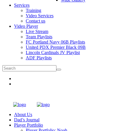
Services
Training
Video Services
Contact us
Video Player
Live Stream
Team Playlists
FC Portland Navy 06B Playlists
United PDX Premier Black 09B
Lincoln Cardinals JV Playlist
ADF Playlists
About Us
Dad’s Journal
Player Portfolio
Player Portfolio: Noah