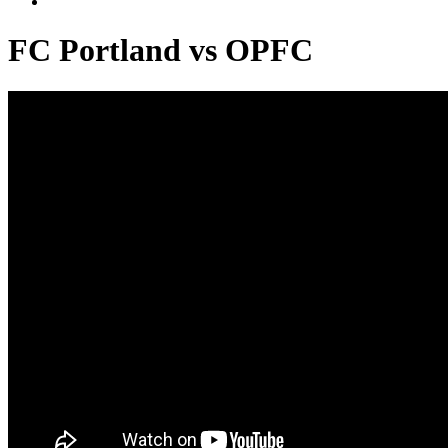
FC Portland vs OPFC