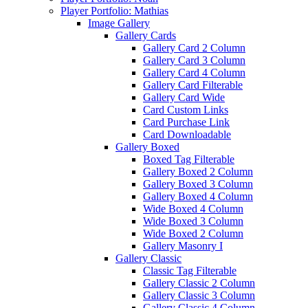
Player Portfolio: Mathias
Image Gallery
Gallery Cards
Gallery Card 2 Column
Gallery Card 3 Column
Gallery Card 4 Column
Gallery Card Filterable
Gallery Card Wide
Card Custom Links
Card Purchase Link
Card Downloadable
Gallery Boxed
Boxed Tag Filterable
Gallery Boxed 2 Column
Gallery Boxed 3 Column
Gallery Boxed 4 Column
Wide Boxed 4 Column
Wide Boxed 3 Column
Wide Boxed 2 Column
Gallery Masonry I
Gallery Classic
Classic Tag Filterable
Gallery Classic 2 Column
Gallery Classic 3 Column
Gallery Classic 4 Column