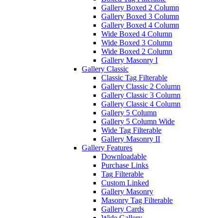
Gallery Boxed 2 Column
Gallery Boxed 3 Column
Gallery Boxed 4 Column
Wide Boxed 4 Column
Wide Boxed 3 Column
Wide Boxed 2 Column
Gallery Masonry I
Gallery Classic
Classic Tag Filterable
Gallery Classic 2 Column
Gallery Classic 3 Column
Gallery Classic 4 Column
Gallery 5 Column
Gallery 5 Column Wide
Wide Tag Filterable
Gallery Masonry II
Gallery Features
Downloadable
Purchase Links
Tag Filterable
Custom Linked
Gallery Masonry
Masonry Tag Filterable
Gallery Cards
Wide Gallery