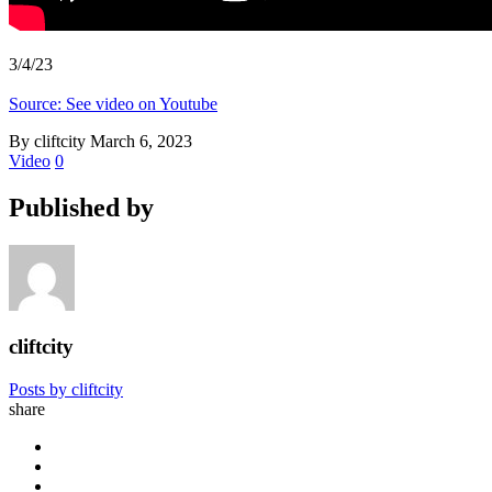
3/4/23
Source: See video on Youtube
By cliftcity
March 6, 2023
Video
0
Published by
cliftcity
Posts by cliftcity
share