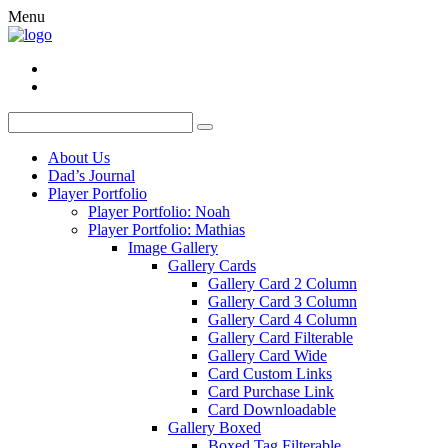
Menu
About Us
Dad’s Journal
Player Portfolio
Player Portfolio: Noah
Player Portfolio: Mathias
Image Gallery
Gallery Cards
Gallery Card 2 Column
Gallery Card 3 Column
Gallery Card 4 Column
Gallery Card Filterable
Gallery Card Wide
Card Custom Links
Card Purchase Link
Card Downloadable
Gallery Boxed
Boxed Tag Filterable