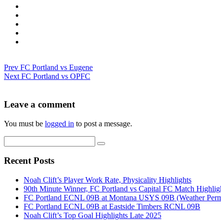
Prev
FC Portland vs Eugene
Next
FC Portland vs OPFC
Leave a comment
You must be
logged in
to post a message.
Recent Posts
Noah Clift’s Player Work Rate, Physicality Highlights
90th Minute Winner, FC Portland vs Capital FC Match Highlig
FC Portland ECNL 09B at Montana USYS 09B (Weather Permi
FC Portland ECNL 09B at Eastside Timbers RCNL 09B
Noah Clift’s Top Goal Highlights Late 2025