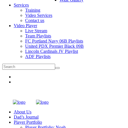
Services
Training
Video Services
Contact us
Video Player
Live Stream
Team Playlists
FC Portland Navy 06B Playlists
United PDX Premier Black 09B
Lincoln Cardinals JV Playlist
ADF Playlists
About Us
Dad’s Journal
Player Portfolio
Player Portfolio: Noah