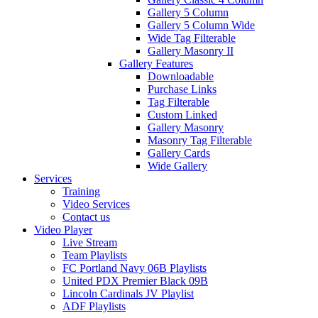
Gallery 5 Column
Gallery 5 Column Wide
Wide Tag Filterable
Gallery Masonry II
Gallery Features
Downloadable
Purchase Links
Tag Filterable
Custom Linked
Gallery Masonry
Masonry Tag Filterable
Gallery Cards
Wide Gallery
Services
Training
Video Services
Contact us
Video Player
Live Stream
Team Playlists
FC Portland Navy 06B Playlists
United PDX Premier Black 09B
Lincoln Cardinals JV Playlist
ADF Playlists