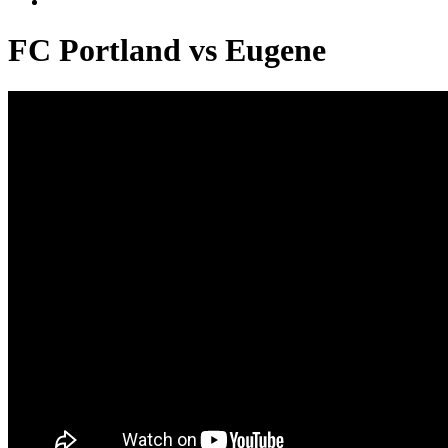
FC Portland vs Eugene