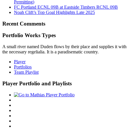
Permitting)
FC Portland ECNL 09B at Eastside Timbers RCNL 09B
Noah Clift’s Top Goal Highlights Late 2025
Recent Comments
Portfolio Works Types
A small river named Duden flows by their place and supplies it with
the necessary regelialia. It is a paradisematic country.
Player
Portfolios
Team Playlist
Player Portfolio and Playlists