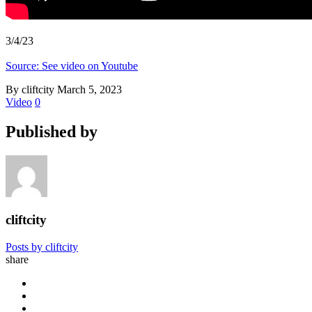
3/4/23
Source: See video on Youtube
By cliftcity
March 5, 2023
Video
0
Published by
cliftcity
Posts by cliftcity
share