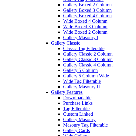
Gallery Boxed 2 Column
Gallery Boxed 3 Column
Gallery Boxed 4 Column
Wide Boxed 4 Column
Wide Boxed 3 Column
Wide Boxed 2 Column
Gallery Masonry I
Gallery Classic
Classic Tag Filterable
Gallery Classic 2 Column
Gallery Classic 3 Column
Gallery Classic 4 Column
Gallery 5 Column
Gallery 5 Column Wide
Wide Tag Filterable
Gallery Masonry II
Gallery Features
Downloadable
Purchase Links
Tag Filterable
Custom Linked
Gallery Masonry
Masonry Tag Filterable
Gallery Cards
Wide Gallery