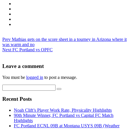
Prev
Mathias gets on the score sheet in a tourney in Arizona where it
was warm and no
Next
FC Portland vs OPFC
Leave a comment
You must be
logged in
to post a message.
Recent Posts
Noah Clift’s Player Work Rate, Physicality Highlights
90th Minute Winner, FC Portland vs Capital FC Match
Highlights
FC Portland ECNL 09B at Montana USYS 09B (Weather