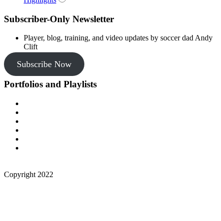
Subscriber-Only Newsletter
Player, blog, training, and video updates by soccer dad Andy
Clift
Subscribe Now
Portfolios and Playlists
Copyright 2022