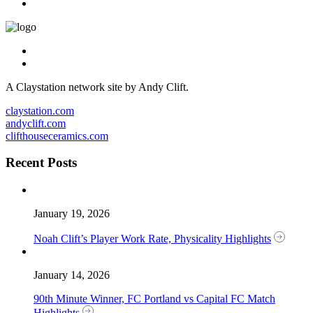
A Claystation network site by Andy Clift.
claystation.com
andyclift.com
clifthouseceramics.com
Recent Posts
January 19, 2026
Noah Clift’s Player Work Rate, Physicality Highlights
January 14, 2026
90th Minute Winner, FC Portland vs Capital FC Match
Highlights