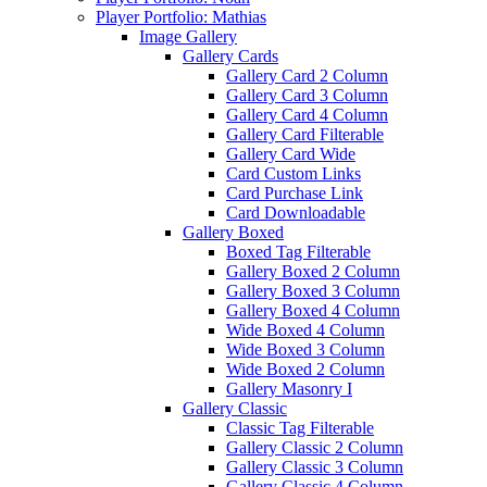
Player Portfolio: Mathias
Image Gallery
Gallery Cards
Gallery Card 2 Column
Gallery Card 3 Column
Gallery Card 4 Column
Gallery Card Filterable
Gallery Card Wide
Card Custom Links
Card Purchase Link
Card Downloadable
Gallery Boxed
Boxed Tag Filterable
Gallery Boxed 2 Column
Gallery Boxed 3 Column
Gallery Boxed 4 Column
Wide Boxed 4 Column
Wide Boxed 3 Column
Wide Boxed 2 Column
Gallery Masonry I
Gallery Classic
Classic Tag Filterable
Gallery Classic 2 Column
Gallery Classic 3 Column
Gallery Classic 4 Column