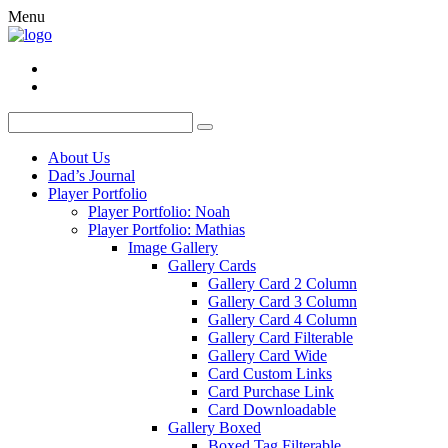
Menu
About Us
Dad’s Journal
Player Portfolio
Player Portfolio: Noah
Player Portfolio: Mathias
Image Gallery
Gallery Cards
Gallery Card 2 Column
Gallery Card 3 Column
Gallery Card 4 Column
Gallery Card Filterable
Gallery Card Wide
Card Custom Links
Card Purchase Link
Card Downloadable
Gallery Boxed
Boxed Tag Filterable