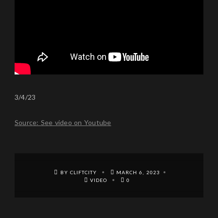
3/4/23
Source: See video on Youtube
BY CLIFTCITY
MARCH 6, 2023
VIDEO
0