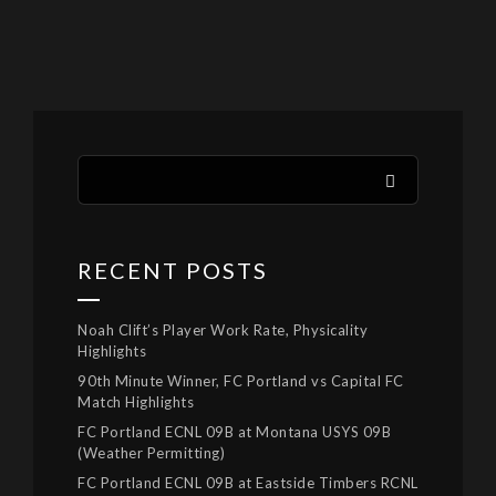
RECENT POSTS
Noah Clift’s Player Work Rate, Physicality
Highlights
90th Minute Winner, FC Portland vs Capital FC
Match Highlights
FC Portland ECNL 09B at Montana USYS 09B
(Weather Permitting)
FC Portland ECNL 09B at Eastside Timbers RCNL