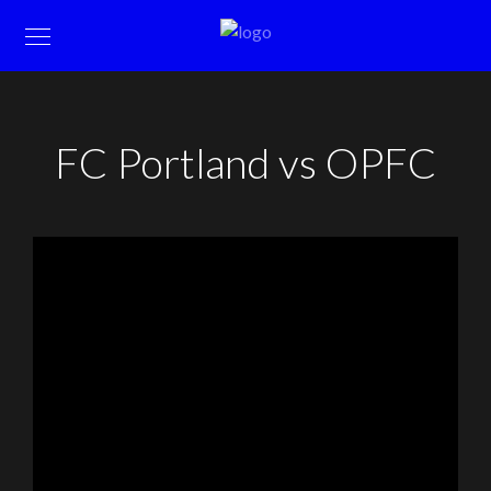
FC Portland vs OPFC