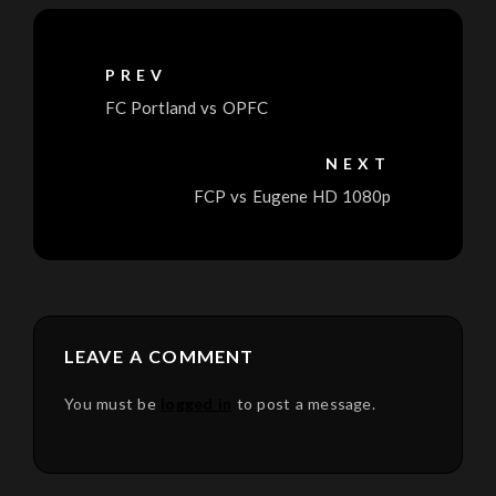
PREV
FC Portland vs OPFC
NEXT
FCP vs Eugene HD 1080p
LEAVE A COMMENT
You must be
logged in
to post a message.