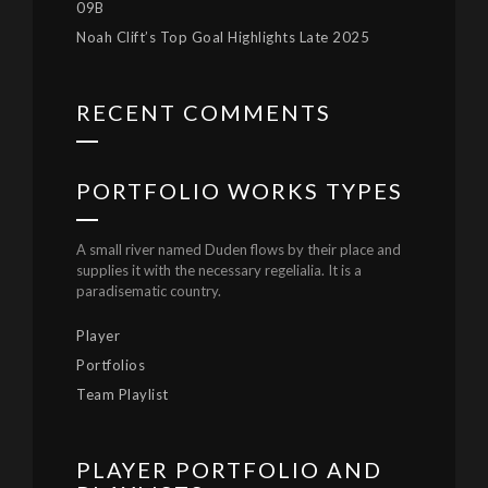
09B
Noah Clift’s Top Goal Highlights Late 2025
RECENT COMMENTS
PORTFOLIO WORKS TYPES
A small river named Duden flows by their place and
supplies it with the necessary regelialia. It is a
paradisematic country.
Player
Portfolios
Team Playlist
PLAYER PORTFOLIO AND