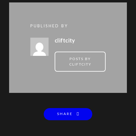
PUBLISHED BY
cliftcity
POSTS BY
CLIFTCITY
SHARE