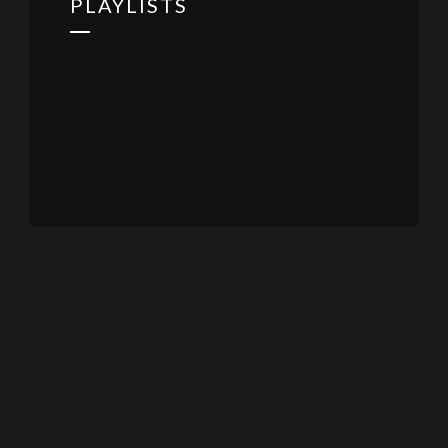
PLAYLISTS