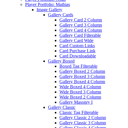
Player Portfolio: Mathias
Image Gallery
Gallery Cards
Gallery Card 2 Column
Gallery Card 3 Column
Gallery Card 4 Column
Gallery Card Filterable
Gallery Card Wide
Card Custom Links
Card Purchase Link
Card Downloadable
Gallery Boxed
Boxed Tag Filterable
Gallery Boxed 2 Column
Gallery Boxed 3 Column
Gallery Boxed 4 Column
Wide Boxed 4 Column
Wide Boxed 3 Column
Wide Boxed 2 Column
Gallery Masonry I
Gallery Classic
Classic Tag Filterable
Gallery Classic 2 Column
Gallery Classic 3 Column
Gallery Classic 4 Column