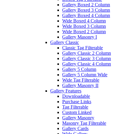
Gallery Boxed 2 Column
Gallery Boxed 3 Column
Gallery Boxed 4 Column
Wide Boxed 4 Column
Wide Boxed 3 Column
Wide Boxed 2 Column
Gallery Masonry I
Gallery Classic
Classic Tag Filterable
Gallery Classic 2 Column
Gallery Classic 3 Column
Gallery Classic 4 Column
Gallery 5 Column
Gallery 5 Column Wide
Wide Tag Filterable
Gallery Masonry II
Gallery Features
Downloadable
Purchase Links
Tag Filterable
Custom Linked
Gallery Masonry
Masonry Tag Filterable
Gallery Cards
Wide Gallery