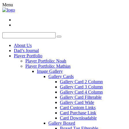
Menu
About Us
Dad’s Journal
Player Portfolio
Player Portfolio: Noah
Player Portfolio: Mathias
Image Gallery
Gallery Cards
Gallery Card 2 Column
Gallery Card 3 Column
Gallery Card 4 Column
Gallery Card Filterable
Gallery Card Wide
Card Custom Links
Card Purchase Link
Card Downloadable
Gallery Boxed
Boxed Tag Filterable