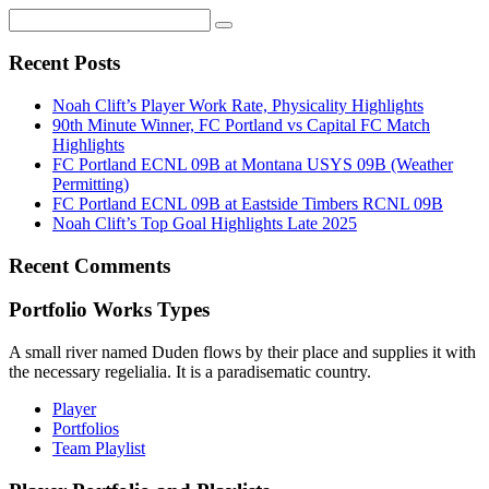
Recent Posts
Noah Clift’s Player Work Rate, Physicality Highlights
90th Minute Winner, FC Portland vs Capital FC Match
Highlights
FC Portland ECNL 09B at Montana USYS 09B (Weather
Permitting)
FC Portland ECNL 09B at Eastside Timbers RCNL 09B
Noah Clift’s Top Goal Highlights Late 2025
Recent Comments
Portfolio Works Types
A small river named Duden flows by their place and supplies it with
the necessary regelialia. It is a paradisematic country.
Player
Portfolios
Team Playlist