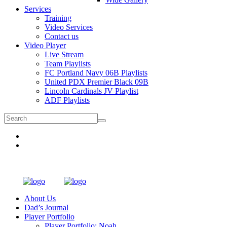
Services
Training
Video Services
Contact us
Video Player
Live Stream
Team Playlists
FC Portland Navy 06B Playlists
United PDX Premier Black 09B
Lincoln Cardinals JV Playlist
ADF Playlists
About Us
Dad’s Journal
Player Portfolio
Player Portfolio: Noah