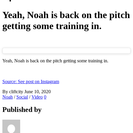
Yeah, Noah is back on the pitch
getting some training in.
Yeah, Noah is back on the pitch getting some training in.
Source: See post on Instagram
By cliftcity
June 10, 2020
Noah
/
Social
/
Video
0
Published by