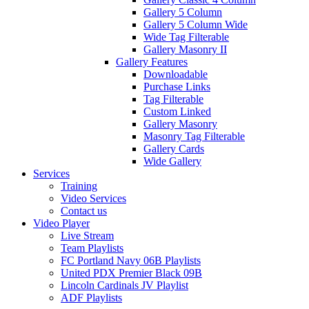
Gallery 5 Column
Gallery 5 Column Wide
Wide Tag Filterable
Gallery Masonry II
Gallery Features
Downloadable
Purchase Links
Tag Filterable
Custom Linked
Gallery Masonry
Masonry Tag Filterable
Gallery Cards
Wide Gallery
Services
Training
Video Services
Contact us
Video Player
Live Stream
Team Playlists
FC Portland Navy 06B Playlists
United PDX Premier Black 09B
Lincoln Cardinals JV Playlist
ADF Playlists