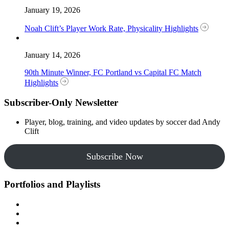
January 19, 2026
Noah Clift’s Player Work Rate, Physicality Highlights
January 14, 2026
90th Minute Winner, FC Portland vs Capital FC Match
Highlights
Subscriber-Only Newsletter
Player, blog, training, and video updates by soccer dad Andy
Clift
Subscribe Now
Portfolios and Playlists