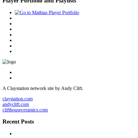
Player Portfolio and Playlists
A Claystation network site by Andy Clift.
claystation.com
andyclift.com
clifthouseceramics.com
Recent Posts