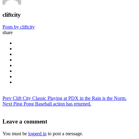
cliftcity
Posts by cliftcity
share
Prev
Clift City Classic Playing at PDX in the Rain is the Norm.
Next
Ping Pong Baseball action has returned.
Leave a comment
You must be
logged in
to post a message.