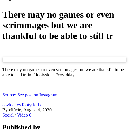
There may no games or even
scrimmages but we are
thankful to be able to still tr
There may no games or even scrimmages but we are thankful to be
able to still train. #footyskills #coviddays
Source: See post on Instagram
coviddays
footyskills
By cliftcity
August 4, 2020
Social
/
Video
0
Published by