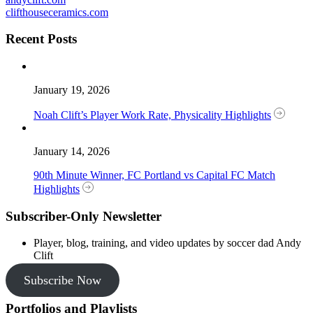
clifthouseceramics.com
Recent Posts
January 19, 2026
Noah Clift’s Player Work Rate, Physicality Highlights
January 14, 2026
90th Minute Winner, FC Portland vs Capital FC Match
Highlights
Subscriber-Only Newsletter
Player, blog, training, and video updates by soccer dad Andy
Clift
Subscribe Now
Portfolios and Playlists