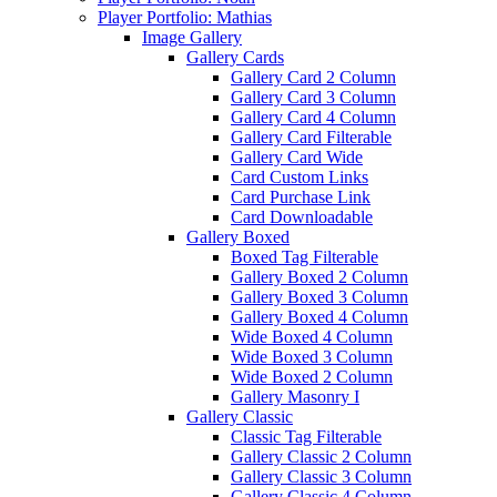
Player Portfolio: Mathias
Image Gallery
Gallery Cards
Gallery Card 2 Column
Gallery Card 3 Column
Gallery Card 4 Column
Gallery Card Filterable
Gallery Card Wide
Card Custom Links
Card Purchase Link
Card Downloadable
Gallery Boxed
Boxed Tag Filterable
Gallery Boxed 2 Column
Gallery Boxed 3 Column
Gallery Boxed 4 Column
Wide Boxed 4 Column
Wide Boxed 3 Column
Wide Boxed 2 Column
Gallery Masonry I
Gallery Classic
Classic Tag Filterable
Gallery Classic 2 Column
Gallery Classic 3 Column
Gallery Classic 4 Column