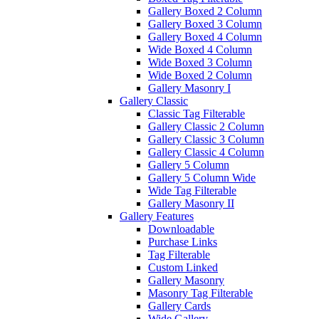
Gallery Boxed 2 Column
Gallery Boxed 3 Column
Gallery Boxed 4 Column
Wide Boxed 4 Column
Wide Boxed 3 Column
Wide Boxed 2 Column
Gallery Masonry I
Gallery Classic
Classic Tag Filterable
Gallery Classic 2 Column
Gallery Classic 3 Column
Gallery Classic 4 Column
Gallery 5 Column
Gallery 5 Column Wide
Wide Tag Filterable
Gallery Masonry II
Gallery Features
Downloadable
Purchase Links
Tag Filterable
Custom Linked
Gallery Masonry
Masonry Tag Filterable
Gallery Cards
Wide Gallery