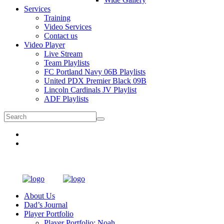
Services
Training
Video Services
Contact us
Video Player
Live Stream
Team Playlists
FC Portland Navy 06B Playlists
United PDX Premier Black 09B
Lincoln Cardinals JV Playlist
ADF Playlists
About Us
Dad’s Journal
Player Portfolio
Player Portfolio: Noah