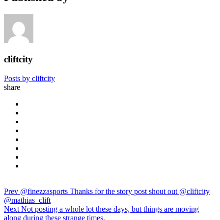
cliftcity
Posts by cliftcity
share
Prev
@finezzasports Thanks for the story post shout out @cliftcity
@mathias_clift
Next
Not posting a whole lot these days, but things are moving
along during these strange times.