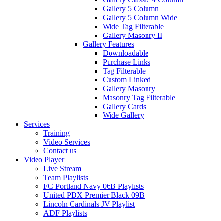
Gallery 5 Column
Gallery 5 Column Wide
Wide Tag Filterable
Gallery Masonry II
Gallery Features
Downloadable
Purchase Links
Tag Filterable
Custom Linked
Gallery Masonry
Masonry Tag Filterable
Gallery Cards
Wide Gallery
Services
Training
Video Services
Contact us
Video Player
Live Stream
Team Playlists
FC Portland Navy 06B Playlists
United PDX Premier Black 09B
Lincoln Cardinals JV Playlist
ADF Playlists