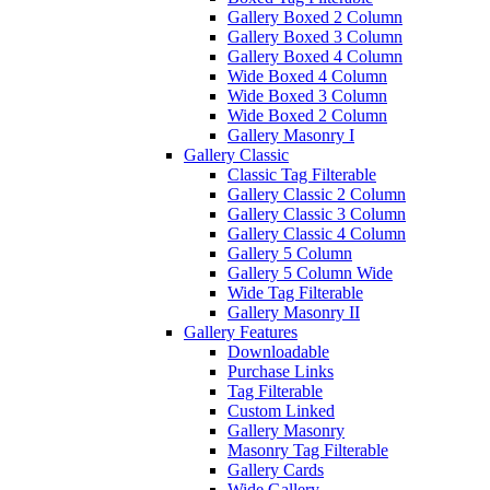
Gallery Boxed 2 Column
Gallery Boxed 3 Column
Gallery Boxed 4 Column
Wide Boxed 4 Column
Wide Boxed 3 Column
Wide Boxed 2 Column
Gallery Masonry I
Gallery Classic
Classic Tag Filterable
Gallery Classic 2 Column
Gallery Classic 3 Column
Gallery Classic 4 Column
Gallery 5 Column
Gallery 5 Column Wide
Wide Tag Filterable
Gallery Masonry II
Gallery Features
Downloadable
Purchase Links
Tag Filterable
Custom Linked
Gallery Masonry
Masonry Tag Filterable
Gallery Cards
Wide Gallery