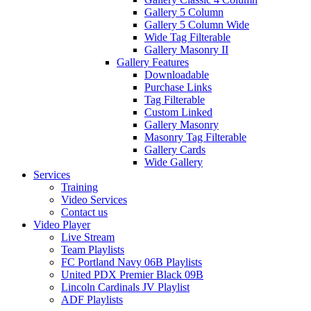
Gallery 5 Column
Gallery 5 Column Wide
Wide Tag Filterable
Gallery Masonry II
Gallery Features
Downloadable
Purchase Links
Tag Filterable
Custom Linked
Gallery Masonry
Masonry Tag Filterable
Gallery Cards
Wide Gallery
Services
Training
Video Services
Contact us
Video Player
Live Stream
Team Playlists
FC Portland Navy 06B Playlists
United PDX Premier Black 09B
Lincoln Cardinals JV Playlist
ADF Playlists