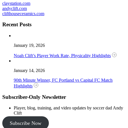
claystation.com
andyclift.com
clifthouseceramics.com
Recent Posts
January 19, 2026
Noah Clift’s Player Work Rate, Physicality Highlights
January 14, 2026
90th Minute Winner, FC Portland vs Capital FC Match
Highlights
Subscriber-Only Newsletter
Player, blog, training, and video updates by soccer dad Andy
Clift
Subscribe Now