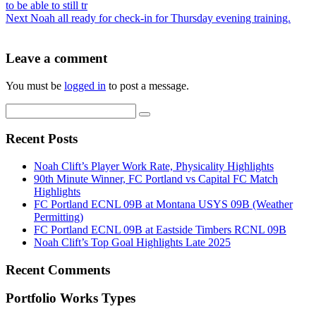
to be able to still tr
Next
Noah all ready for check-in for Thursday evening training.
Leave a comment
You must be
logged in
to post a message.
Recent Posts
Noah Clift’s Player Work Rate, Physicality Highlights
90th Minute Winner, FC Portland vs Capital FC Match
Highlights
FC Portland ECNL 09B at Montana USYS 09B (Weather
Permitting)
FC Portland ECNL 09B at Eastside Timbers RCNL 09B
Noah Clift’s Top Goal Highlights Late 2025
Recent Comments
Portfolio Works Types