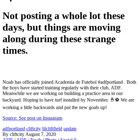
Not posting a whole lot these
days, but things are moving
along during these strange
times.
Noah has officially joined Academia de Futebol #adfportland . Both
the boys have started training regularly with their club, ADF.
Meanwhile we are working on building a practice area in our
backyard. Hoping to have turf installed by November. 🤞⚽️ We are
working a little backwards and put the new goals up!
Source: See post on Instagram
adfportland
cliftcity
lilcliftfield
update
By cliftcity
August 7, 2020
ADF
/
ADF
/
Noah
/
Photo
/
Social
0