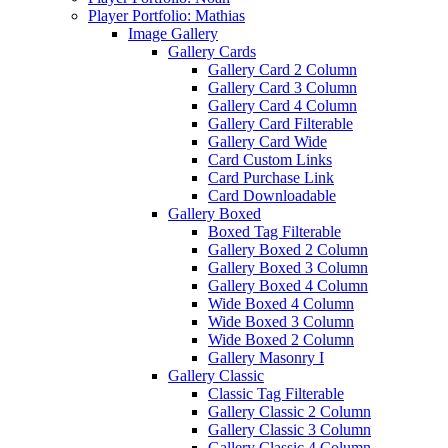
Player Portfolio: Mathias
Image Gallery
Gallery Cards
Gallery Card 2 Column
Gallery Card 3 Column
Gallery Card 4 Column
Gallery Card Filterable
Gallery Card Wide
Card Custom Links
Card Purchase Link
Card Downloadable
Gallery Boxed
Boxed Tag Filterable
Gallery Boxed 2 Column
Gallery Boxed 3 Column
Gallery Boxed 4 Column
Wide Boxed 4 Column
Wide Boxed 3 Column
Wide Boxed 2 Column
Gallery Masonry I
Gallery Classic
Classic Tag Filterable
Gallery Classic 2 Column
Gallery Classic 3 Column
Gallery Classic 4 Column