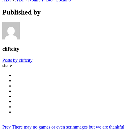
Published by
cliftcity
Posts by cliftcity
share
Prev
There may no games or even scrimmages but we are thankful