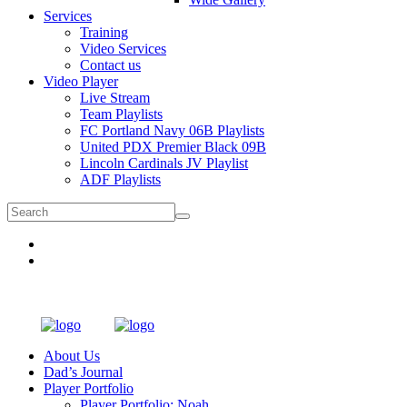
Services
Training
Video Services
Contact us
Video Player
Live Stream
Team Playlists
FC Portland Navy 06B Playlists
United PDX Premier Black 09B
Lincoln Cardinals JV Playlist
ADF Playlists
About Us
Dad’s Journal
Player Portfolio
Player Portfolio: Noah