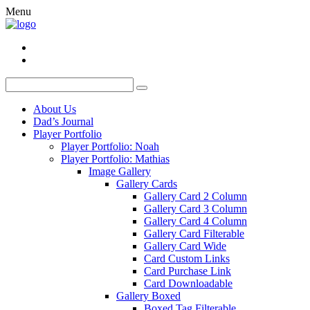
Menu
About Us
Dad’s Journal
Player Portfolio
Player Portfolio: Noah
Player Portfolio: Mathias
Image Gallery
Gallery Cards
Gallery Card 2 Column
Gallery Card 3 Column
Gallery Card 4 Column
Gallery Card Filterable
Gallery Card Wide
Card Custom Links
Card Purchase Link
Card Downloadable
Gallery Boxed
Boxed Tag Filterable