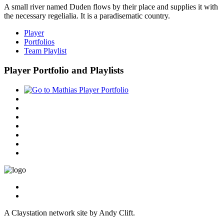
A small river named Duden flows by their place and supplies it with
the necessary regelialia. It is a paradisematic country.
Player
Portfolios
Team Playlist
Player Portfolio and Playlists
A Claystation network site by Andy Clift.