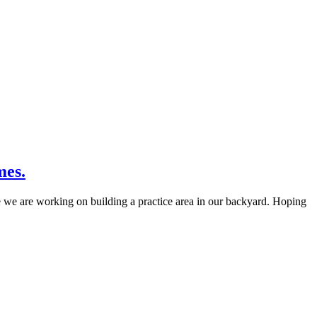
mes.
e we are working on building a practice area in our backyard. Hoping