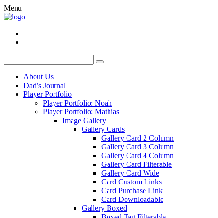
Menu
About Us
Dad’s Journal
Player Portfolio
Player Portfolio: Noah
Player Portfolio: Mathias
Image Gallery
Gallery Cards
Gallery Card 2 Column
Gallery Card 3 Column
Gallery Card 4 Column
Gallery Card Filterable
Gallery Card Wide
Card Custom Links
Card Purchase Link
Card Downloadable
Gallery Boxed
Boxed Tag Filterable