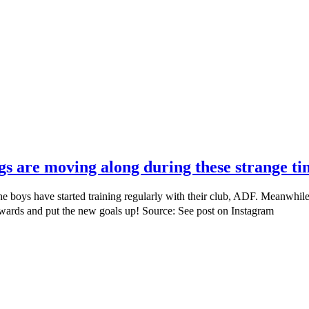
ngs are moving along during these strange ti
he boys have started training regularly with their club, ADF. Meanwhil
kwards and put the new goals up! Source: See post on Instagram