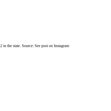
 in the state. Source: See post on Instagram