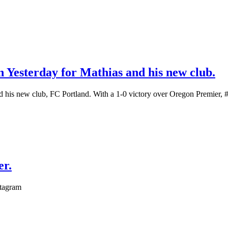
n Yesterday for Mathias and his new club.
 his new club, FC Portland. With a 1-0 victory over Oregon Premier, #2
er.
stagram