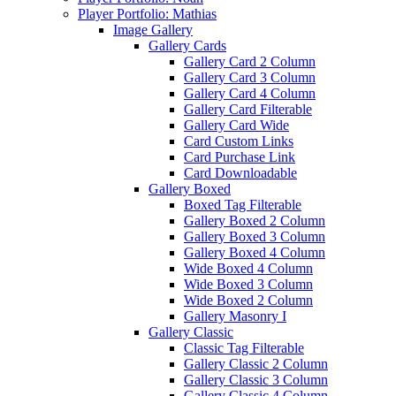
Player Portfolio: Mathias
Image Gallery
Gallery Cards
Gallery Card 2 Column
Gallery Card 3 Column
Gallery Card 4 Column
Gallery Card Filterable
Gallery Card Wide
Card Custom Links
Card Purchase Link
Card Downloadable
Gallery Boxed
Boxed Tag Filterable
Gallery Boxed 2 Column
Gallery Boxed 3 Column
Gallery Boxed 4 Column
Wide Boxed 4 Column
Wide Boxed 3 Column
Wide Boxed 2 Column
Gallery Masonry I
Gallery Classic
Classic Tag Filterable
Gallery Classic 2 Column
Gallery Classic 3 Column
Gallery Classic 4 Column