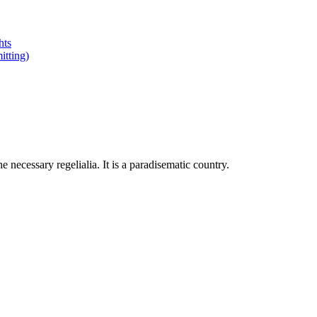
hts
tting)
 necessary regelialia. It is a paradisematic country.