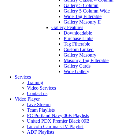
Gallery 5 Column
Gallery 5 Column Wide
Wide Tag Filterable
Gallery Masonry II
Gallery Features
Downloadable
Purchase Links
Tag Filterable
Custom Linked
Gallery Masonry
Masonry Tag Filterable
Gallery Cards
Wide Gallery
Services
Training
Video Services
Contact us
Video Player
Live Stream
Team Playlists
FC Portland Navy 06B Playlists
United PDX Premier Black 09B
Lincoln Cardinals JV Playlist
ADF Playlists