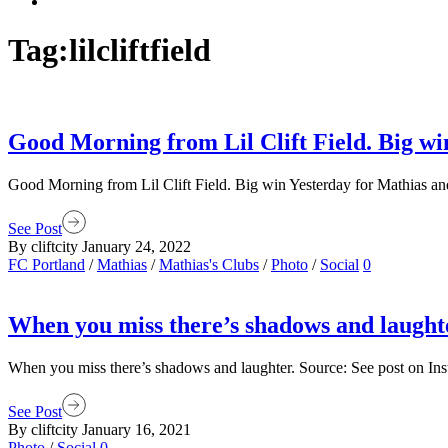
Tag:
lilcliftfield
Good Morning from Lil Clift Field. Big wi
Good Morning from Lil Clift Field. Big win Yesterday for Mathias and
See Post
By cliftcity
January 24, 2022
FC Portland
/
Mathias
/
Mathias's Clubs
/
Photo
/
Social
0
When you miss there’s shadows and laught
When you miss there’s shadows and laughter. Source: See post on In
See Post
By cliftcity
January 16, 2021
Photo
/
Social
0