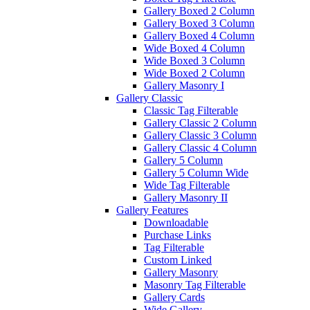
Gallery Boxed 2 Column
Gallery Boxed 3 Column
Gallery Boxed 4 Column
Wide Boxed 4 Column
Wide Boxed 3 Column
Wide Boxed 2 Column
Gallery Masonry I
Gallery Classic
Classic Tag Filterable
Gallery Classic 2 Column
Gallery Classic 3 Column
Gallery Classic 4 Column
Gallery 5 Column
Gallery 5 Column Wide
Wide Tag Filterable
Gallery Masonry II
Gallery Features
Downloadable
Purchase Links
Tag Filterable
Custom Linked
Gallery Masonry
Masonry Tag Filterable
Gallery Cards
Wide Gallery