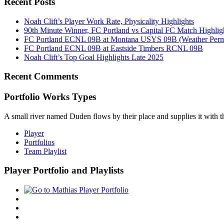
Recent Posts
Noah Clift’s Player Work Rate, Physicality Highlights
90th Minute Winner, FC Portland vs Capital FC Match Highlig
FC Portland ECNL 09B at Montana USYS 09B (Weather Permi
FC Portland ECNL 09B at Eastside Timbers RCNL 09B
Noah Clift’s Top Goal Highlights Late 2025
Recent Comments
Portfolio Works Types
A small river named Duden flows by their place and supplies it with the
Player
Portfolios
Team Playlist
Player Portfolio and Playlists