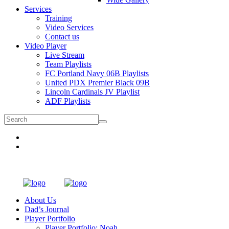
Services
Training
Video Services
Contact us
Video Player
Live Stream
Team Playlists
FC Portland Navy 06B Playlists
United PDX Premier Black 09B
Lincoln Cardinals JV Playlist
ADF Playlists
About Us
Dad’s Journal
Player Portfolio
Player Portfolio: Noah