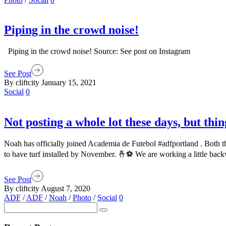
Piping in the crowd noise!
Piping in the crowd noise! Source: See post on Instagram
See Post
By cliftcity
January 15, 2021
Social
0
Not posting a whole lot these days, but thi
Noah has officially joined Academia de Futebol #adfportland . Both t
to have turf installed by November. 🤞⚽️ We are working a little bac
See Post
By cliftcity
August 7, 2020
ADF
/
ADF
/
Noah
/
Photo
/
Social
0