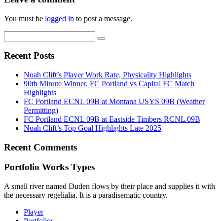
You must be
logged in
to post a message.
Recent Posts
Noah Clift’s Player Work Rate, Physicality Highlights
90th Minute Winner, FC Portland vs Capital FC Match
Highlights
FC Portland ECNL 09B at Montana USYS 09B (Weather
Permitting)
FC Portland ECNL 09B at Eastside Timbers RCNL 09B
Noah Clift’s Top Goal Highlights Late 2025
Recent Comments
Portfolio Works Types
A small river named Duden flows by their place and supplies it with
the necessary regelialia. It is a paradisematic country.
Player
Portfolios