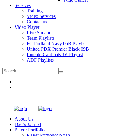
Services
Training
Video Services
Contact us
Video Player
Live Stream
Team Playlists
FC Portland Navy 06B Playlists
United PDX Premier Black 09B
Lincoln Cardinals JV Playlist
ADF Playlists
About Us
Dad’s Journal
Player Portfolio
Player Portfolio: Noah