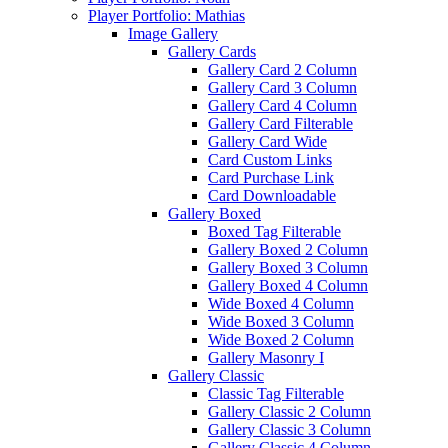
Player Portfolio: Mathias
Image Gallery
Gallery Cards
Gallery Card 2 Column
Gallery Card 3 Column
Gallery Card 4 Column
Gallery Card Filterable
Gallery Card Wide
Card Custom Links
Card Purchase Link
Card Downloadable
Gallery Boxed
Boxed Tag Filterable
Gallery Boxed 2 Column
Gallery Boxed 3 Column
Gallery Boxed 4 Column
Wide Boxed 4 Column
Wide Boxed 3 Column
Wide Boxed 2 Column
Gallery Masonry I
Gallery Classic
Classic Tag Filterable
Gallery Classic 2 Column
Gallery Classic 3 Column
Gallery Classic 4 Column