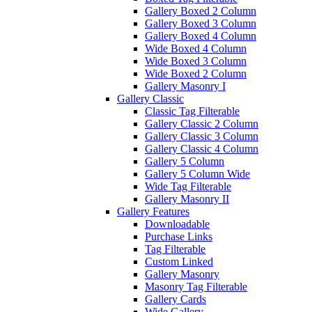
Gallery Boxed 2 Column
Gallery Boxed 3 Column
Gallery Boxed 4 Column
Wide Boxed 4 Column
Wide Boxed 3 Column
Wide Boxed 2 Column
Gallery Masonry I
Gallery Classic
Classic Tag Filterable
Gallery Classic 2 Column
Gallery Classic 3 Column
Gallery Classic 4 Column
Gallery 5 Column
Gallery 5 Column Wide
Wide Tag Filterable
Gallery Masonry II
Gallery Features
Downloadable
Purchase Links
Tag Filterable
Custom Linked
Gallery Masonry
Masonry Tag Filterable
Gallery Cards
Wide Gallery