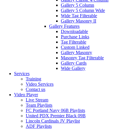
Gallery 5 Column
Gallery 5 Column Wide
Wide Tag Filterable
Gallery Masonry II
Gallery Features
Downloadable
Purchase Links
Tag Filterable
Custom Linked
Gallery Masonry
Masonry Tag Filterable
Gallery Cards
Wide Gallery
Services
Training
Video Services
Contact us
Video Player
Live Stream
Team Playlists
FC Portland Navy 06B Playlists
United PDX Premier Black 09B
Lincoln Cardinals JV Playlist
ADF Playlists