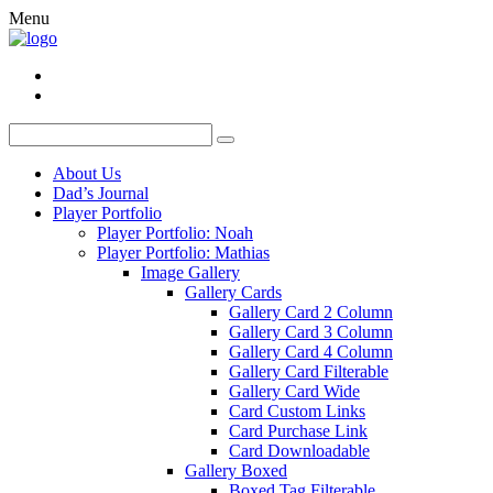
Menu
About Us
Dad’s Journal
Player Portfolio
Player Portfolio: Noah
Player Portfolio: Mathias
Image Gallery
Gallery Cards
Gallery Card 2 Column
Gallery Card 3 Column
Gallery Card 4 Column
Gallery Card Filterable
Gallery Card Wide
Card Custom Links
Card Purchase Link
Card Downloadable
Gallery Boxed
Boxed Tag Filterable