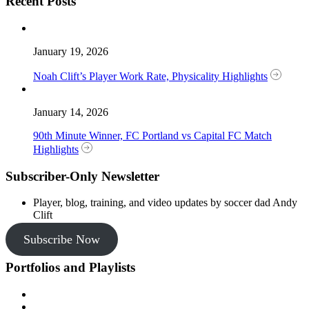
Recent Posts
January 19, 2026
Noah Clift’s Player Work Rate, Physicality Highlights
January 14, 2026
90th Minute Winner, FC Portland vs Capital FC Match
Highlights
Subscriber-Only Newsletter
Player, blog, training, and video updates by soccer dad Andy
Clift
Subscribe Now
Portfolios and Playlists