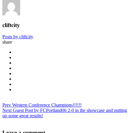
cliftcity
Posts by cliftcity
share
Prev
Western Conference Champions!!!!!!
Next
Guest Post by FCPortland06 2-0 in the showcase and putting
up some great results!
Leave a comment