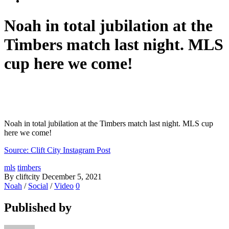
Noah in total jubilation at the
Timbers match last night. MLS
cup here we come!
Noah in total jubilation at the Timbers match last night. MLS cup
here we come!
Source: Clift City Instagram Post
mls
timbers
By cliftcity
December 5, 2021
Noah
/
Social
/
Video
0
Published by