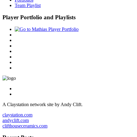
Team Playlist
Player Portfolio and Playlists
A Claystation network site by Andy Clift.
claystation.com
andyclift.com
clifthouseceramics.com