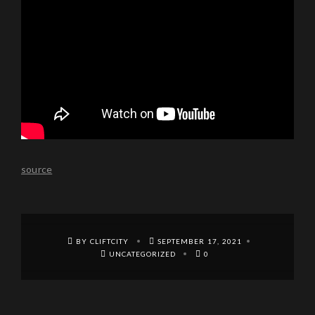
source
BY CLIFTCITY
SEPTEMBER 17, 2021
UNCATEGORIZED
0