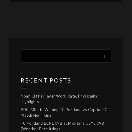
RECENT POSTS
Noah Clift’s Player Work Rate, Physicality
Highlights
90th Minute Winner, FC Portland vs Capital FC
Match Highlights
FC Portland ECNL 09B at Montana USYS 09B
(Weather Permitting)