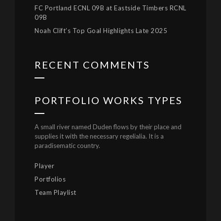
FC Portland ECNL 09B at Eastside Timbers RCNL
09B
Noah Clift’s Top Goal Highlights Late 2025
RECENT COMMENTS
PORTFOLIO WORKS TYPES
A small river named Duden flows by their place and
supplies it with the necessary regelialia. It is a
paradisematic country.
Player
Portfolios
Team Playlist