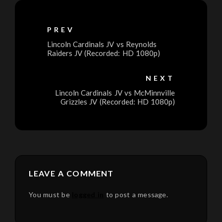
PREV
Lincoln Cardinals JV vs Reynolds
Raiders JV (Recorded: HD 1080p)
NEXT
Lincoln Cardinals JV vs McMinnville
Grizzles JV (Recorded: HD 1080p)
LEAVE A COMMENT
You must be
logged in
to post a message.