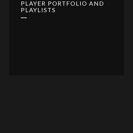
PLAYER PORTFOLIO AND
PLAYLISTS