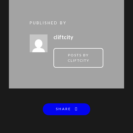
PUBLISHED BY
cliftcity
POSTS BY
CLIFTCITY
SHARE