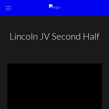
Lincoln JV Second Half