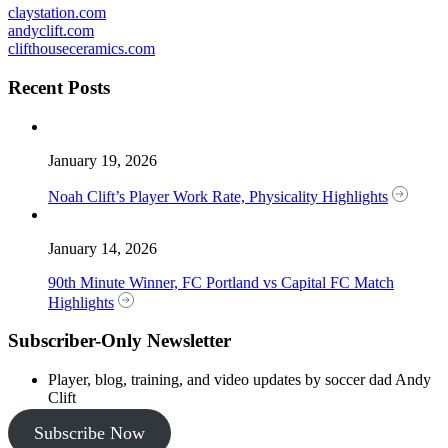
claystation.com
andyclift.com
clifthouseceramics.com
Recent Posts
January 19, 2026
Noah Clift’s Player Work Rate, Physicality Highlights
January 14, 2026
90th Minute Winner, FC Portland vs Capital FC Match
Highlights
Subscriber-Only Newsletter
Player, blog, training, and video updates by soccer dad Andy
Clift
Subscribe Now