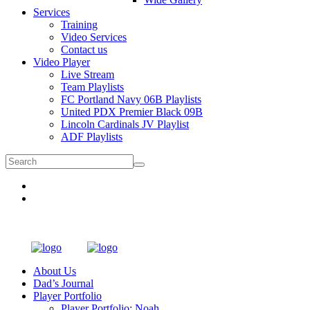
Services
Training
Video Services
Contact us
Video Player
Live Stream
Team Playlists
FC Portland Navy 06B Playlists
United PDX Premier Black 09B
Lincoln Cardinals JV Playlist
ADF Playlists
About Us
Dad’s Journal
Player Portfolio
Player Portfolio: Noah