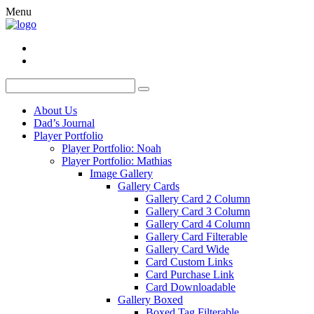
Menu
About Us
Dad’s Journal
Player Portfolio
Player Portfolio: Noah
Player Portfolio: Mathias
Image Gallery
Gallery Cards
Gallery Card 2 Column
Gallery Card 3 Column
Gallery Card 4 Column
Gallery Card Filterable
Gallery Card Wide
Card Custom Links
Card Purchase Link
Card Downloadable
Gallery Boxed
Boxed Tag Filterable