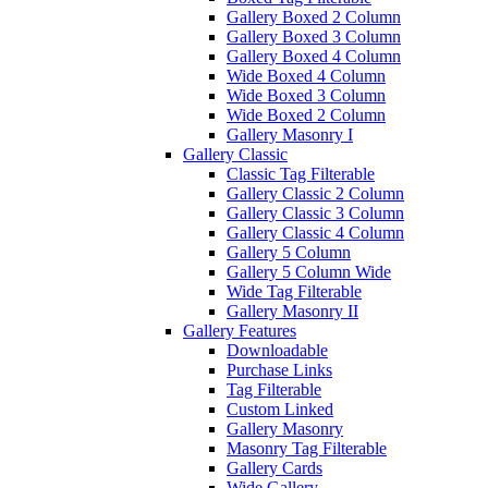
Gallery Boxed 2 Column
Gallery Boxed 3 Column
Gallery Boxed 4 Column
Wide Boxed 4 Column
Wide Boxed 3 Column
Wide Boxed 2 Column
Gallery Masonry I
Gallery Classic
Classic Tag Filterable
Gallery Classic 2 Column
Gallery Classic 3 Column
Gallery Classic 4 Column
Gallery 5 Column
Gallery 5 Column Wide
Wide Tag Filterable
Gallery Masonry II
Gallery Features
Downloadable
Purchase Links
Tag Filterable
Custom Linked
Gallery Masonry
Masonry Tag Filterable
Gallery Cards
Wide Gallery