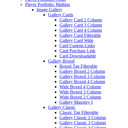
Player Portfolio: Mathias
Image Gallery
Gallery Cards
Gallery Card 2 Column
Gallery Card 3 Column
Gallery Card 4 Column
Gallery Card Filterable
Gallery Card Wide
Card Custom Links
Card Purchase Link
Card Downloadable
Gallery Boxed
Boxed Tag Filterable
Gallery Boxed 2 Column
Gallery Boxed 3 Column
Gallery Boxed 4 Column
Wide Boxed 4 Column
Wide Boxed 3 Column
Wide Boxed 2 Column
Gallery Masonry I
Gallery Classic
Classic Tag Filterable
Gallery Classic 2 Column
Gallery Classic 3 Column
Gallery Classic 4 Column