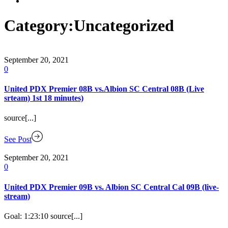
Category:
Uncategorized
September 20, 2021
0
United PDX Premier 08B vs.Albion SC Central 08B (Live
srteam) 1st 18 minutes)
source[...]
See Post
September 20, 2021
0
United PDX Premier 09B vs. Albion SC Central Cal 09B (live-
stream)
Goal: 1:23:10 source[...]