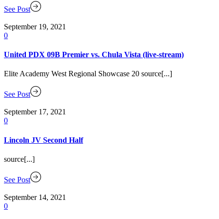
See Post
September 19, 2021
0
United PDX 09B Premier vs. Chula Vista (live-stream)
Elite Academy West Regional Showcase 20 source[...]
See Post
September 17, 2021
0
Lincoln JV Second Half
source[...]
See Post
September 14, 2021
0