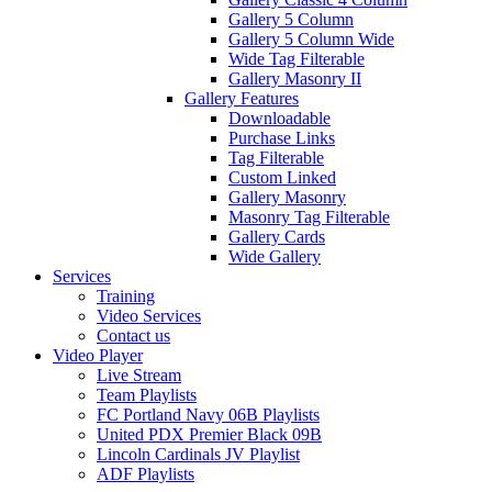
Gallery 5 Column
Gallery 5 Column Wide
Wide Tag Filterable
Gallery Masonry II
Gallery Features
Downloadable
Purchase Links
Tag Filterable
Custom Linked
Gallery Masonry
Masonry Tag Filterable
Gallery Cards
Wide Gallery
Services
Training
Video Services
Contact us
Video Player
Live Stream
Team Playlists
FC Portland Navy 06B Playlists
United PDX Premier Black 09B
Lincoln Cardinals JV Playlist
ADF Playlists