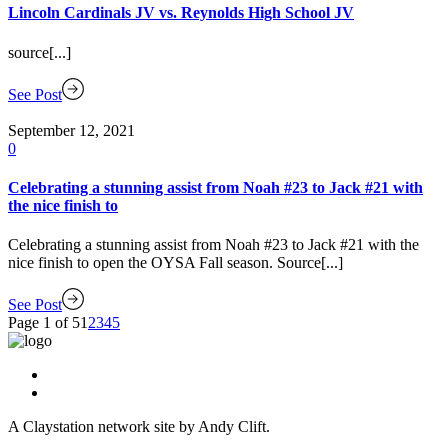
Lincoln Cardinals JV vs. Reynolds High School JV
source[...]
See Post
September 12, 2021
0
Celebrating a stunning assist from Noah #23 to Jack #21 with
the nice finish to
Celebrating a stunning assist from Noah #23 to Jack #21 with the
nice finish to open the OYSA Fall season. Source[...]
See Post
Page 1 of 5
1
2
3
4
5
A Claystation network site by Andy Clift.