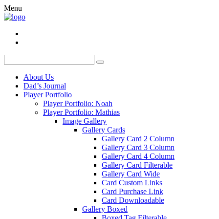
Menu
About Us
Dad’s Journal
Player Portfolio
Player Portfolio: Noah
Player Portfolio: Mathias
Image Gallery
Gallery Cards
Gallery Card 2 Column
Gallery Card 3 Column
Gallery Card 4 Column
Gallery Card Filterable
Gallery Card Wide
Card Custom Links
Card Purchase Link
Card Downloadable
Gallery Boxed
Boxed Tag Filterable