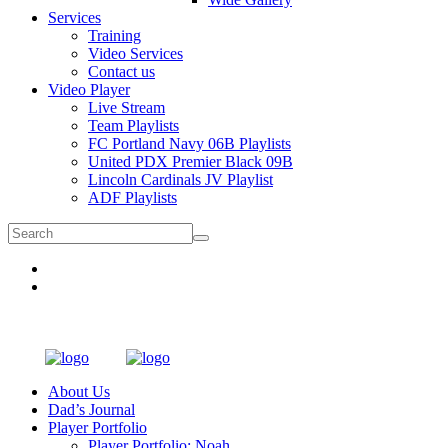
Services
Training
Video Services
Contact us
Video Player
Live Stream
Team Playlists
FC Portland Navy 06B Playlists
United PDX Premier Black 09B
Lincoln Cardinals JV Playlist
ADF Playlists
About Us
Dad’s Journal
Player Portfolio
Player Portfolio: Noah