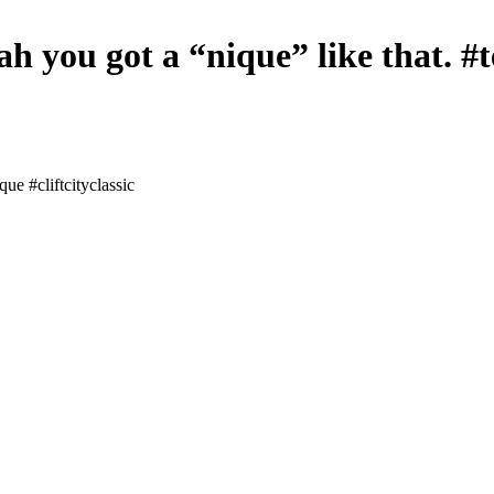
h you got a “nique” like that. #t
ue #cliftcityclassic