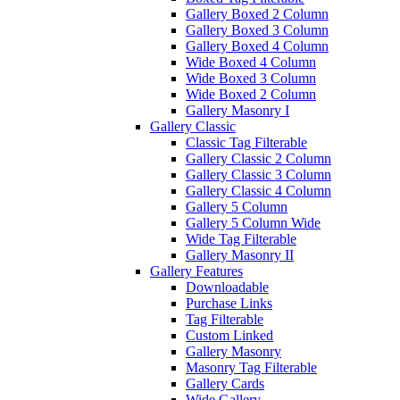
Gallery Boxed 2 Column
Gallery Boxed 3 Column
Gallery Boxed 4 Column
Wide Boxed 4 Column
Wide Boxed 3 Column
Wide Boxed 2 Column
Gallery Masonry I
Gallery Classic
Classic Tag Filterable
Gallery Classic 2 Column
Gallery Classic 3 Column
Gallery Classic 4 Column
Gallery 5 Column
Gallery 5 Column Wide
Wide Tag Filterable
Gallery Masonry II
Gallery Features
Downloadable
Purchase Links
Tag Filterable
Custom Linked
Gallery Masonry
Masonry Tag Filterable
Gallery Cards
Wide Gallery