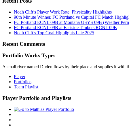
Recent Posts
Noah Clift’s Player Work Rate, Physicality Highlights
90th Minute Winner, FC Portland vs Capital FC Match Highlig
FC Portland ECNL 09B at Montana USYS 09B (Weather Permi
FC Portland ECNL 09B at Eastside Timbers RCNL 09B
Noah Clift’s Top Goal Highlights Late 2025
Recent Comments
Portfolio Works Types
A small river named Duden flows by their place and supplies it with the
Player
Portfolios
Team Playlist
Player Portfolio and Playlists