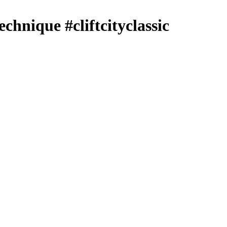
echnique #cliftcityclassic