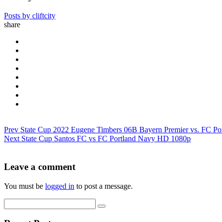
Posts by cliftcity
share
Prev
State Cup 2022 Eugene Timbers 06B Bayern Premier vs. FC P
Next
State Cup Santos FC vs FC Portland Navy HD 1080p
Leave a comment
You must be
logged in
to post a message.