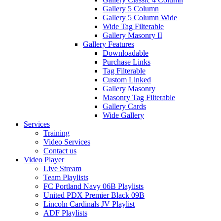
Gallery 5 Column
Gallery 5 Column Wide
Wide Tag Filterable
Gallery Masonry II
Gallery Features
Downloadable
Purchase Links
Tag Filterable
Custom Linked
Gallery Masonry
Masonry Tag Filterable
Gallery Cards
Wide Gallery
Services
Training
Video Services
Contact us
Video Player
Live Stream
Team Playlists
FC Portland Navy 06B Playlists
United PDX Premier Black 09B
Lincoln Cardinals JV Playlist
ADF Playlists