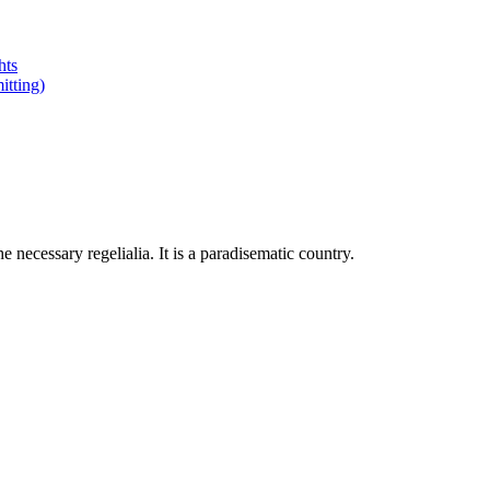
hts
tting)
 necessary regelialia. It is a paradisematic country.