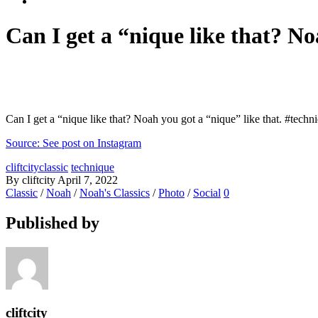
Can I get a “nique like that? Noa
Can I get a “nique like that? Noah you got a “nique” like that. #techniq
Source: See post on Instagram
cliftcityclassic
technique
By cliftcity
April 7, 2022
Classic
/
Noah
/
Noah's Classics
/
Photo
/
Social
0
Published by
cliftcity