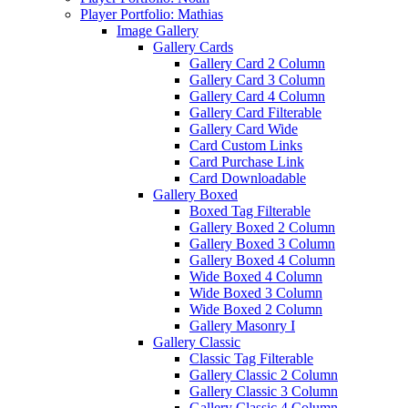
Player Portfolio: Mathias
Image Gallery
Gallery Cards
Gallery Card 2 Column
Gallery Card 3 Column
Gallery Card 4 Column
Gallery Card Filterable
Gallery Card Wide
Card Custom Links
Card Purchase Link
Card Downloadable
Gallery Boxed
Boxed Tag Filterable
Gallery Boxed 2 Column
Gallery Boxed 3 Column
Gallery Boxed 4 Column
Wide Boxed 4 Column
Wide Boxed 3 Column
Wide Boxed 2 Column
Gallery Masonry I
Gallery Classic
Classic Tag Filterable
Gallery Classic 2 Column
Gallery Classic 3 Column
Gallery Classic 4 Column