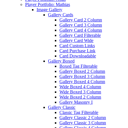
Player Portfolio: Mathias
Image Gallery
Gallery Cards
Gallery Card 2 Column
Gallery Card 3 Column
Gallery Card 4 Column
Gallery Card Filterable
Gallery Card Wide
Card Custom Links
Card Purchase Link
Card Downloadable
Gallery Boxed
Boxed Tag Filterable
Gallery Boxed 2 Column
Gallery Boxed 3 Column
Gallery Boxed 4 Column
Wide Boxed 4 Column
Wide Boxed 3 Column
Wide Boxed 2 Column
Gallery Masonry I
Gallery Classic
Classic Tag Filterable
Gallery Classic 2 Column
Gallery Classic 3 Column
Gallery Classic 4 Column