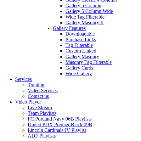
Gallery 5 Column
Gallery 5 Column Wide
Wide Tag Filterable
Gallery Masonry II
Gallery Features
Downloadable
Purchase Links
Tag Filterable
Custom Linked
Gallery Masonry
Masonry Tag Filterable
Gallery Cards
Wide Gallery
Services
Training
Video Services
Contact us
Video Player
Live Stream
Team Playlists
FC Portland Navy 06B Playlists
United PDX Premier Black 09B
Lincoln Cardinals JV Playlist
ADF Playlists