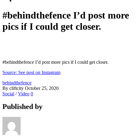
#behindthefence I’d post more
pics if I could get closer.
#behindthefence I’d post more pics if I could get closer.
Source: See post on Instagram
behindthefence
By cliftcity
October 25, 2020
Social
/
Video
0
Published by