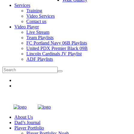
Services
Training
Video Services
Contact us
Video Player
Live Stream
Team Playlists
FC Portland Navy 06B Playlists
United PDX Premier Black 09B
Lincoln Cardinals JV Playlist
ADF Playlists
About Us
Dad’s Journal
Player Portfolio
Player Portfolio: Noah