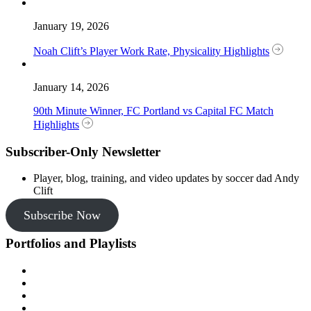
January 19, 2026
Noah Clift’s Player Work Rate, Physicality Highlights
January 14, 2026
90th Minute Winner, FC Portland vs Capital FC Match
Highlights
Subscriber-Only Newsletter
Player, blog, training, and video updates by soccer dad Andy
Clift
Subscribe Now
Portfolios and Playlists