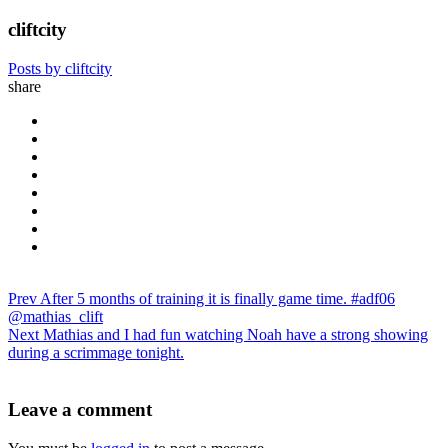
cliftcity
Posts by cliftcity
share
Prev
After 5 months of training it is finally game time. #adf06
@mathias_clift
Next
Mathias and I had fun watching Noah have a strong showing
during a scrimmage tonight.
Leave a comment