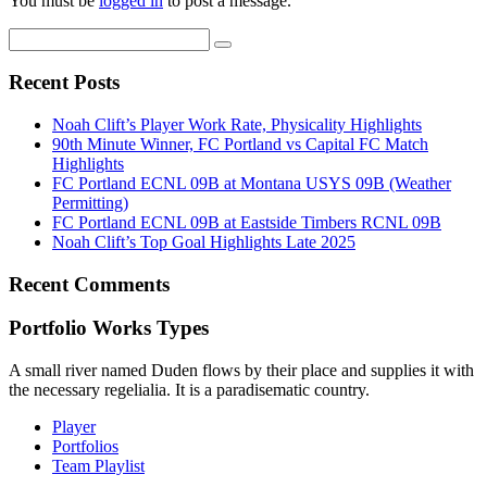
You must be
logged in
to post a message.
Recent Posts
Noah Clift’s Player Work Rate, Physicality Highlights
90th Minute Winner, FC Portland vs Capital FC Match
Highlights
FC Portland ECNL 09B at Montana USYS 09B (Weather
Permitting)
FC Portland ECNL 09B at Eastside Timbers RCNL 09B
Noah Clift’s Top Goal Highlights Late 2025
Recent Comments
Portfolio Works Types
A small river named Duden flows by their place and supplies it with
the necessary regelialia. It is a paradisematic country.
Player
Portfolios
Team Playlist