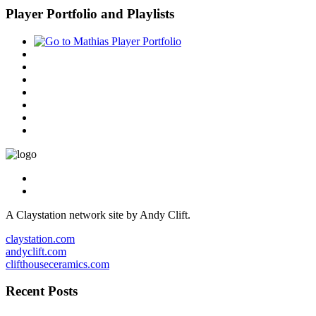
Player Portfolio and Playlists
A Claystation network site by Andy Clift.
claystation.com
andyclift.com
clifthouseceramics.com
Recent Posts