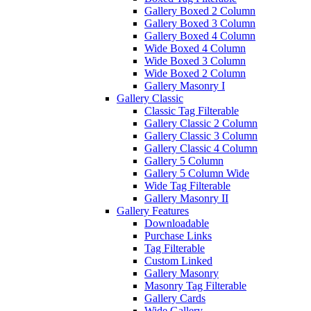
Gallery Boxed 2 Column
Gallery Boxed 3 Column
Gallery Boxed 4 Column
Wide Boxed 4 Column
Wide Boxed 3 Column
Wide Boxed 2 Column
Gallery Masonry I
Gallery Classic
Classic Tag Filterable
Gallery Classic 2 Column
Gallery Classic 3 Column
Gallery Classic 4 Column
Gallery 5 Column
Gallery 5 Column Wide
Wide Tag Filterable
Gallery Masonry II
Gallery Features
Downloadable
Purchase Links
Tag Filterable
Custom Linked
Gallery Masonry
Masonry Tag Filterable
Gallery Cards
Wide Gallery