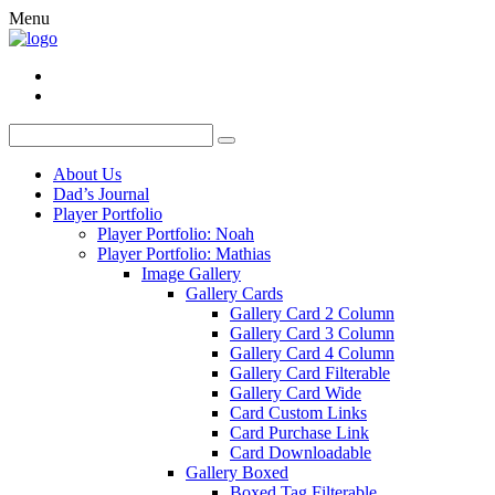
Menu
About Us
Dad’s Journal
Player Portfolio
Player Portfolio: Noah
Player Portfolio: Mathias
Image Gallery
Gallery Cards
Gallery Card 2 Column
Gallery Card 3 Column
Gallery Card 4 Column
Gallery Card Filterable
Gallery Card Wide
Card Custom Links
Card Purchase Link
Card Downloadable
Gallery Boxed
Boxed Tag Filterable