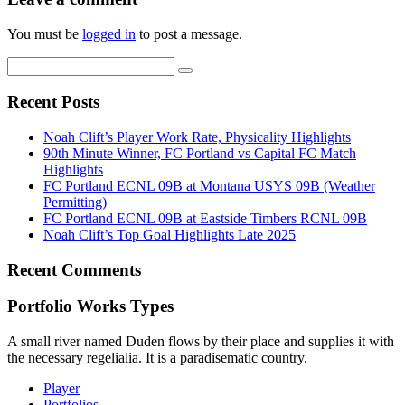
You must be
logged in
to post a message.
Recent Posts
Noah Clift’s Player Work Rate, Physicality Highlights
90th Minute Winner, FC Portland vs Capital FC Match
Highlights
FC Portland ECNL 09B at Montana USYS 09B (Weather
Permitting)
FC Portland ECNL 09B at Eastside Timbers RCNL 09B
Noah Clift’s Top Goal Highlights Late 2025
Recent Comments
Portfolio Works Types
A small river named Duden flows by their place and supplies it with
the necessary regelialia. It is a paradisematic country.
Player
Portfolios