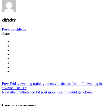
cliftcity
Posts by cliftcity
share
Prev
Friday evening training on maybe the last beautiful evening in
a while. The is c
Next
#behindthefence I’d post more pics if I could get closer.
Leave a comment