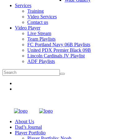
Services
Training
Video Services
Contact us
Video Player
Live Stream
Team Playlists
FC Portland Navy 06B Playlists
United PDX Premier Black 09B
Lincoln Cardinals JV Playlist
ADF Playlists
About Us
Dad’s Journal
Player Portfolio
Player Portfolio: Noah