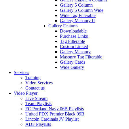
Gallery 5 Column
Gallery 5 Column Wide
Wide Tag Filterable
Gallery Masonry II
Gallery Features
Downloadable
Purchase Links
Tag Filterable
Custom Linked
Gallery Masonry
Masonry Tag Filterable
Gallery Cards
Wide Gallery
Services
Training
Video Services
Contact us
Video Player
Live Stream
Team Playlists
FC Portland Navy 06B Playlists
United PDX Premier Black 09B
Lincoln Cardinals JV Playlist
ADF Playlists