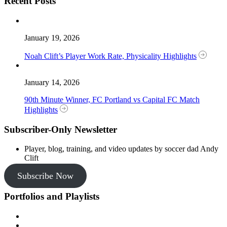
Recent Posts
January 19, 2026
Noah Clift’s Player Work Rate, Physicality Highlights
January 14, 2026
90th Minute Winner, FC Portland vs Capital FC Match
Highlights
Subscriber-Only Newsletter
Player, blog, training, and video updates by soccer dad Andy
Clift
Subscribe Now
Portfolios and Playlists