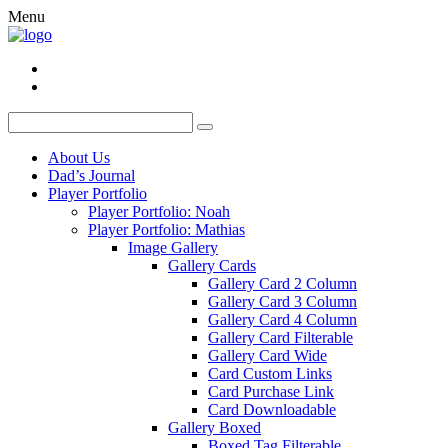
Menu
About Us
Dad’s Journal
Player Portfolio
Player Portfolio: Noah
Player Portfolio: Mathias
Image Gallery
Gallery Cards
Gallery Card 2 Column
Gallery Card 3 Column
Gallery Card 4 Column
Gallery Card Filterable
Gallery Card Wide
Card Custom Links
Card Purchase Link
Card Downloadable
Gallery Boxed
Boxed Tag Filterable