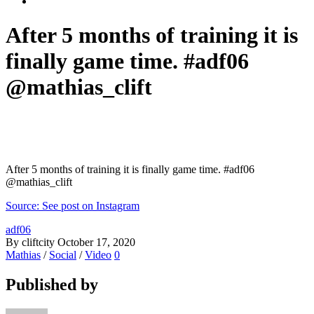
After 5 months of training it is
finally game time. #adf06
@mathias_clift
After 5 months of training it is finally game time. #adf06
@mathias_clift
Source: See post on Instagram
adf06
By cliftcity
October 17, 2020
Mathias
/
Social
/
Video
0
Published by