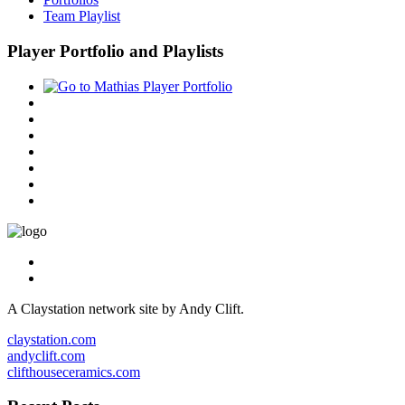
Team Playlist
Player Portfolio and Playlists
A Claystation network site by Andy Clift.
claystation.com
andyclift.com
clifthouseceramics.com