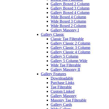
Gallery Boxed 2 Column
Gallery Boxed 3 Column
Gallery Boxed 4 Column
Wide Boxed 4 Column
Wide Boxed 3 Column
Wide Boxed 2 Column
Gallery Masonry I
Gallery Classic
Classic Tag Filterable
Gallery Classic 2 Column
Gallery Classic 3 Column
Gallery Classic 4 Column
Gallery 5 Column
Gallery 5 Column Wide
Wide Tag Filterable
Gallery Masonry II
Gallery Features
Downloadable
Purchase Links
Tag Filterable
Custom Linked
Gallery Masonry
Masonry Tag Filterable
Gallery Cards
Wide Gallery