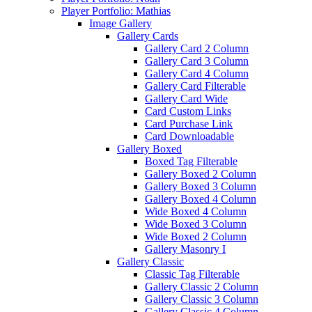
Player Portfolio: Mathias
Image Gallery
Gallery Cards
Gallery Card 2 Column
Gallery Card 3 Column
Gallery Card 4 Column
Gallery Card Filterable
Gallery Card Wide
Card Custom Links
Card Purchase Link
Card Downloadable
Gallery Boxed
Boxed Tag Filterable
Gallery Boxed 2 Column
Gallery Boxed 3 Column
Gallery Boxed 4 Column
Wide Boxed 4 Column
Wide Boxed 3 Column
Wide Boxed 2 Column
Gallery Masonry I
Gallery Classic
Classic Tag Filterable
Gallery Classic 2 Column
Gallery Classic 3 Column
Gallery Classic 4 Column