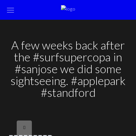
A few weeks back after
the #surfsupercopa in
#sanjose we did some
sightseeing. #applepark
#standford