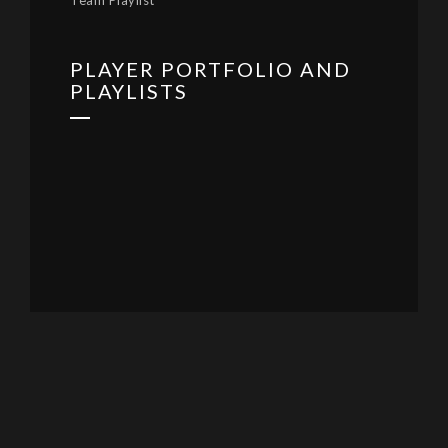
Team Playlist
PLAYER PORTFOLIO AND
PLAYLISTS