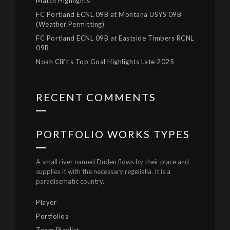
Match Highlights
FC Portland ECNL 09B at Montana USYS 09B
(Weather Permitting)
FC Portland ECNL 09B at Eastside Timbers RCNL
09B
Noah Clift’s Top Goal Highlights Late 2025
RECENT COMMENTS
PORTFOLIO WORKS TYPES
A small river named Duden flows by their place and
supplies it with the necessary regelialia. It is a
paradisematic country.
Player
Portfolios