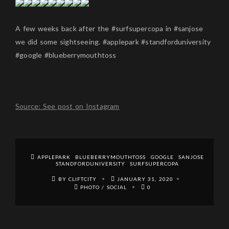
A few weeks back after the #surfsupercopa in #sanjose
we did some sightseeing. #applepark #standforduniversity
#google #blueberrymouthtoss
Source: See post on Instagram
APPLEPARK
BLUEBERRYMOUTHTOSS
GOOGLE
SANJOSE
STANDFORDUNIVERSITY
SURFSUPERCOPA
BY CLIFTCITY
JANUARY 31, 2020
PHOTO
/
SOCIAL
0