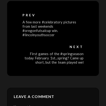
PREV
A few more #celebratory pictures
from last weekends
#oregonfutsalcup win.
#lincolnyouthsoccer
NEXT
First games of the #springseason
today February 1st...spring? Came up
short, but the team played wel
LEAVE A COMMENT