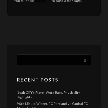
You must be
logged in
to post a message.
RECENT POSTS
Noah Clift’s Player Work Rate, Physicality
Highlights
90th Minute Winner, FC Portland vs Capital FC