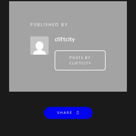
PUBLISHED BY
cliftcity
POSTS BY
CLIFTCITY
SHARE