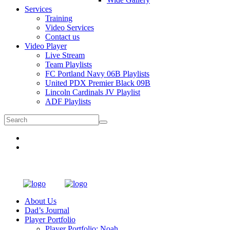
Services
Training
Video Services
Contact us
Video Player
Live Stream
Team Playlists
FC Portland Navy 06B Playlists
United PDX Premier Black 09B
Lincoln Cardinals JV Playlist
ADF Playlists
About Us
Dad’s Journal
Player Portfolio
Player Portfolio: Noah