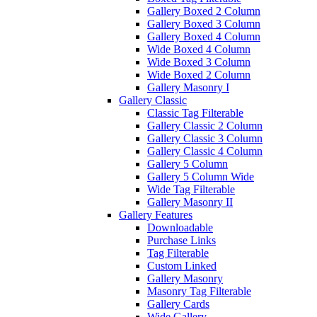
Gallery Boxed 2 Column
Gallery Boxed 3 Column
Gallery Boxed 4 Column
Wide Boxed 4 Column
Wide Boxed 3 Column
Wide Boxed 2 Column
Gallery Masonry I
Gallery Classic
Classic Tag Filterable
Gallery Classic 2 Column
Gallery Classic 3 Column
Gallery Classic 4 Column
Gallery 5 Column
Gallery 5 Column Wide
Wide Tag Filterable
Gallery Masonry II
Gallery Features
Downloadable
Purchase Links
Tag Filterable
Custom Linked
Gallery Masonry
Masonry Tag Filterable
Gallery Cards
Wide Gallery