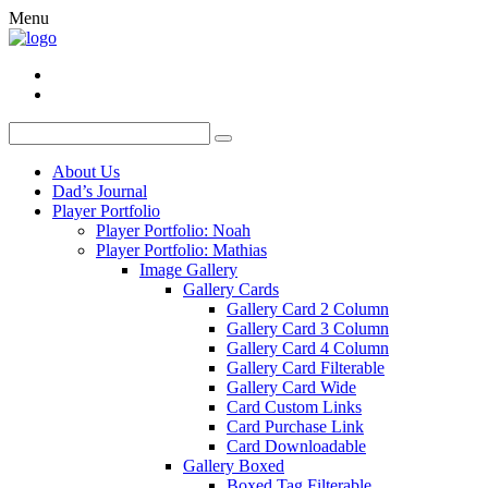
Menu
About Us
Dad’s Journal
Player Portfolio
Player Portfolio: Noah
Player Portfolio: Mathias
Image Gallery
Gallery Cards
Gallery Card 2 Column
Gallery Card 3 Column
Gallery Card 4 Column
Gallery Card Filterable
Gallery Card Wide
Card Custom Links
Card Purchase Link
Card Downloadable
Gallery Boxed
Boxed Tag Filterable