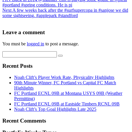
#portland #spring conditions. He is pi
Next
A few weeks back after the #surfsupercopa in #sanjose we did
some sightseeing. #applepark #standford
Leave a comment
You must be
logged in
to post a message.
Recent Posts
Noah Clift’s Player Work Rate, Physicality Highlights
90th Minute Winner, FC Portland vs Capital FC Match
Highlights
FC Portland ECNL 09B at Montana USYS 09B (Weather
Permitting)
FC Portland ECNL 09B at Eastside Timbers RCNL 09B
Noah Clift’s Top Goal Highlights Late 2025
Recent Comments