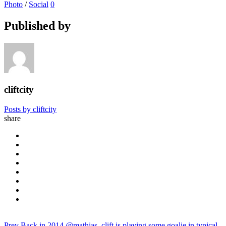
Photo
/
Social
0
Published by
cliftcity
Posts by cliftcity
share
Prev
Back in 2014 @mathias_clift is playing some goalie in typical