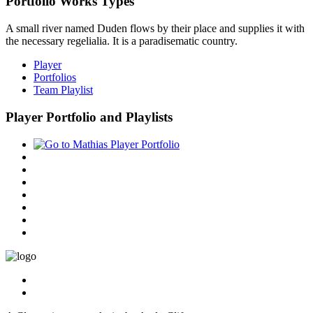
Portfolio Works Types
A small river named Duden flows by their place and supplies it with
the necessary regelialia. It is a paradisematic country.
Player
Portfolios
Team Playlist
Player Portfolio and Playlists