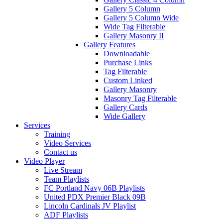
Gallery 5 Column
Gallery 5 Column Wide
Wide Tag Filterable
Gallery Masonry II
Gallery Features
Downloadable
Purchase Links
Tag Filterable
Custom Linked
Gallery Masonry
Masonry Tag Filterable
Gallery Cards
Wide Gallery
Services
Training
Video Services
Contact us
Video Player
Live Stream
Team Playlists
FC Portland Navy 06B Playlists
United PDX Premier Black 09B
Lincoln Cardinals JV Playlist
ADF Playlists