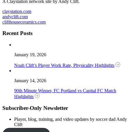
A Claystation network site by Andy Clift.
claystation.com
andyclift.com
clifthouseceramics.com
Recent Posts
January 19, 2026
Noah Clift’s Player Work Rate, Physicality Highlights
January 14, 2026
90th Minute Winner, FC Portland vs Capital FC Match
Highlights
Subscriber-Only Newsletter
Player, blog, training, and video updates by soccer dad Andy
Clift