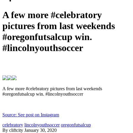
A few more #celebratory
pictures from last weekends
#oregonfutsalcup win.
#lincolnyouthsoccer
A few more #celebratory pictures from last weekends
#oregonfutsalcup win. #lincolnyouthsoccer
Source: See post on Instagram
celebratory
lincolnyouthsoccer
oregonfutsalcup
By cliftcity
January 30, 2020