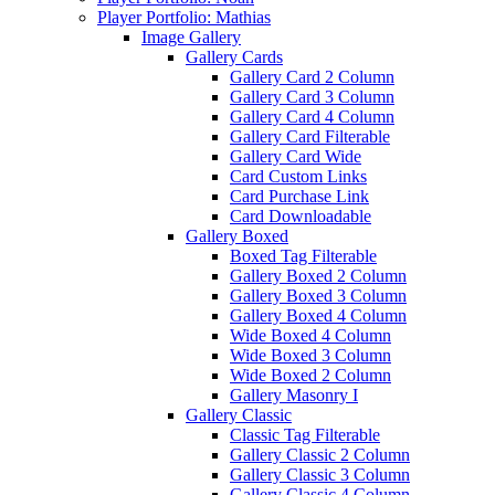
Player Portfolio: Mathias
Image Gallery
Gallery Cards
Gallery Card 2 Column
Gallery Card 3 Column
Gallery Card 4 Column
Gallery Card Filterable
Gallery Card Wide
Card Custom Links
Card Purchase Link
Card Downloadable
Gallery Boxed
Boxed Tag Filterable
Gallery Boxed 2 Column
Gallery Boxed 3 Column
Gallery Boxed 4 Column
Wide Boxed 4 Column
Wide Boxed 3 Column
Wide Boxed 2 Column
Gallery Masonry I
Gallery Classic
Classic Tag Filterable
Gallery Classic 2 Column
Gallery Classic 3 Column
Gallery Classic 4 Column