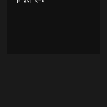
PLAYLISTS