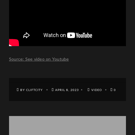
Source: See video on Youtube
BY CLIFTCITY
APRIL 8, 2023
VIDEO
0