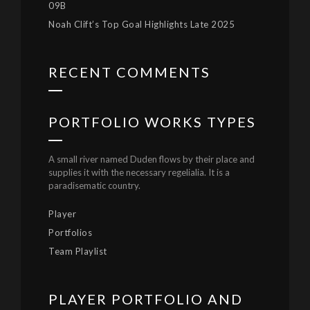
09B
Noah Clift’s Top Goal Highlights Late 2025
RECENT COMMENTS
PORTFOLIO WORKS TYPES
A small river named Duden flows by their place and
supplies it with the necessary regelialia. It is a
paradisematic country.
Player
Portfolios
Team Playlist
PLAYER PORTFOLIO AND