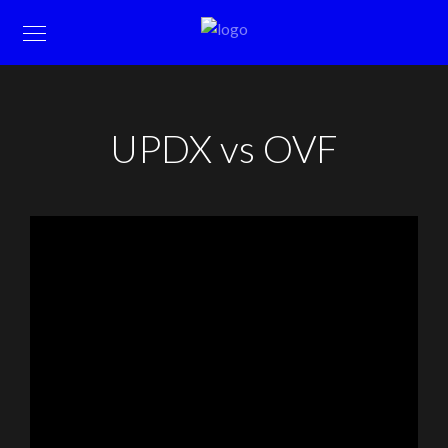
UPDX vs OVF