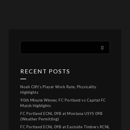
RECENT POSTS
Noah Clift’s Player Work Rate, Physicality
Highlights
90th Minute Winner, FC Portland vs Capital FC
Match Highlights
FC Portland ECNL 09B at Montana USYS 09B
(Weather Permitting)
FC Portland ECNL 09B at Eastside Timbers RCNL