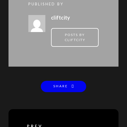
PUBLISHED BY
cliftcity
POSTS BY
CLIFTCITY
SHARE
PREV