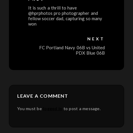
It is such a thrill to have
@hprphotos pro photographer and
fellow soccer dad, capturing so many
won
NEXT
FC Portland Navy 06B vs United
PDX Blue 06B
LEAVE A COMMENT
You must be
logged in
to post a message.