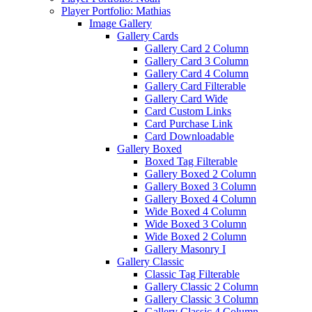
Player Portfolio: Mathias
Image Gallery
Gallery Cards
Gallery Card 2 Column
Gallery Card 3 Column
Gallery Card 4 Column
Gallery Card Filterable
Gallery Card Wide
Card Custom Links
Card Purchase Link
Card Downloadable
Gallery Boxed
Boxed Tag Filterable
Gallery Boxed 2 Column
Gallery Boxed 3 Column
Gallery Boxed 4 Column
Wide Boxed 4 Column
Wide Boxed 3 Column
Wide Boxed 2 Column
Gallery Masonry I
Gallery Classic
Classic Tag Filterable
Gallery Classic 2 Column
Gallery Classic 3 Column
Gallery Classic 4 Column