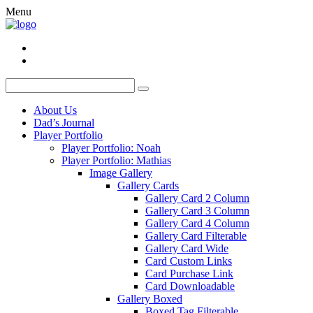
Menu
About Us
Dad’s Journal
Player Portfolio
Player Portfolio: Noah
Player Portfolio: Mathias
Image Gallery
Gallery Cards
Gallery Card 2 Column
Gallery Card 3 Column
Gallery Card 4 Column
Gallery Card Filterable
Gallery Card Wide
Card Custom Links
Card Purchase Link
Card Downloadable
Gallery Boxed
Boxed Tag Filterable