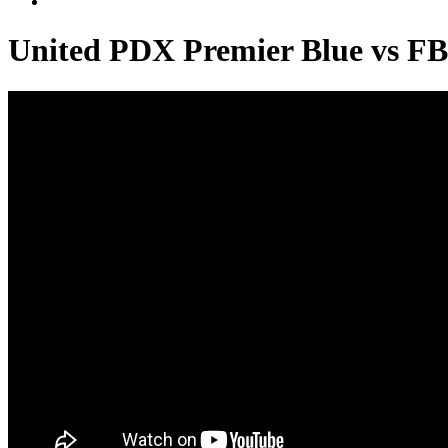
United PDX Premier Blue vs F