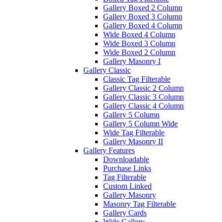
Gallery Boxed 2 Column
Gallery Boxed 3 Column
Gallery Boxed 4 Column
Wide Boxed 4 Column
Wide Boxed 3 Column
Wide Boxed 2 Column
Gallery Masonry I
Gallery Classic
Classic Tag Filterable
Gallery Classic 2 Column
Gallery Classic 3 Column
Gallery Classic 4 Column
Gallery 5 Column
Gallery 5 Column Wide
Wide Tag Filterable
Gallery Masonry II
Gallery Features
Downloadable
Purchase Links
Tag Filterable
Custom Linked
Gallery Masonry
Masonry Tag Filterable
Gallery Cards
Wide Gallery