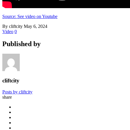
Source: See video on Youtube
By cliftcity
May 6, 2024
Video
0
Published by
cliftcity
Posts by cliftcity
share