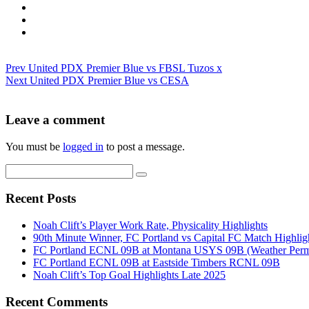
Prev
United PDX Premier Blue vs FBSL Tuzos x
Next
United PDX Premier Blue vs CESA
Leave a comment
You must be
logged in
to post a message.
Recent Posts
Noah Clift’s Player Work Rate, Physicality Highlights
90th Minute Winner, FC Portland vs Capital FC Match Highlig
FC Portland ECNL 09B at Montana USYS 09B (Weather Permi
FC Portland ECNL 09B at Eastside Timbers RCNL 09B
Noah Clift’s Top Goal Highlights Late 2025
Recent Comments