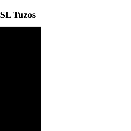
BSL Tuzos