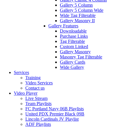
Gallery 5 Column
Gallery 5 Column Wide
Wide Tag Filterable
Gallery Masonry II
Gallery Features
Downloadable
Purchase Links
Tag Filterable
Custom Linked
Gallery Masonry
Masonry Tag Filterable
Gallery Cards
Wide Gallery
Services
Training
Video Services
Contact us
Video Player
Live Stream
Team Playlists
FC Portland Navy 06B Playlists
United PDX Premier Black 09B
Lincoln Cardinals JV Playlist
ADF Playlists