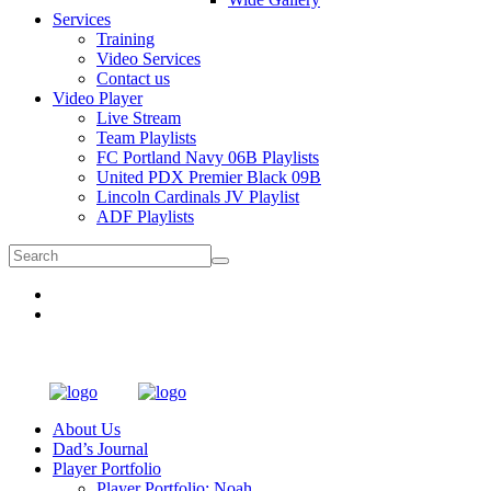
Services
Training
Video Services
Contact us
Video Player
Live Stream
Team Playlists
FC Portland Navy 06B Playlists
United PDX Premier Black 09B
Lincoln Cardinals JV Playlist
ADF Playlists
About Us
Dad’s Journal
Player Portfolio
Player Portfolio: Noah