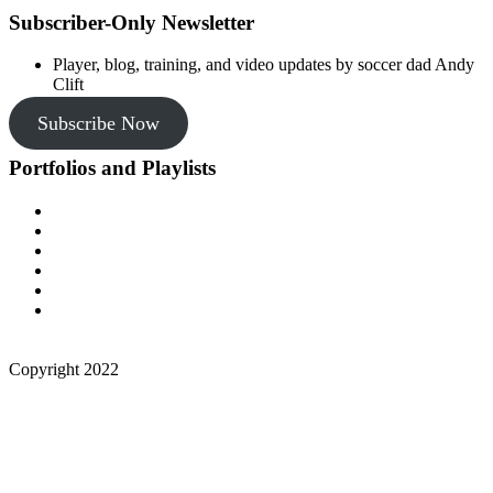
Subscriber-Only Newsletter
Player, blog, training, and video updates by soccer dad Andy
Clift
Subscribe Now
Portfolios and Playlists
Copyright 2022