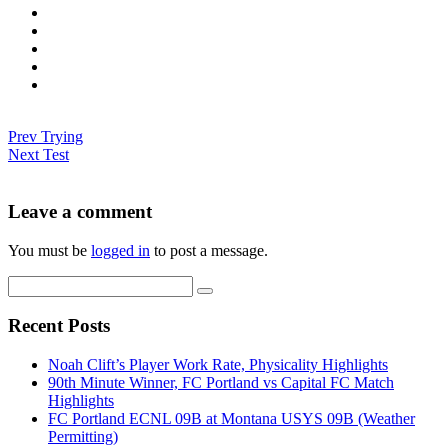
Prev
Trying
Next
Test
Leave a comment
You must be
logged in
to post a message.
Recent Posts
Noah Clift’s Player Work Rate, Physicality Highlights
90th Minute Winner, FC Portland vs Capital FC Match
Highlights
FC Portland ECNL 09B at Montana USYS 09B (Weather
Permitting)