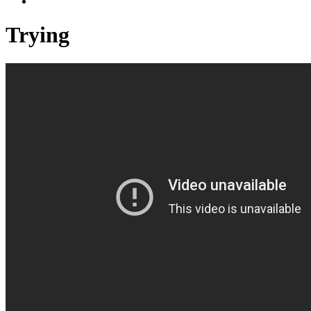
Trying