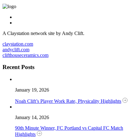
A Claystation network site by Andy Clift.
claystation.com
andyclift.com
clifthouseceramics.com
Recent Posts
January 19, 2026
Noah Clift’s Player Work Rate, Physicality Highlights
January 14, 2026
90th Minute Winner, FC Portland vs Capital FC Match
Highlights