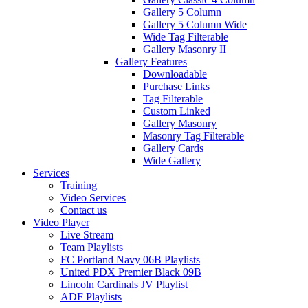
Gallery 5 Column
Gallery 5 Column Wide
Wide Tag Filterable
Gallery Masonry II
Gallery Features
Downloadable
Purchase Links
Tag Filterable
Custom Linked
Gallery Masonry
Masonry Tag Filterable
Gallery Cards
Wide Gallery
Services
Training
Video Services
Contact us
Video Player
Live Stream
Team Playlists
FC Portland Navy 06B Playlists
United PDX Premier Black 09B
Lincoln Cardinals JV Playlist
ADF Playlists