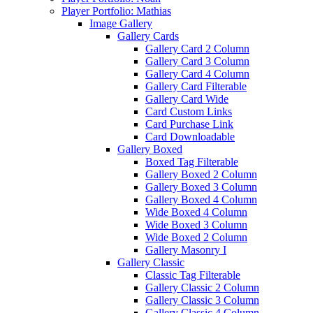
Player Portfolio: Mathias
Image Gallery
Gallery Cards
Gallery Card 2 Column
Gallery Card 3 Column
Gallery Card 4 Column
Gallery Card Filterable
Gallery Card Wide
Card Custom Links
Card Purchase Link
Card Downloadable
Gallery Boxed
Boxed Tag Filterable
Gallery Boxed 2 Column
Gallery Boxed 3 Column
Gallery Boxed 4 Column
Wide Boxed 4 Column
Wide Boxed 3 Column
Wide Boxed 2 Column
Gallery Masonry I
Gallery Classic
Classic Tag Filterable
Gallery Classic 2 Column
Gallery Classic 3 Column
Gallery Classic 4 Column