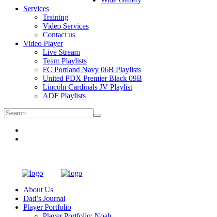
Services
Training
Video Services
Contact us
Video Player
Live Stream
Team Playlists
FC Portland Navy 06B Playlists
United PDX Premier Black 09B
Lincoln Cardinals JV Playlist
ADF Playlists
About Us
Dad’s Journal
Player Portfolio
Player Portfolio: Noah