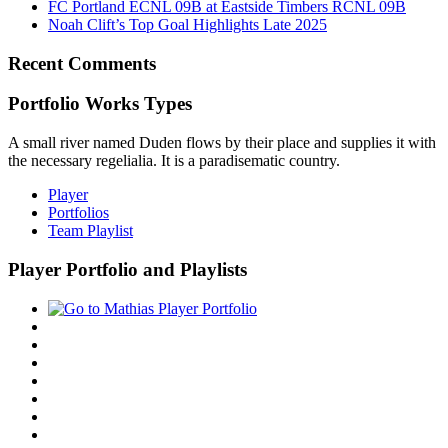
FC Portland ECNL 09B at Eastside Timbers RCNL 09B
Noah Clift’s Top Goal Highlights Late 2025
Recent Comments
Portfolio Works Types
A small river named Duden flows by their place and supplies it with
the necessary regelialia. It is a paradisematic country.
Player
Portfolios
Team Playlist
Player Portfolio and Playlists