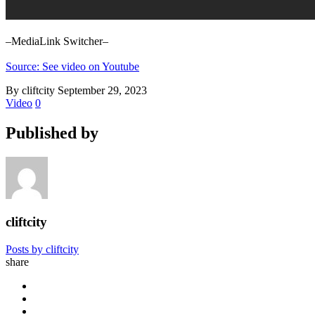
–MediaLink Switcher–
Source: See video on Youtube
By cliftcity
September 29, 2023
Video
0
Published by
cliftcity
Posts by cliftcity
share