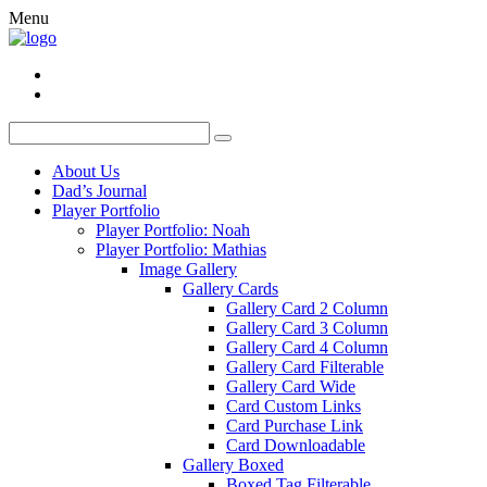
Menu
About Us
Dad’s Journal
Player Portfolio
Player Portfolio: Noah
Player Portfolio: Mathias
Image Gallery
Gallery Cards
Gallery Card 2 Column
Gallery Card 3 Column
Gallery Card 4 Column
Gallery Card Filterable
Gallery Card Wide
Card Custom Links
Card Purchase Link
Card Downloadable
Gallery Boxed
Boxed Tag Filterable