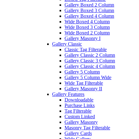
Gallery Boxed 2 Column
Gallery Boxed 3 Column
Gallery Boxed 4 Column
Wide Boxed 4 Column
Wide Boxed 3 Column
Wide Boxed 2 Column
Gallery Masonry I
Gallery Classic
Classic Tag Filterable
Gallery Classic 2 Column
Gallery Classic 3 Column
Gallery Classic 4 Column
Gallery 5 Column
Gallery 5 Column Wide
Wide Tag Filterable
Gallery Masonry II
Gallery Features
Downloadable
Purchase Links
Tag Filterable
Custom Linked
Gallery Masonry
Masonry Tag Filterable
Gallery Cards
Wide Gallery