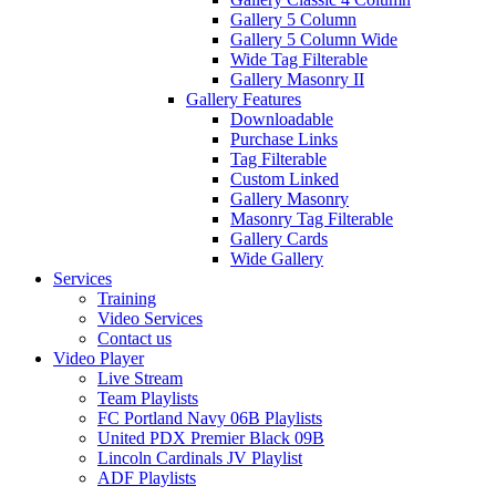
Gallery 5 Column
Gallery 5 Column Wide
Wide Tag Filterable
Gallery Masonry II
Gallery Features
Downloadable
Purchase Links
Tag Filterable
Custom Linked
Gallery Masonry
Masonry Tag Filterable
Gallery Cards
Wide Gallery
Services
Training
Video Services
Contact us
Video Player
Live Stream
Team Playlists
FC Portland Navy 06B Playlists
United PDX Premier Black 09B
Lincoln Cardinals JV Playlist
ADF Playlists