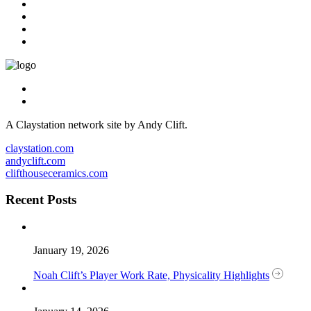
A Claystation network site by Andy Clift.
claystation.com
andyclift.com
clifthouseceramics.com
Recent Posts
January 19, 2026
Noah Clift’s Player Work Rate, Physicality Highlights