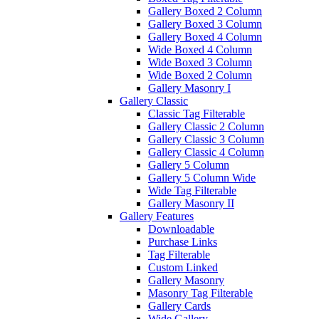
Gallery Boxed 2 Column
Gallery Boxed 3 Column
Gallery Boxed 4 Column
Wide Boxed 4 Column
Wide Boxed 3 Column
Wide Boxed 2 Column
Gallery Masonry I
Gallery Classic
Classic Tag Filterable
Gallery Classic 2 Column
Gallery Classic 3 Column
Gallery Classic 4 Column
Gallery 5 Column
Gallery 5 Column Wide
Wide Tag Filterable
Gallery Masonry II
Gallery Features
Downloadable
Purchase Links
Tag Filterable
Custom Linked
Gallery Masonry
Masonry Tag Filterable
Gallery Cards
Wide Gallery