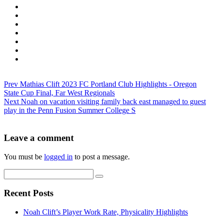
Prev
Mathias Clift 2023 FC Portland Club Highlights - Oregon
State Cup Final, Far West Regionals
Next
Noah on vacation visiting family back east managed to guest
play in the Penn Fusion Summer College S
Leave a comment
You must be
logged in
to post a message.
Recent Posts
Noah Clift’s Player Work Rate, Physicality Highlights