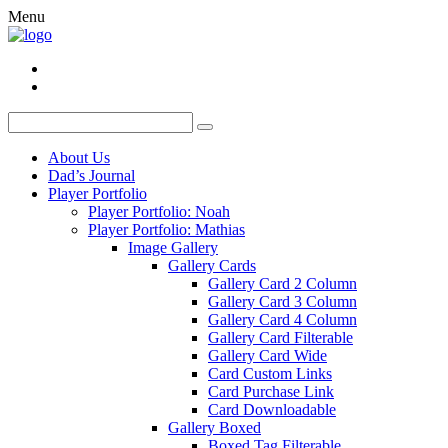
Menu
About Us
Dad’s Journal
Player Portfolio
Player Portfolio: Noah
Player Portfolio: Mathias
Image Gallery
Gallery Cards
Gallery Card 2 Column
Gallery Card 3 Column
Gallery Card 4 Column
Gallery Card Filterable
Gallery Card Wide
Card Custom Links
Card Purchase Link
Card Downloadable
Gallery Boxed
Boxed Tag Filterable