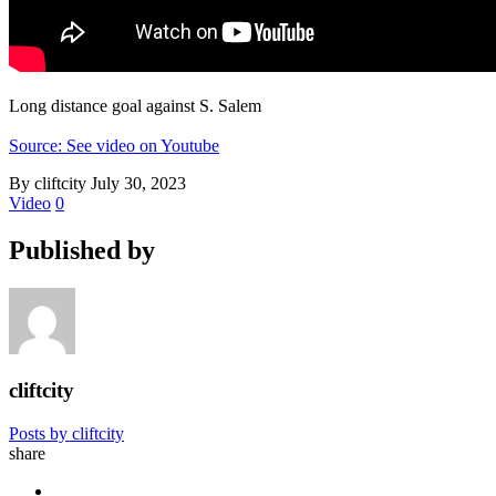
Long distance goal against S. Salem
Source: See video on Youtube
By cliftcity
July 30, 2023
Video
0
Published by
cliftcity
Posts by cliftcity
share