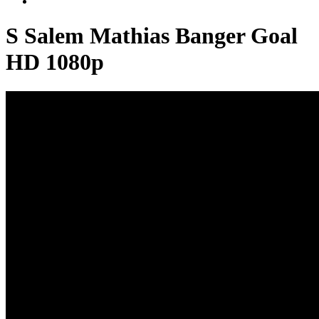
S Salem Mathias Banger Goal
HD 1080p