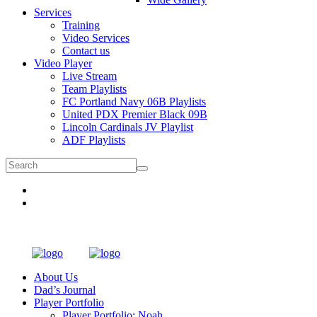
Services
Training
Video Services
Contact us
Video Player
Live Stream
Team Playlists
FC Portland Navy 06B Playlists
United PDX Premier Black 09B
Lincoln Cardinals JV Playlist
ADF Playlists
About Us
Dad’s Journal
Player Portfolio
Player Portfolio: Noah