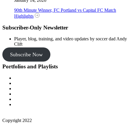
January 14, 2026
90th Minute Winner, FC Portland vs Capital FC Match
Highlights
Subscriber-Only Newsletter
Player, blog, training, and video updates by soccer dad Andy
Clift
Subscribe Now
Portfolios and Playlists
Copyright 2022