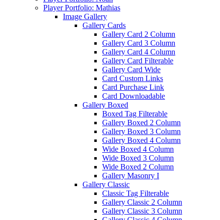
Player Portfolio: Mathias
Image Gallery
Gallery Cards
Gallery Card 2 Column
Gallery Card 3 Column
Gallery Card 4 Column
Gallery Card Filterable
Gallery Card Wide
Card Custom Links
Card Purchase Link
Card Downloadable
Gallery Boxed
Boxed Tag Filterable
Gallery Boxed 2 Column
Gallery Boxed 3 Column
Gallery Boxed 4 Column
Wide Boxed 4 Column
Wide Boxed 3 Column
Wide Boxed 2 Column
Gallery Masonry I
Gallery Classic
Classic Tag Filterable
Gallery Classic 2 Column
Gallery Classic 3 Column
Gallery Classic 4 Column