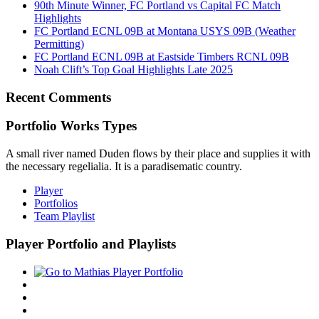
90th Minute Winner, FC Portland vs Capital FC Match
Highlights
FC Portland ECNL 09B at Montana USYS 09B (Weather
Permitting)
FC Portland ECNL 09B at Eastside Timbers RCNL 09B
Noah Clift’s Top Goal Highlights Late 2025
Recent Comments
Portfolio Works Types
A small river named Duden flows by their place and supplies it with
the necessary regelialia. It is a paradisematic country.
Player
Portfolios
Team Playlist
Player Portfolio and Playlists