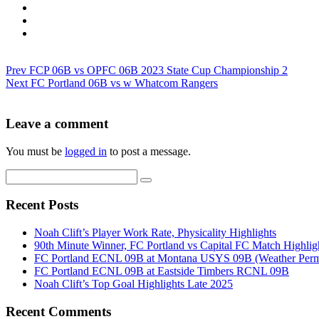
Prev
FCP 06B vs OPFC 06B 2023 State Cup Championship 2
Next
FC Portland 06B vs w Whatcom Rangers
Leave a comment
You must be
logged in
to post a message.
Recent Posts
Noah Clift’s Player Work Rate, Physicality Highlights
90th Minute Winner, FC Portland vs Capital FC Match Highlig
FC Portland ECNL 09B at Montana USYS 09B (Weather Permi
FC Portland ECNL 09B at Eastside Timbers RCNL 09B
Noah Clift’s Top Goal Highlights Late 2025
Recent Comments