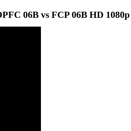
 OPFC 06B vs FCP 06B HD 1080