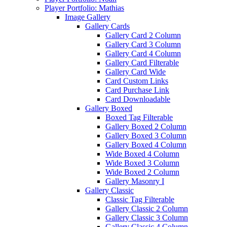
Player Portfolio: Mathias
Image Gallery
Gallery Cards
Gallery Card 2 Column
Gallery Card 3 Column
Gallery Card 4 Column
Gallery Card Filterable
Gallery Card Wide
Card Custom Links
Card Purchase Link
Card Downloadable
Gallery Boxed
Boxed Tag Filterable
Gallery Boxed 2 Column
Gallery Boxed 3 Column
Gallery Boxed 4 Column
Wide Boxed 4 Column
Wide Boxed 3 Column
Wide Boxed 2 Column
Gallery Masonry I
Gallery Classic
Classic Tag Filterable
Gallery Classic 2 Column
Gallery Classic 3 Column
Gallery Classic 4 Column