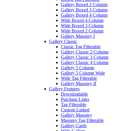
Gallery Boxed 2 Column
Gallery Boxed 3 Column
Gallery Boxed 4 Column
Wide Boxed 4 Column
Wide Boxed 3 Column
Wide Boxed 2 Column
Gallery Masonry I
Gallery Classic
Classic Tag Filterable
Gallery Classic 2 Column
Gallery Classic 3 Column
Gallery Classic 4 Column
Gallery 5 Column
Gallery 5 Column Wide
Wide Tag Filterable
Gallery Masonry II
Gallery Features
Downloadable
Purchase Links
Tag Filterable
Custom Linked
Gallery Masonry
Masonry Tag Filterable
Gallery Cards
Wide Gallery