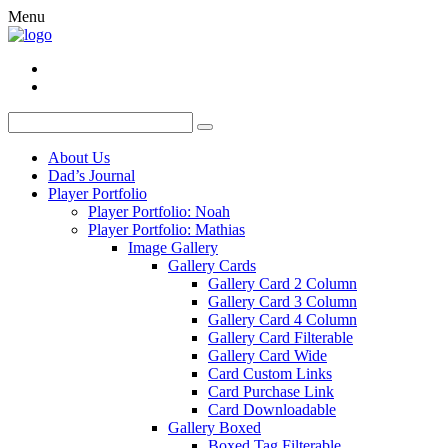
Menu
About Us
Dad’s Journal
Player Portfolio
Player Portfolio: Noah
Player Portfolio: Mathias
Image Gallery
Gallery Cards
Gallery Card 2 Column
Gallery Card 3 Column
Gallery Card 4 Column
Gallery Card Filterable
Gallery Card Wide
Card Custom Links
Card Purchase Link
Card Downloadable
Gallery Boxed
Boxed Tag Filterable