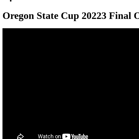
Oregon State Cup 20223 Final