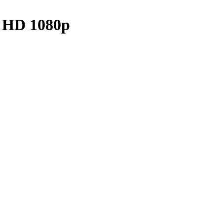
p HD 1080p