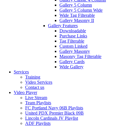
Gallery 5 Column
Gallery 5 Column Wide
Wide Tag Filterable
Gallery Masonry II
Gallery Features
Downloadable
Purchase Links
Tag Filterable
Custom Linked
Gallery Masonry
Masonry Tag Filterable
Gallery Cards
Wide Gallery
Services
Training
Video Services
Contact us
Video Player
Live Stream
Team Playlists
FC Portland Navy 06B Playlists
United PDX Premier Black 09B
Lincoln Cardinals JV Playlist
ADF Playlists