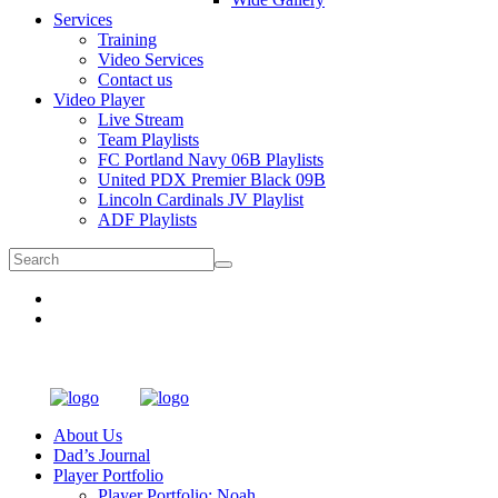
Services
Training
Video Services
Contact us
Video Player
Live Stream
Team Playlists
FC Portland Navy 06B Playlists
United PDX Premier Black 09B
Lincoln Cardinals JV Playlist
ADF Playlists
About Us
Dad’s Journal
Player Portfolio
Player Portfolio: Noah