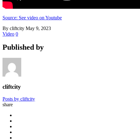
Source: See video on Youtube
By cliftcity
May 9, 2023
Video
0
Published by
cliftcity
Posts by cliftcity
share