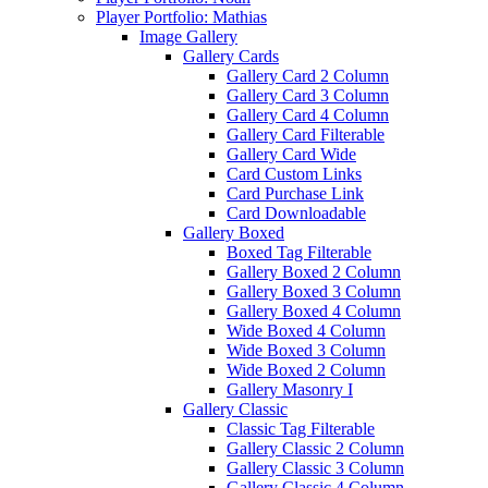
Player Portfolio: Mathias
Image Gallery
Gallery Cards
Gallery Card 2 Column
Gallery Card 3 Column
Gallery Card 4 Column
Gallery Card Filterable
Gallery Card Wide
Card Custom Links
Card Purchase Link
Card Downloadable
Gallery Boxed
Boxed Tag Filterable
Gallery Boxed 2 Column
Gallery Boxed 3 Column
Gallery Boxed 4 Column
Wide Boxed 4 Column
Wide Boxed 3 Column
Wide Boxed 2 Column
Gallery Masonry I
Gallery Classic
Classic Tag Filterable
Gallery Classic 2 Column
Gallery Classic 3 Column
Gallery Classic 4 Column