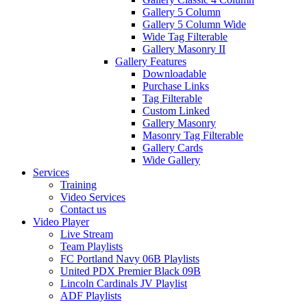
Gallery 5 Column
Gallery 5 Column Wide
Wide Tag Filterable
Gallery Masonry II
Gallery Features
Downloadable
Purchase Links
Tag Filterable
Custom Linked
Gallery Masonry
Masonry Tag Filterable
Gallery Cards
Wide Gallery
Services
Training
Video Services
Contact us
Video Player
Live Stream
Team Playlists
FC Portland Navy 06B Playlists
United PDX Premier Black 09B
Lincoln Cardinals JV Playlist
ADF Playlists