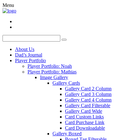
Menu
About Us
Dad’s Journal
Player Portfolio
Player Portfolio: Noah
Player Portfolio: Mathias
Image Gallery
Gallery Cards
Gallery Card 2 Column
Gallery Card 3 Column
Gallery Card 4 Column
Gallery Card Filterable
Gallery Card Wide
Card Custom Links
Card Purchase Link
Card Downloadable
Gallery Boxed
Boxed Tag Filterable