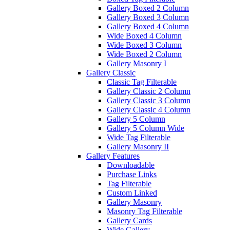
Gallery Boxed 2 Column
Gallery Boxed 3 Column
Gallery Boxed 4 Column
Wide Boxed 4 Column
Wide Boxed 3 Column
Wide Boxed 2 Column
Gallery Masonry I
Gallery Classic
Classic Tag Filterable
Gallery Classic 2 Column
Gallery Classic 3 Column
Gallery Classic 4 Column
Gallery 5 Column
Gallery 5 Column Wide
Wide Tag Filterable
Gallery Masonry II
Gallery Features
Downloadable
Purchase Links
Tag Filterable
Custom Linked
Gallery Masonry
Masonry Tag Filterable
Gallery Cards
Wide Gallery