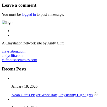
Leave a comment
You must be
logged in
to post a message.
A Claystation network site by Andy Clift.
claystation.com
andyclift.com
clifthouseceramics.com
Recent Posts
January 19, 2026
Noah Clift’s Player Work Rate, Physicality Highlights