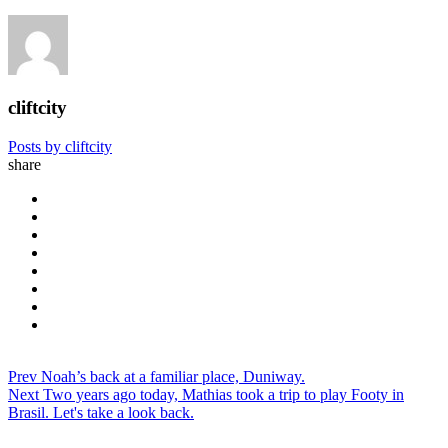
cliftcity
Posts by cliftcity
share
Prev
Noah’s back at a familiar place, Duniway.
Next
Two years ago today, Mathias took a trip to play Footy in
Brasil. Let's take a look back.