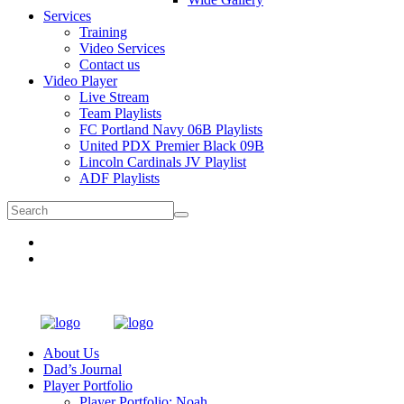
Services
Training
Video Services
Contact us
Video Player
Live Stream
Team Playlists
FC Portland Navy 06B Playlists
United PDX Premier Black 09B
Lincoln Cardinals JV Playlist
ADF Playlists
About Us
Dad’s Journal
Player Portfolio
Player Portfolio: Noah