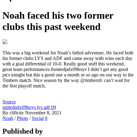
Noah faced his two former
clubs this past weekend
This was a big weekend for Noah’s futbol adventure. He faced both
his former clubs LYS and ADF and came away with wins each day
with a goal differential of 10-0. Really good stuff this weekend,
great team performances.#unitedpdx09boys I didn’t get any good
pics tonight but this a good one a month or so ago on our way to the
Timbers match. Nice season by the way @timbersfc can’t wait for
the first playoff match.
Source
unitedpdx09boys lys adf 09
By cliftcity
November 8, 2021
Noah
/
Photo
/
Social
0
Published by