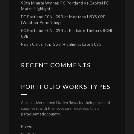
90th Minute Winner, FC Portland vs Capital FC
Match Highlights
FC Portland ECNL 09B at Montana USYS 09B
(Weather Permitting)
FC Portland ECNL 09B at Eastside Timbers RCNL
09B
Noah Clift’s Top Goal Highlights Late 2025
RECENT COMMENTS
PORTFOLIO WORKS TYPES
A small river named Duden flows by their place and
supplies it with the necessary regelialia. It is a
paradisematic country.
Player