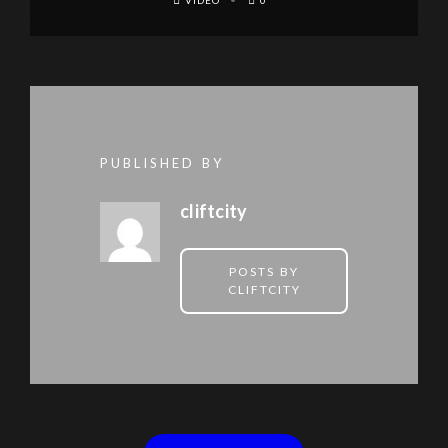
VIDEO
0
PUBLISHED BY
cliftcity
POSTS BY
CLIFTCITY