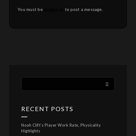
You must be
logged in
to post a message.
RECENT POSTS
Noah Clift’s Player Work Rate, Physicality
Highlights