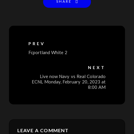
SHARE
PREV
Fcportland White 2
NEXT
Live now Navy vs Real Colorado
ECNL Monday, February 20, 2023 at
8:00 AM
LEAVE A COMMENT