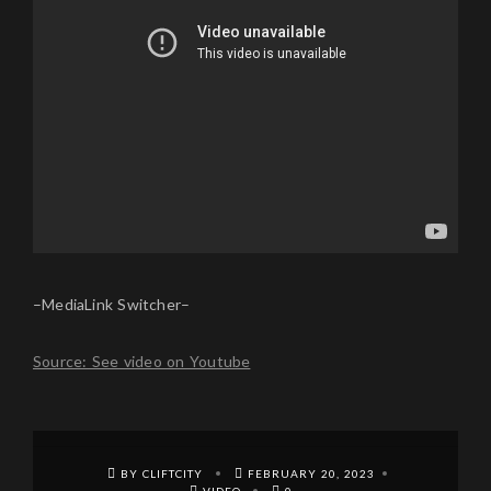
–MediaLink Switcher–
Source: See video on Youtube
BY CLIFTCITY
FEBRUARY 20, 2023