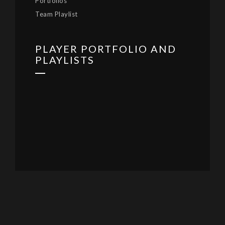
Portfolios
Team Playlist
PLAYER PORTFOLIO AND
PLAYLISTS