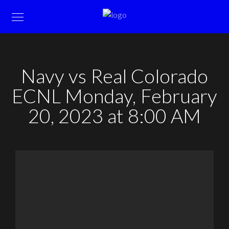
Navy vs Real Colorado
ECNL Monday, February
20, 2023 at 8:00 AM