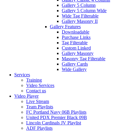
Gallery 5 Column
Gallery 5 Column Wide
Wide Tag Filterable
Gallery Masonry II
Gallery Features
Downloadable
Purchase Links
Tag Filterable
Custom Linked
Gallery Masonry
Masonry Tag Filterable
Gallery Cards
Wide Gallery
Services
Training
Video Services
Contact us
Video Player
Live Stream
Team Playlists
FC Portland Navy 06B Playlists
United PDX Premier Black 09B
Lincoln Cardinals JV Playlist
ADF Playlists