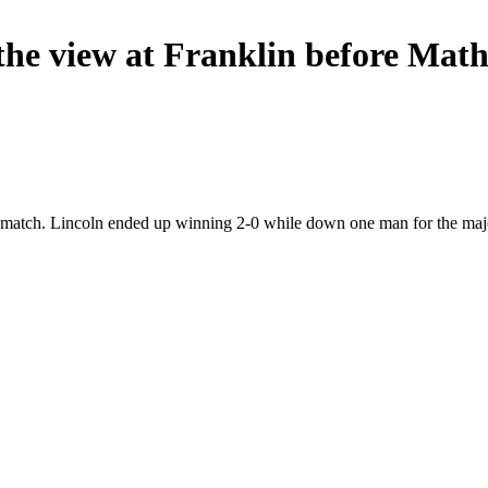
he view at Franklin before Math
 match. Lincoln ended up winning 2-0 while down one man for the majo