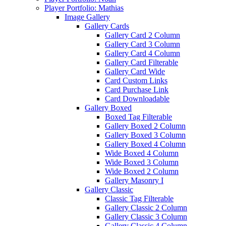
Player Portfolio: Mathias
Image Gallery
Gallery Cards
Gallery Card 2 Column
Gallery Card 3 Column
Gallery Card 4 Column
Gallery Card Filterable
Gallery Card Wide
Card Custom Links
Card Purchase Link
Card Downloadable
Gallery Boxed
Boxed Tag Filterable
Gallery Boxed 2 Column
Gallery Boxed 3 Column
Gallery Boxed 4 Column
Wide Boxed 4 Column
Wide Boxed 3 Column
Wide Boxed 2 Column
Gallery Masonry I
Gallery Classic
Classic Tag Filterable
Gallery Classic 2 Column
Gallery Classic 3 Column
Gallery Classic 4 Column