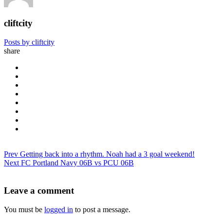
cliftcity
Posts by cliftcity
share
Prev
Getting back into a rhythm. Noah had a 3 goal weekend!
Next
FC Portland Navy 06B vs PCU 06B
Leave a comment
You must be
logged in
to post a message.