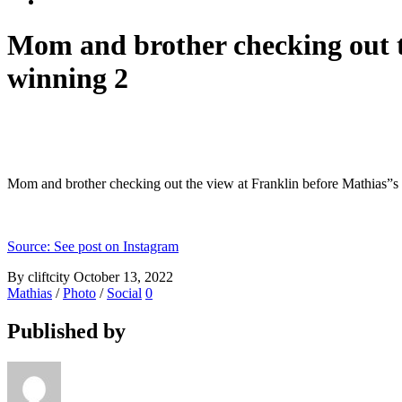
Mom and brother checking out t
winning 2
Mom and brother checking out the view at Franklin before Mathias”s
Source: See post on Instagram
By cliftcity
October 13, 2022
Mathias
/
Photo
/
Social
0
Published by