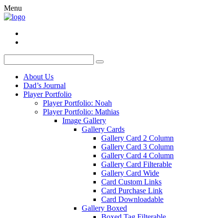
Menu
About Us
Dad’s Journal
Player Portfolio
Player Portfolio: Noah
Player Portfolio: Mathias
Image Gallery
Gallery Cards
Gallery Card 2 Column
Gallery Card 3 Column
Gallery Card 4 Column
Gallery Card Filterable
Gallery Card Wide
Card Custom Links
Card Purchase Link
Card Downloadable
Gallery Boxed
Boxed Tag Filterable