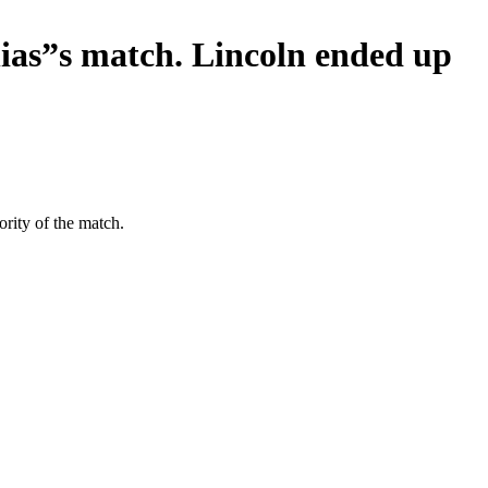
ias”s match. Lincoln ended up
rity of the match.