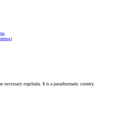
hts
tting)
 necessary regelialia. It is a paradisematic country.