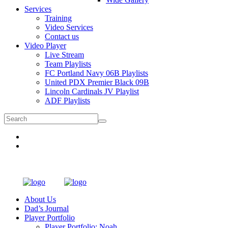
Services
Training
Video Services
Contact us
Video Player
Live Stream
Team Playlists
FC Portland Navy 06B Playlists
United PDX Premier Black 09B
Lincoln Cardinals JV Playlist
ADF Playlists
About Us
Dad’s Journal
Player Portfolio
Player Portfolio: Noah