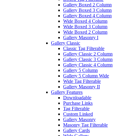
Gallery Boxed 2 Column
Gallery Boxed 3 Column
Gallery Boxed 4 Column
Wide Boxed 4 Column
Wide Boxed 3 Column
Wide Boxed 2 Column
Gallery Masonry I
Gallery Classic
Classic Tag Filterable
Gallery Classic 2 Column
Gallery Classic 3 Column
Gallery Classic 4 Column
Gallery 5 Column
Gallery 5 Column Wide
Wide Tag Filterable
Gallery Masonry II
Gallery Features
Downloadable
Purchase Links
Tag Filterable
Custom Linked
Gallery Masonry
Masonry Tag Filterable
Gallery Cards
Wide Gallery