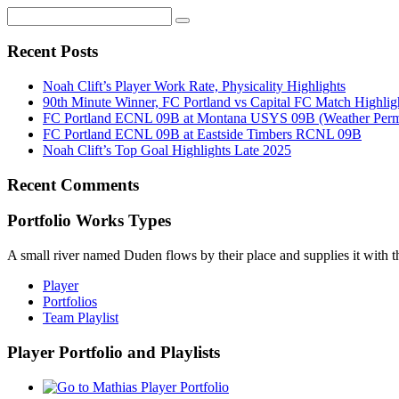
Recent Posts
Noah Clift’s Player Work Rate, Physicality Highlights
90th Minute Winner, FC Portland vs Capital FC Match Highlig
FC Portland ECNL 09B at Montana USYS 09B (Weather Permi
FC Portland ECNL 09B at Eastside Timbers RCNL 09B
Noah Clift’s Top Goal Highlights Late 2025
Recent Comments
Portfolio Works Types
A small river named Duden flows by their place and supplies it with the
Player
Portfolios
Team Playlist
Player Portfolio and Playlists