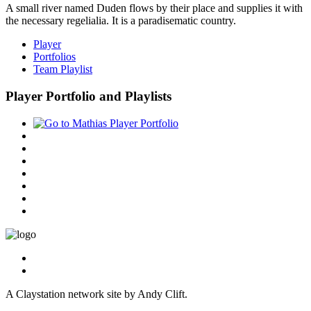
A small river named Duden flows by their place and supplies it with
the necessary regelialia. It is a paradisematic country.
Player
Portfolios
Team Playlist
Player Portfolio and Playlists
A Claystation network site by Andy Clift.