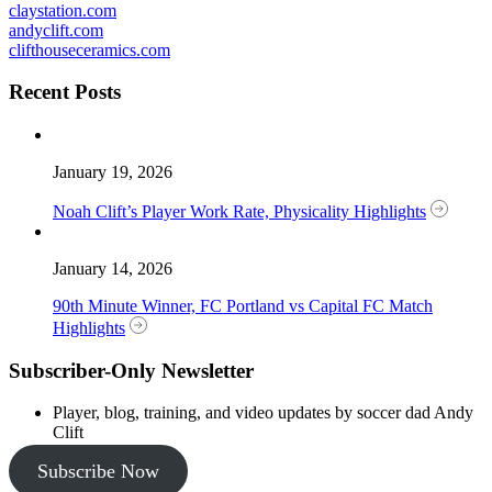
claystation.com
andyclift.com
clifthouseceramics.com
Recent Posts
January 19, 2026
Noah Clift’s Player Work Rate, Physicality Highlights
January 14, 2026
90th Minute Winner, FC Portland vs Capital FC Match
Highlights
Subscriber-Only Newsletter
Player, blog, training, and video updates by soccer dad Andy
Clift
Subscribe Now