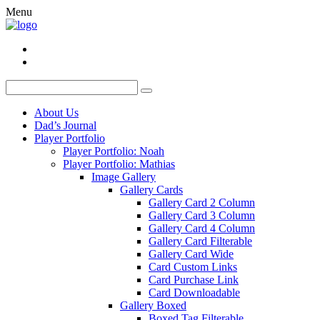
Menu
About Us
Dad’s Journal
Player Portfolio
Player Portfolio: Noah
Player Portfolio: Mathias
Image Gallery
Gallery Cards
Gallery Card 2 Column
Gallery Card 3 Column
Gallery Card 4 Column
Gallery Card Filterable
Gallery Card Wide
Card Custom Links
Card Purchase Link
Card Downloadable
Gallery Boxed
Boxed Tag Filterable