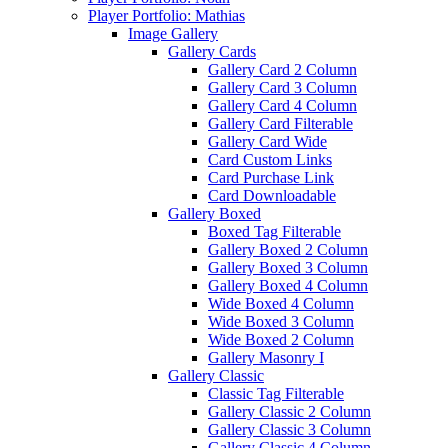
Player Portfolio: Mathias
Image Gallery
Gallery Cards
Gallery Card 2 Column
Gallery Card 3 Column
Gallery Card 4 Column
Gallery Card Filterable
Gallery Card Wide
Card Custom Links
Card Purchase Link
Card Downloadable
Gallery Boxed
Boxed Tag Filterable
Gallery Boxed 2 Column
Gallery Boxed 3 Column
Gallery Boxed 4 Column
Wide Boxed 4 Column
Wide Boxed 3 Column
Wide Boxed 2 Column
Gallery Masonry I
Gallery Classic
Classic Tag Filterable
Gallery Classic 2 Column
Gallery Classic 3 Column
Gallery Classic 4 Column