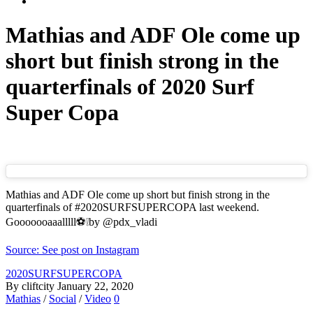
Mathias and ADF Ole come up
short but finish strong in the
quarterfinals of 2020 Surf
Super Copa
Mathias and ADF Ole come up short but finish strong in the
quarterfinals of #2020SURFSUPERCOPA last weekend.
Gooooooaaalllll⚽️❕by @pdx_vladi
Source: See post on Instagram
2020SURFSUPERCOPA
By cliftcity
January 22, 2020
Mathias
/
Social
/
Video
0