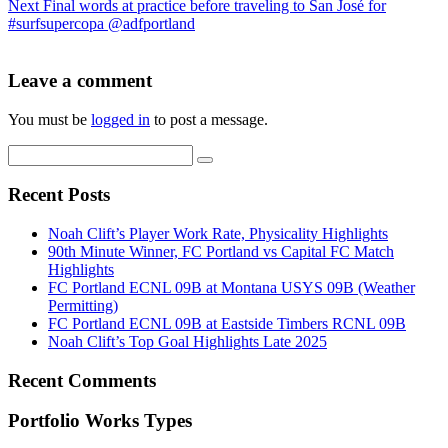
Next
Final words at practice before traveling to San José for
#surfsupercopa @adfportland
Leave a comment
You must be
logged in
to post a message.
Recent Posts
Noah Clift’s Player Work Rate, Physicality Highlights
90th Minute Winner, FC Portland vs Capital FC Match
Highlights
FC Portland ECNL 09B at Montana USYS 09B (Weather
Permitting)
FC Portland ECNL 09B at Eastside Timbers RCNL 09B
Noah Clift’s Top Goal Highlights Late 2025
Recent Comments
Portfolio Works Types