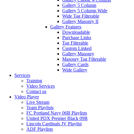
Gallery 5 Column
Gallery 5 Column Wide
Wide Tag Filterable
Gallery Masonry II
Gallery Features
Downloadable
Purchase Links
Tag Filterable
Custom Linked
Gallery Masonry
Masonry Tag Filterable
Gallery Cards
Wide Gallery
Services
Training
Video Services
Contact us
Video Player
Live Stream
Team Playlists
FC Portland Navy 06B Playlists
United PDX Premier Black 09B
Lincoln Cardinals JV Playlist
ADF Playlists