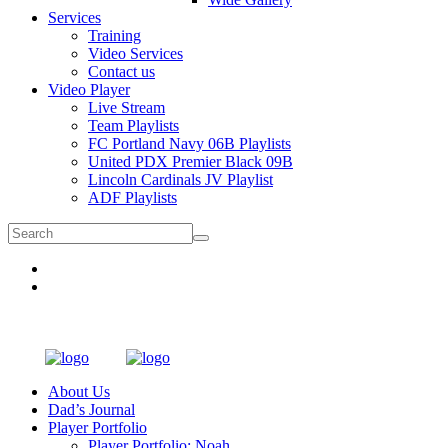
Services
Training
Video Services
Contact us
Video Player
Live Stream
Team Playlists
FC Portland Navy 06B Playlists
United PDX Premier Black 09B
Lincoln Cardinals JV Playlist
ADF Playlists
About Us
Dad’s Journal
Player Portfolio
Player Portfolio: Noah