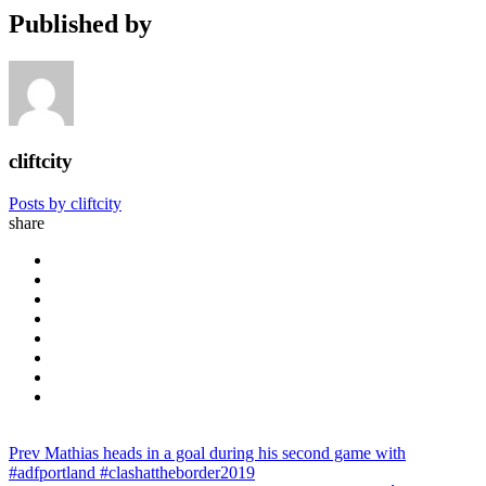
Published by
cliftcity
Posts by cliftcity
share
Prev
Mathias heads in a goal during his second game with
#adfportland #clashattheborder2019