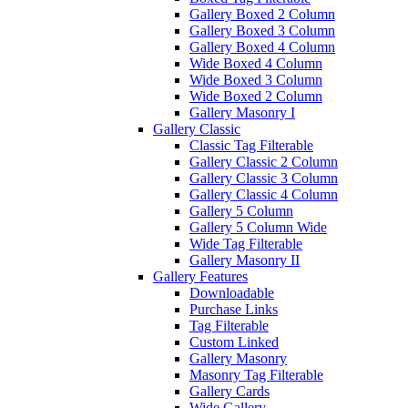
Gallery Boxed 2 Column
Gallery Boxed 3 Column
Gallery Boxed 4 Column
Wide Boxed 4 Column
Wide Boxed 3 Column
Wide Boxed 2 Column
Gallery Masonry I
Gallery Classic
Classic Tag Filterable
Gallery Classic 2 Column
Gallery Classic 3 Column
Gallery Classic 4 Column
Gallery 5 Column
Gallery 5 Column Wide
Wide Tag Filterable
Gallery Masonry II
Gallery Features
Downloadable
Purchase Links
Tag Filterable
Custom Linked
Gallery Masonry
Masonry Tag Filterable
Gallery Cards
Wide Gallery