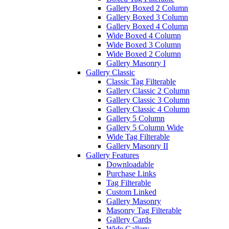
Gallery Boxed 2 Column
Gallery Boxed 3 Column
Gallery Boxed 4 Column
Wide Boxed 4 Column
Wide Boxed 3 Column
Wide Boxed 2 Column
Gallery Masonry I
Gallery Classic
Classic Tag Filterable
Gallery Classic 2 Column
Gallery Classic 3 Column
Gallery Classic 4 Column
Gallery 5 Column
Gallery 5 Column Wide
Wide Tag Filterable
Gallery Masonry II
Gallery Features
Downloadable
Purchase Links
Tag Filterable
Custom Linked
Gallery Masonry
Masonry Tag Filterable
Gallery Cards
Wide Gallery