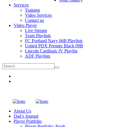
Services
Training
Video Services
Contact us
Video Player
Live Stream
Team Playlists
FC Portland Navy 06B Playlists
United PDX Premier Black 09B
Lincoln Cardinals JV Playlist
ADF Playlists
About Us
Dad’s Journal
Player Portfolio
Player Portfolio: Noah