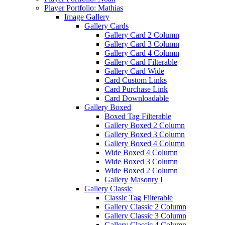
Player Portfolio: Mathias
Image Gallery
Gallery Cards
Gallery Card 2 Column
Gallery Card 3 Column
Gallery Card 4 Column
Gallery Card Filterable
Gallery Card Wide
Card Custom Links
Card Purchase Link
Card Downloadable
Gallery Boxed
Boxed Tag Filterable
Gallery Boxed 2 Column
Gallery Boxed 3 Column
Gallery Boxed 4 Column
Wide Boxed 4 Column
Wide Boxed 3 Column
Wide Boxed 2 Column
Gallery Masonry I
Gallery Classic
Classic Tag Filterable
Gallery Classic 2 Column
Gallery Classic 3 Column
Gallery Classic 4 Column