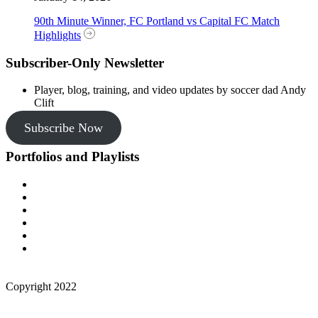
90th Minute Winner, FC Portland vs Capital FC Match
Highlights
Subscriber-Only Newsletter
Player, blog, training, and video updates by soccer dad Andy
Clift
Subscribe Now
Portfolios and Playlists
Copyright 2022