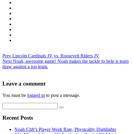
Prev
Lincoln Cardinals JV vs. Roosevelt Riders JV
Next
Noah, awesome game! Noah makes the tackle to help is team
draw against a top team.
Leave a comment
You must be
logged in
to post a message.
Recent Posts
Noah Clift’s Player Work Rate, Physicality Highlights