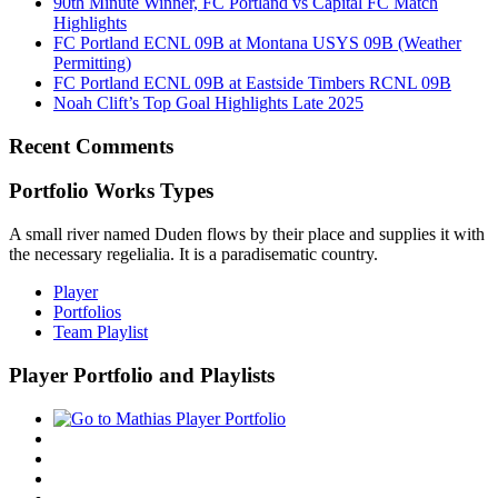
90th Minute Winner, FC Portland vs Capital FC Match
Highlights
FC Portland ECNL 09B at Montana USYS 09B (Weather
Permitting)
FC Portland ECNL 09B at Eastside Timbers RCNL 09B
Noah Clift’s Top Goal Highlights Late 2025
Recent Comments
Portfolio Works Types
A small river named Duden flows by their place and supplies it with
the necessary regelialia. It is a paradisematic country.
Player
Portfolios
Team Playlist
Player Portfolio and Playlists