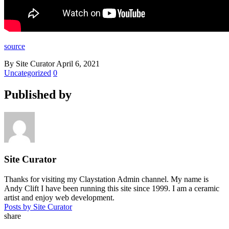
source
By Site Curator
April 6, 2021
Uncategorized
0
Published by
Site Curator
Thanks for visiting my Claystation Admin channel. My name is
Andy Clift I have been running this site since 1999. I am a ceramic
artist and enjoy web development.
Posts by Site Curator
share