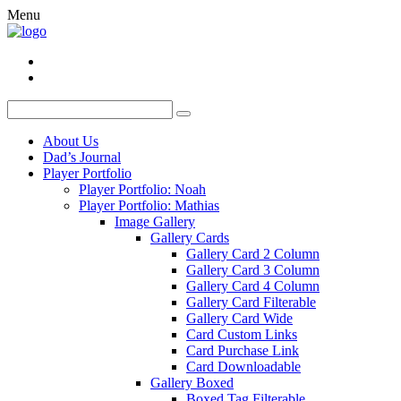
Menu
About Us
Dad’s Journal
Player Portfolio
Player Portfolio: Noah
Player Portfolio: Mathias
Image Gallery
Gallery Cards
Gallery Card 2 Column
Gallery Card 3 Column
Gallery Card 4 Column
Gallery Card Filterable
Gallery Card Wide
Card Custom Links
Card Purchase Link
Card Downloadable
Gallery Boxed
Boxed Tag Filterable