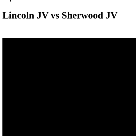
Lincoln JV vs Sherwood JV