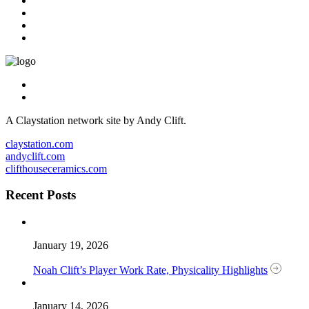
A Claystation network site by Andy Clift.
claystation.com
andyclift.com
clifthouseceramics.com
Recent Posts
January 19, 2026
Noah Clift’s Player Work Rate, Physicality Highlights
January 14, 2026