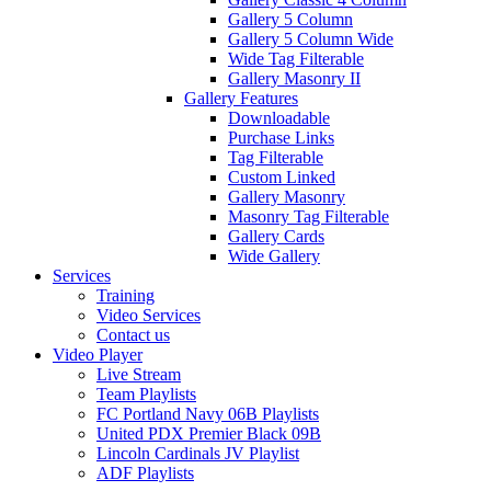
Gallery 5 Column
Gallery 5 Column Wide
Wide Tag Filterable
Gallery Masonry II
Gallery Features
Downloadable
Purchase Links
Tag Filterable
Custom Linked
Gallery Masonry
Masonry Tag Filterable
Gallery Cards
Wide Gallery
Services
Training
Video Services
Contact us
Video Player
Live Stream
Team Playlists
FC Portland Navy 06B Playlists
United PDX Premier Black 09B
Lincoln Cardinals JV Playlist
ADF Playlists