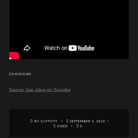
Livestream
Source: See video on Youtube
BY CLIFTCITY
SEPTEMBER 3, 2023
VIDEO
0