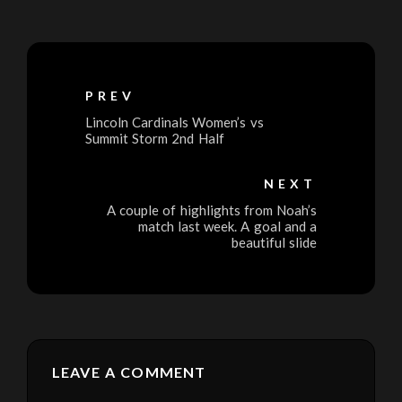
PREV
Lincoln Cardinals Women’s vs
Summit Storm 2nd Half
NEXT
A couple of highlights from Noah’s
match last week. A goal and a
beautiful slide
LEAVE A COMMENT