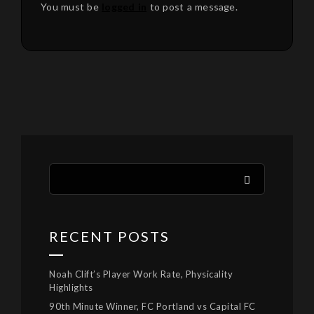
You must be
logged in
to post a message.
RECENT POSTS
Noah Clift’s Player Work Rate, Physicality
Highlights
90th Minute Winner, FC Portland vs Capital FC