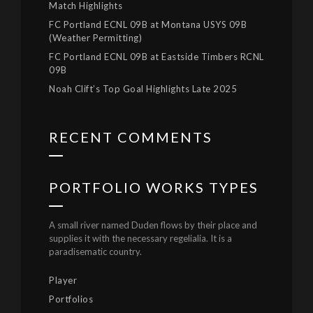
Match Highlights
FC Portland ECNL 09B at Montana USYS 09B
(Weather Permitting)
FC Portland ECNL 09B at Eastside Timbers RCNL
09B
Noah Clift’s Top Goal Highlights Late 2025
RECENT COMMENTS
PORTFOLIO WORKS TYPES
A small river named Duden flows by their place and
supplies it with the necessary regelialia. It is a
paradisematic country.
Player
Portfolios