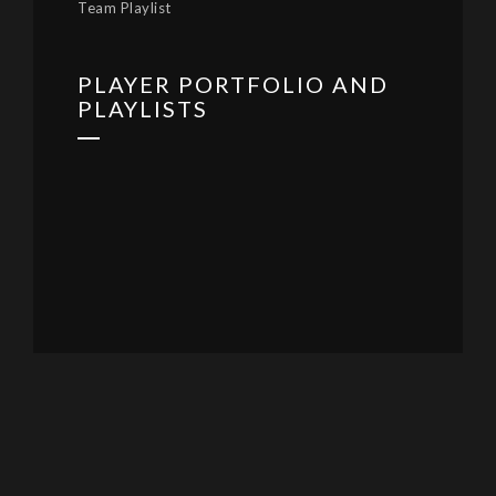
Team Playlist
PLAYER PORTFOLIO AND
PLAYLISTS