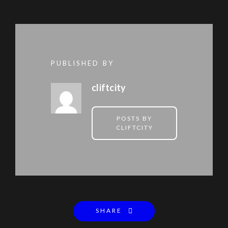
PUBLISHED BY
cliftcity
POSTS BY
CLIFTCITY
SHARE