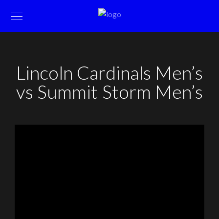
Lincoln Cardinals Men’s
vs Summit Storm Men’s