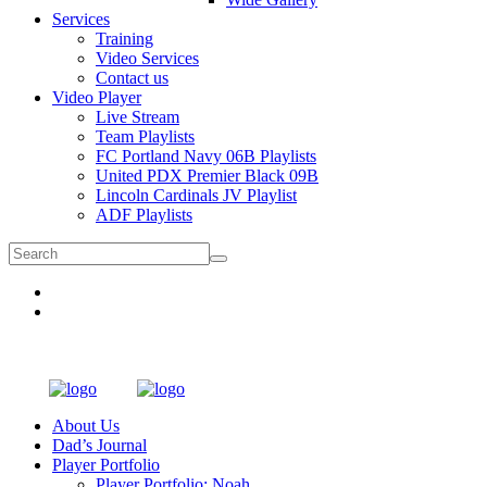
Services
Training
Video Services
Contact us
Video Player
Live Stream
Team Playlists
FC Portland Navy 06B Playlists
United PDX Premier Black 09B
Lincoln Cardinals JV Playlist
ADF Playlists
About Us
Dad’s Journal
Player Portfolio
Player Portfolio: Noah