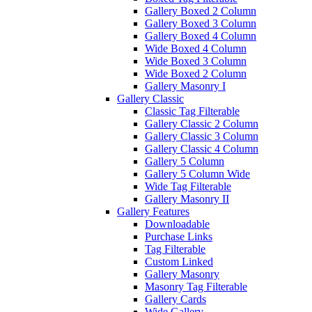
Gallery Boxed 2 Column
Gallery Boxed 3 Column
Gallery Boxed 4 Column
Wide Boxed 4 Column
Wide Boxed 3 Column
Wide Boxed 2 Column
Gallery Masonry I
Gallery Classic
Classic Tag Filterable
Gallery Classic 2 Column
Gallery Classic 3 Column
Gallery Classic 4 Column
Gallery 5 Column
Gallery 5 Column Wide
Wide Tag Filterable
Gallery Masonry II
Gallery Features
Downloadable
Purchase Links
Tag Filterable
Custom Linked
Gallery Masonry
Masonry Tag Filterable
Gallery Cards
Wide Gallery