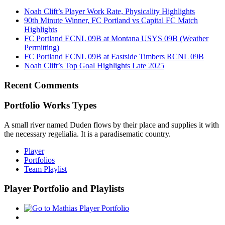
Noah Clift’s Player Work Rate, Physicality Highlights
90th Minute Winner, FC Portland vs Capital FC Match
Highlights
FC Portland ECNL 09B at Montana USYS 09B (Weather
Permitting)
FC Portland ECNL 09B at Eastside Timbers RCNL 09B
Noah Clift’s Top Goal Highlights Late 2025
Recent Comments
Portfolio Works Types
A small river named Duden flows by their place and supplies it with
the necessary regelialia. It is a paradisematic country.
Player
Portfolios
Team Playlist
Player Portfolio and Playlists