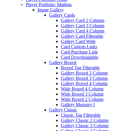
Player Portfolio: Mathias
Image Gallery
Gallery Cards
Gallery Card 2 Column
Gallery Card 3 Column
Gallery Card 4 Column
Gallery Card Filterable
Gallery Card Wide
Card Custom Links
Card Purchase Link
Card Downloadable
Gallery Boxed
Boxed Tag Filterable
Gallery Boxed 2 Column
Gallery Boxed 3 Column
Gallery Boxed 4 Column
Wide Boxed 4 Column
Wide Boxed 3 Column
Wide Boxed 2 Column
Gallery Masonry I
Gallery Classic
Classic Tag Filterable
Gallery Classic 2 Column
Gallery Classic 3 Column
Gallery Classic 4 Column