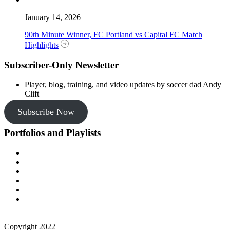
January 14, 2026
90th Minute Winner, FC Portland vs Capital FC Match
Highlights
Subscriber-Only Newsletter
Player, blog, training, and video updates by soccer dad Andy
Clift
Subscribe Now
Portfolios and Playlists
Copyright 2022