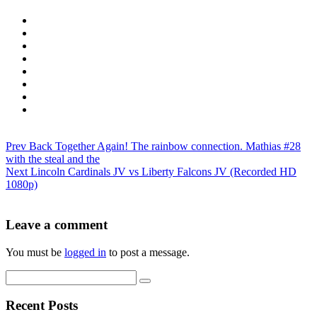
Prev
Back Together Again! The rainbow connection. Mathias #28
with the steal and the
Next
Lincoln Cardinals JV vs Liberty Falcons JV (Recorded HD
1080p)
Leave a comment
You must be
logged in
to post a message.
Recent Posts