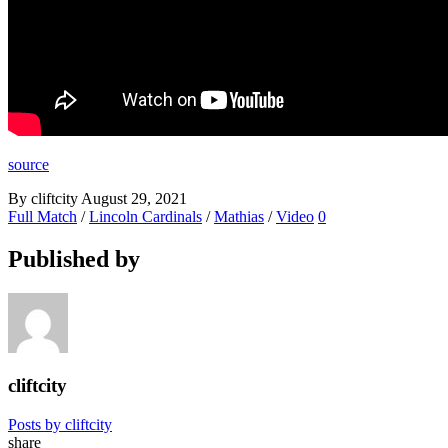
source
By cliftcity
August 29, 2021
Full Match
/
Lincoln Cardinals
/
Mathias
/
Video
0
Published by
cliftcity
Posts by cliftcity
share