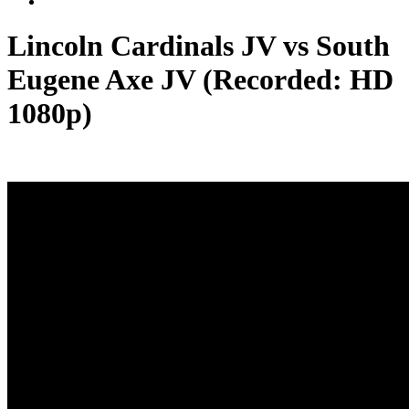
Lincoln Cardinals JV vs South
Eugene Axe JV (Recorded: HD
1080p)