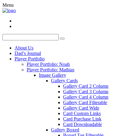
Menu
About Us
Dad’s Journal
Player Portfolio
Player Portfolio: Noah
Player Portfolio: Mathias
Image Gallery
Gallery Cards
Gallery Card 2 Column
Gallery Card 3 Column
Gallery Card 4 Column
Gallery Card Filterable
Gallery Card Wide
Card Custom Links
Card Purchase Link
Card Downloadable
Gallery Boxed
Boxed Tag Filterable