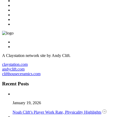
A Claystation network site by Andy Clift.
claystation.com
andyclift.com
clifthouseceramics.com
Recent Posts
January 19, 2026
Noah Clift’s Player Work Rate, Physicality Highlights