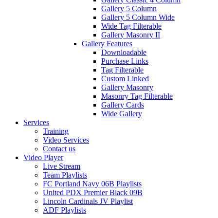
Gallery 5 Column
Gallery 5 Column Wide
Wide Tag Filterable
Gallery Masonry II
Gallery Features
Downloadable
Purchase Links
Tag Filterable
Custom Linked
Gallery Masonry
Masonry Tag Filterable
Gallery Cards
Wide Gallery
Services
Training
Video Services
Contact us
Video Player
Live Stream
Team Playlists
FC Portland Navy 06B Playlists
United PDX Premier Black 09B
Lincoln Cardinals JV Playlist
ADF Playlists