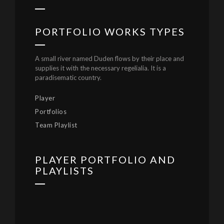
PORTFOLIO WORKS TYPES
A small river named Duden flows by their place and
supplies it with the necessary regelialia. It is a
paradisematic country.
Player
Portfolios
Team Playlist
PLAYER PORTFOLIO AND
PLAYLISTS