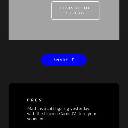
POSTS BY SITE
CURATOR
SHARE
PREV
Mathias #cuttingarug yesterday
with the Lincoln Cards JV. Turn your
sound on.