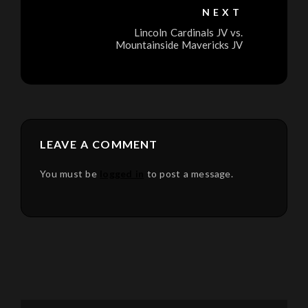
NEXT
Lincoln Cardinals JV vs.
Mountainside Mavericks JV
LEAVE A COMMENT
You must be
logged in
to post a message.