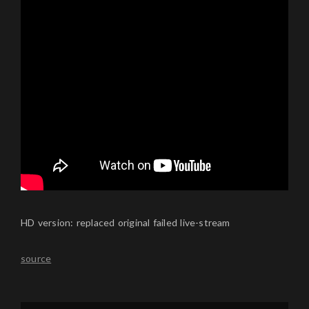
HD version: replaced original failed live-stream
source