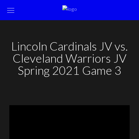
Lincoln Cardinals JV vs.
Cleveland Warriors JV
Spring 2021 Game 3