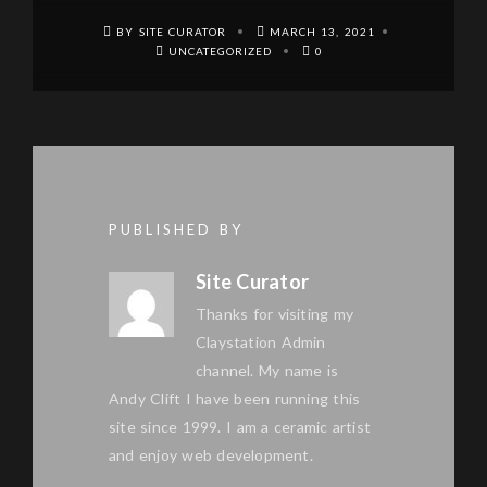
BY SITE CURATOR
MARCH 13, 2021
UNCATEGORIZED
0
PUBLISHED BY
Site Curator
Thanks for visiting my
Claystation Admin
channel. My name is
Andy Clift I have been running this
site since 1999. I am a ceramic artist
and enjoy web development.