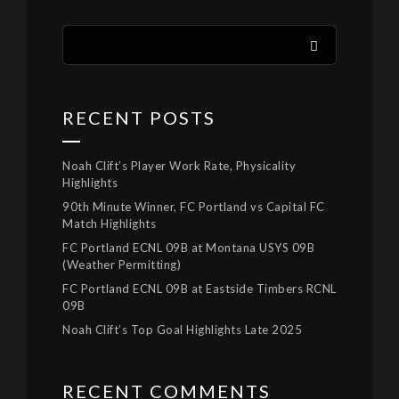
RECENT POSTS
Noah Clift’s Player Work Rate, Physicality
Highlights
90th Minute Winner, FC Portland vs Capital FC
Match Highlights
FC Portland ECNL 09B at Montana USYS 09B
(Weather Permitting)
FC Portland ECNL 09B at Eastside Timbers RCNL
09B
Noah Clift’s Top Goal Highlights Late 2025
RECENT COMMENTS