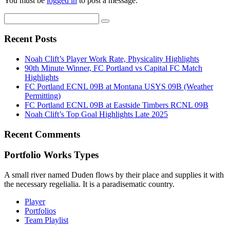
You must be
logged in
to post a message.
Recent Posts
Noah Clift’s Player Work Rate, Physicality Highlights
90th Minute Winner, FC Portland vs Capital FC Match
Highlights
FC Portland ECNL 09B at Montana USYS 09B (Weather
Permitting)
FC Portland ECNL 09B at Eastside Timbers RCNL 09B
Noah Clift’s Top Goal Highlights Late 2025
Recent Comments
Portfolio Works Types
A small river named Duden flows by their place and supplies it with
the necessary regelialia. It is a paradisematic country.
Player
Portfolios
Team Playlist