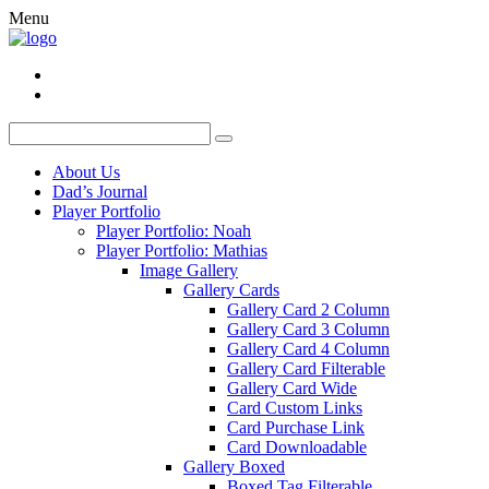
Menu
About Us
Dad’s Journal
Player Portfolio
Player Portfolio: Noah
Player Portfolio: Mathias
Image Gallery
Gallery Cards
Gallery Card 2 Column
Gallery Card 3 Column
Gallery Card 4 Column
Gallery Card Filterable
Gallery Card Wide
Card Custom Links
Card Purchase Link
Card Downloadable
Gallery Boxed
Boxed Tag Filterable