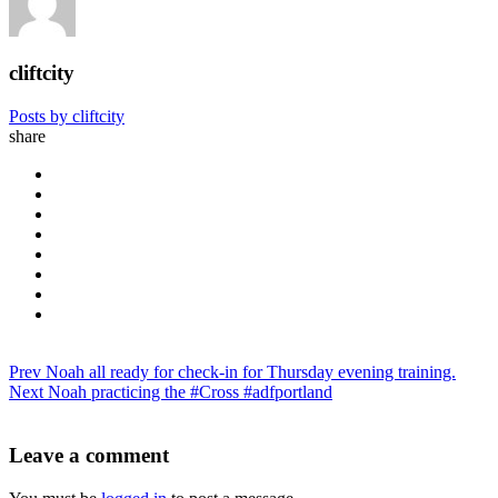
cliftcity
Posts by cliftcity
share
Prev
Noah all ready for check-in for Thursday evening training.
Next
Noah practicing the #Cross #adfportland
Leave a comment