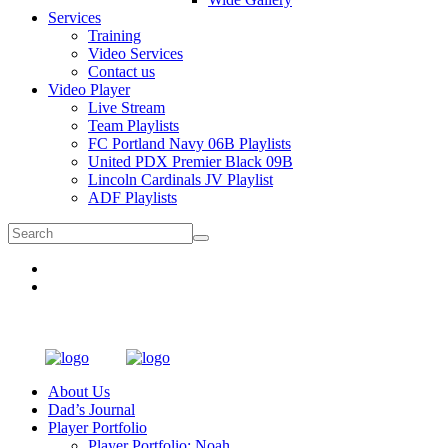
Services
Training
Video Services
Contact us
Video Player
Live Stream
Team Playlists
FC Portland Navy 06B Playlists
United PDX Premier Black 09B
Lincoln Cardinals JV Playlist
ADF Playlists
About Us
Dad’s Journal
Player Portfolio
Player Portfolio: Noah