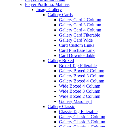
Player Portfolio: Mathias
Image Gallery
Gallery Cards
Gallery Card 2 Column
Gallery Card 3 Column
Gallery Card 4 Column
Gallery Card Filterable
Gallery Card Wide
Card Custom Links
Card Purchase Link
Card Downloadable
Gallery Boxed
Boxed Tag Filterable
Gallery Boxed 2 Column
Gallery Boxed 3 Column
Gallery Boxed 4 Column
Wide Boxed 4 Column
Wide Boxed 3 Column
Wide Boxed 2 Column
Gallery Masonry I
Gallery Classic
Classic Tag Filterable
Gallery Classic 2 Column
Gallery Classic 3 Column
Gallery Classic 4 Column