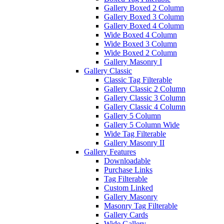
Gallery Boxed 2 Column
Gallery Boxed 3 Column
Gallery Boxed 4 Column
Wide Boxed 4 Column
Wide Boxed 3 Column
Wide Boxed 2 Column
Gallery Masonry I
Gallery Classic
Classic Tag Filterable
Gallery Classic 2 Column
Gallery Classic 3 Column
Gallery Classic 4 Column
Gallery 5 Column
Gallery 5 Column Wide
Wide Tag Filterable
Gallery Masonry II
Gallery Features
Downloadable
Purchase Links
Tag Filterable
Custom Linked
Gallery Masonry
Masonry Tag Filterable
Gallery Cards
Wide Gallery