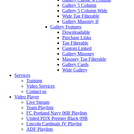
Gallery 5 Column
Gallery 5 Column Wide
Wide Tag Filterable
Gallery Masonry II
Gallery Features
Downloadable
Purchase Links
Tag Filterable
Custom Linked
Gallery Masonry
Masonry Tag Filterable
Gallery Cards
Wide Gallery
Services
Training
Video Services
Contact us
Video Player
Live Stream
Team Playlists
FC Portland Navy 06B Playlists
United PDX Premier Black 09B
Lincoln Cardinals JV Playlist
ADF Playlists