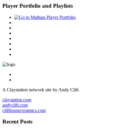
Player Portfolio and Playlists
A Claystation network site by Andy Clift.
claystation.com
andyclift.com
clifthouseceramics.com
Recent Posts