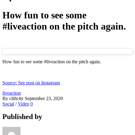
How fun to see some
#liveaction on the pitch again.
How fun to see some #liveaction on the pitch again.
Source: See post on Instagram
liveaction
By cliftcity
September 23, 2020
Social
/
Video
0
Published by