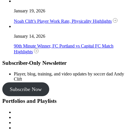
January 19, 2026
Noah Clift’s Player Work Rate, Physicality Highlights
January 14, 2026
90th Minute Winner, FC Portland vs Capital FC Match
Highlights
Subscriber-Only Newsletter
Player, blog, training, and video updates by soccer dad Andy
Clift
Subscribe Now
Portfolios and Playlists