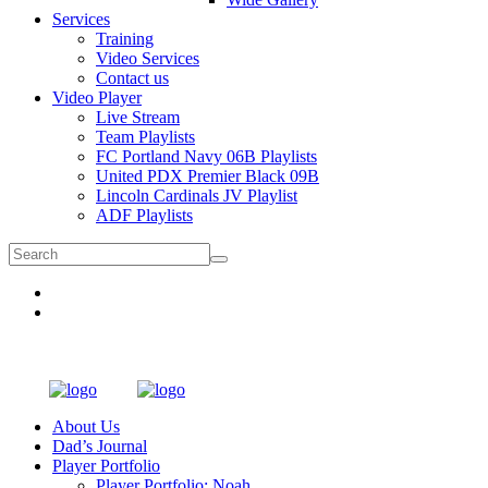
Services
Training
Video Services
Contact us
Video Player
Live Stream
Team Playlists
FC Portland Navy 06B Playlists
United PDX Premier Black 09B
Lincoln Cardinals JV Playlist
ADF Playlists
About Us
Dad’s Journal
Player Portfolio
Player Portfolio: Noah