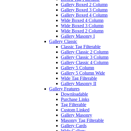
Gallery Boxed 2 Column
Gallery Boxed 3 Column
Gallery Boxed 4 Column
Wide Boxed 4 Column
Wide Boxed 3 Column
Wide Boxed 2 Column
Gallery Masonry I
Gallery Classic
Classic Tag Filterable
Gallery Classic 2 Column
Gallery Classic 3 Column
Gallery Classic 4 Column
Gallery 5 Column
Gallery 5 Column Wide
Wide Tag Filterable
Gallery Masonry II
Gallery Features
Downloadable
Purchase Links
Tag Filterable
Custom Linked
Gallery Masonry
Masonry Tag Filterable
Gallery Cards
Wide Gallery