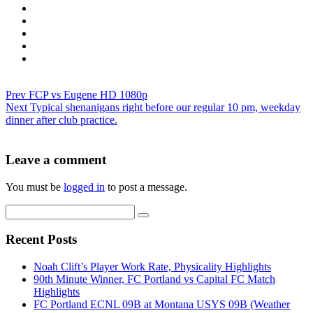
Prev
FCP vs Eugene HD 1080p
Next
Typical shenanigans right before our regular 10 pm, weekday
dinner after club practice.
Leave a comment
You must be
logged in
to post a message.
Recent Posts
Noah Clift’s Player Work Rate, Physicality Highlights
90th Minute Winner, FC Portland vs Capital FC Match
Highlights
FC Portland ECNL 09B at Montana USYS 09B (Weather