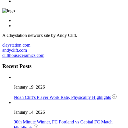
A Claystation network site by Andy Clift.
claystation.com
andyclift.com
clifthouseceramics.com
Recent Posts
January 19, 2026
Noah Clift’s Player Work Rate, Physicality Highlights
January 14, 2026
90th Minute Winner, FC Portland vs Capital FC Match
Highlights