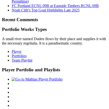
Permitting)
FC Portland ECNL 09B at Eastside Timbers RCNL 09B
Noah Clift’s Top Goal Highlights Late 2025
Recent Comments
Portfolio Works Types
A small river named Duden flows by their place and supplies it with
the necessary regelialia. It is a paradisematic country.
Player
Portfolios
Team Playlist
Player Portfolio and Playlists