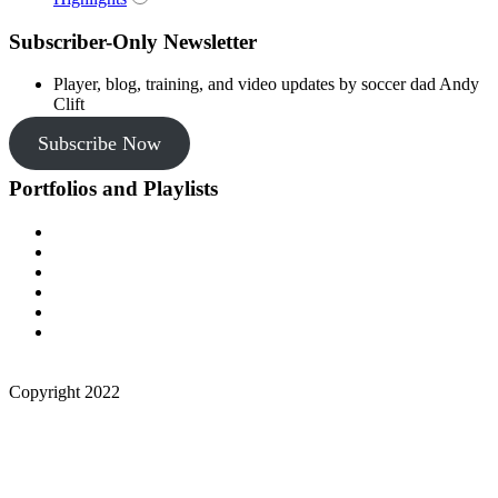
Subscriber-Only Newsletter
Player, blog, training, and video updates by soccer dad Andy
Clift
Subscribe Now
Portfolios and Playlists
Copyright 2022