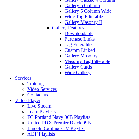
Gallery 5 Column
Gallery 5 Column Wide
Wide Tag Filterable
Gallery Masonry II
Gallery Features
Downloadable
Purchase Links
Tag Filterable
Custom Linked
Gallery Masonry
Masonry Tag Filterable
Gallery Cards
Wide Gallery
Services
Training
Video Services
Contact us
Video Player
Live Stream
Team Playlists
FC Portland Navy 06B Playlists
United PDX Premier Black 09B
Lincoln Cardinals JV Playlist
ADF Playlists