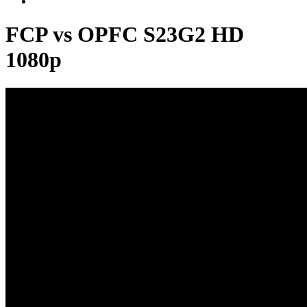
FCP vs OPFC S23G2 HD
1080p