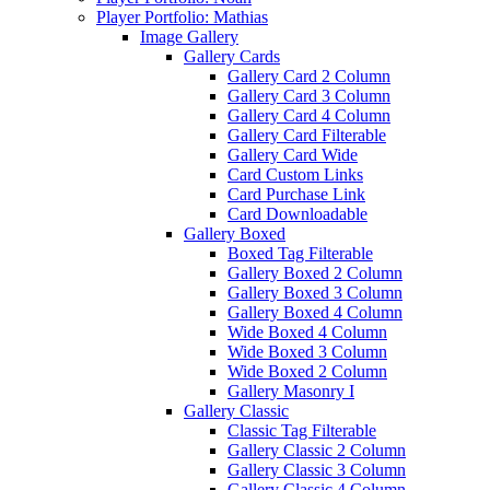
Player Portfolio: Mathias
Image Gallery
Gallery Cards
Gallery Card 2 Column
Gallery Card 3 Column
Gallery Card 4 Column
Gallery Card Filterable
Gallery Card Wide
Card Custom Links
Card Purchase Link
Card Downloadable
Gallery Boxed
Boxed Tag Filterable
Gallery Boxed 2 Column
Gallery Boxed 3 Column
Gallery Boxed 4 Column
Wide Boxed 4 Column
Wide Boxed 3 Column
Wide Boxed 2 Column
Gallery Masonry I
Gallery Classic
Classic Tag Filterable
Gallery Classic 2 Column
Gallery Classic 3 Column
Gallery Classic 4 Column