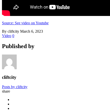
Source: See video on Youtube
By cliftcity
March 6, 2023
Video
0
Published by
cliftcity
Posts by cliftcity
share