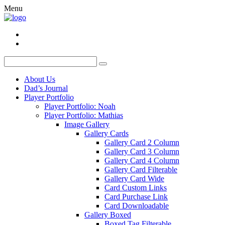
Menu
About Us
Dad’s Journal
Player Portfolio
Player Portfolio: Noah
Player Portfolio: Mathias
Image Gallery
Gallery Cards
Gallery Card 2 Column
Gallery Card 3 Column
Gallery Card 4 Column
Gallery Card Filterable
Gallery Card Wide
Card Custom Links
Card Purchase Link
Card Downloadable
Gallery Boxed
Boxed Tag Filterable