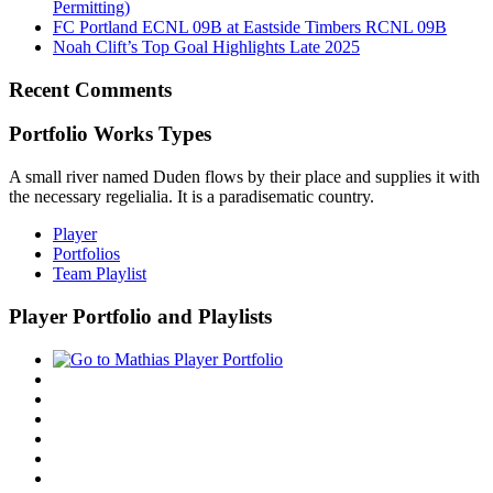
Permitting)
FC Portland ECNL 09B at Eastside Timbers RCNL 09B
Noah Clift’s Top Goal Highlights Late 2025
Recent Comments
Portfolio Works Types
A small river named Duden flows by their place and supplies it with
the necessary regelialia. It is a paradisematic country.
Player
Portfolios
Team Playlist
Player Portfolio and Playlists