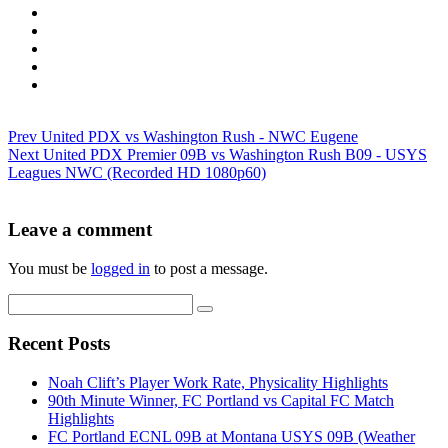
Prev
United PDX vs Washington Rush - NWC Eugene
Next
United PDX Premier 09B vs Washington Rush B09 - USYS
Leagues NWC (Recorded HD 1080p60)
Leave a comment
You must be
logged in
to post a message.
Recent Posts
Noah Clift’s Player Work Rate, Physicality Highlights
90th Minute Winner, FC Portland vs Capital FC Match
Highlights
FC Portland ECNL 09B at Montana USYS 09B (Weather