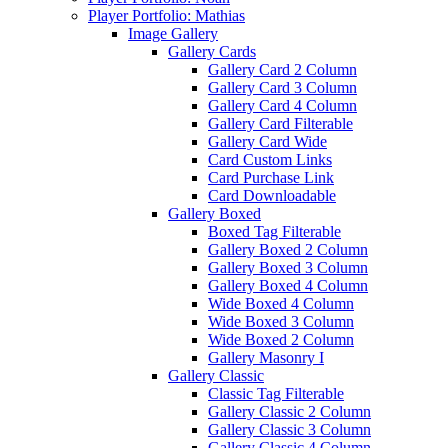
Player Portfolio: Mathias
Image Gallery
Gallery Cards
Gallery Card 2 Column
Gallery Card 3 Column
Gallery Card 4 Column
Gallery Card Filterable
Gallery Card Wide
Card Custom Links
Card Purchase Link
Card Downloadable
Gallery Boxed
Boxed Tag Filterable
Gallery Boxed 2 Column
Gallery Boxed 3 Column
Gallery Boxed 4 Column
Wide Boxed 4 Column
Wide Boxed 3 Column
Wide Boxed 2 Column
Gallery Masonry I
Gallery Classic
Classic Tag Filterable
Gallery Classic 2 Column
Gallery Classic 3 Column
Gallery Classic 4 Column