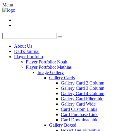
Menu
About Us
Dad’s Journal
Player Portfolio
Player Portfolio: Noah
Player Portfolio: Mathias
Image Gallery
Gallery Cards
Gallery Card 2 Column
Gallery Card 3 Column
Gallery Card 4 Column
Gallery Card Filterable
Gallery Card Wide
Card Custom Links
Card Purchase Link
Card Downloadable
Gallery Boxed
Boxed Tag Filterable