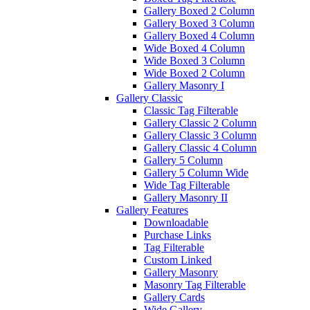
Gallery Boxed 2 Column
Gallery Boxed 3 Column
Gallery Boxed 4 Column
Wide Boxed 4 Column
Wide Boxed 3 Column
Wide Boxed 2 Column
Gallery Masonry I
Gallery Classic
Classic Tag Filterable
Gallery Classic 2 Column
Gallery Classic 3 Column
Gallery Classic 4 Column
Gallery 5 Column
Gallery 5 Column Wide
Wide Tag Filterable
Gallery Masonry II
Gallery Features
Downloadable
Purchase Links
Tag Filterable
Custom Linked
Gallery Masonry
Masonry Tag Filterable
Gallery Cards
Wide Gallery