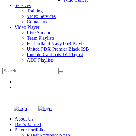
Services
Training
Video Services
Contact us
Video Player
Live Stream
Team Playlists
FC Portland Navy 06B Playlists
United PDX Premier Black 09B
Lincoln Cardinals JV Playlist
ADF Playlists
About Us
Dad’s Journal
Player Portfolio
Player Portfolio: Noah