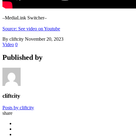
–MediaLink Switcher–
Source: See video on Youtube
By cliftcity
November 20, 2023
Video
0
Published by
cliftcity
Posts by cliftcity
share