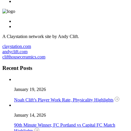
A Claystation network site by Andy Clift.
claystation.com
andyclift.com
clifthouseceramics.com
Recent Posts
January 19, 2026
Noah Clift’s Player Work Rate, Physicality Highlights
January 14, 2026
90th Minute Winner, FC Portland vs Capital FC Match
Highlights