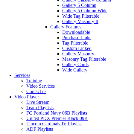
Gallery 5 Column
Gallery 5 Column Wide
Wide Tag Filterable
Gallery Masonry II
Gallery Features
Downloadable
Purchase Links
Tag Filterable
Custom Linked
Gallery Masonry
Masonry Tag Filterable
Gallery Cards
Wide Gallery
Services
Training
Video Services
Contact us
Video Player
Live Stream
Team Playlists
FC Portland Navy 06B Playlists
United PDX Premier Black 09B
Lincoln Cardinals JV Playlist
ADF Playlists