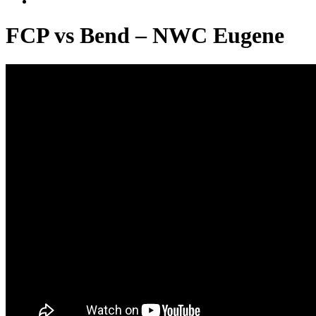
FCP vs Bend – NWC Eugene