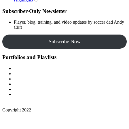
Subscriber-Only Newsletter
Player, blog, training, and video updates by soccer dad Andy
Clift
Subscribe Now
Portfolios and Playlists
Copyright 2022