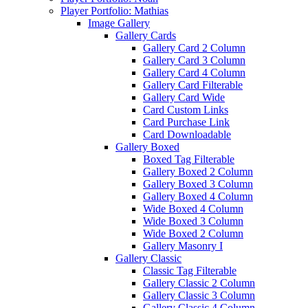
Player Portfolio: Mathias
Image Gallery
Gallery Cards
Gallery Card 2 Column
Gallery Card 3 Column
Gallery Card 4 Column
Gallery Card Filterable
Gallery Card Wide
Card Custom Links
Card Purchase Link
Card Downloadable
Gallery Boxed
Boxed Tag Filterable
Gallery Boxed 2 Column
Gallery Boxed 3 Column
Gallery Boxed 4 Column
Wide Boxed 4 Column
Wide Boxed 3 Column
Wide Boxed 2 Column
Gallery Masonry I
Gallery Classic
Classic Tag Filterable
Gallery Classic 2 Column
Gallery Classic 3 Column
Gallery Classic 4 Column