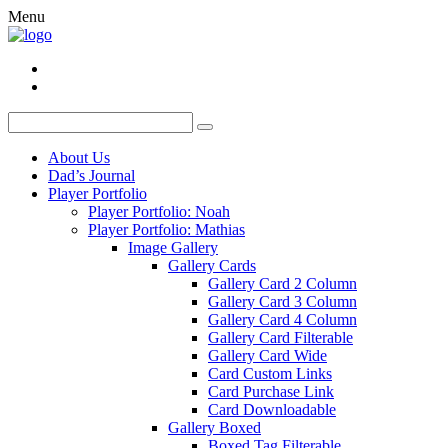
Menu
About Us
Dad’s Journal
Player Portfolio
Player Portfolio: Noah
Player Portfolio: Mathias
Image Gallery
Gallery Cards
Gallery Card 2 Column
Gallery Card 3 Column
Gallery Card 4 Column
Gallery Card Filterable
Gallery Card Wide
Card Custom Links
Card Purchase Link
Card Downloadable
Gallery Boxed
Boxed Tag Filterable