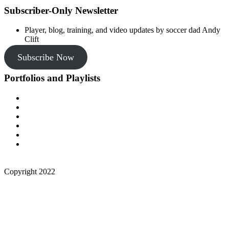
Subscriber-Only Newsletter
Player, blog, training, and video updates by soccer dad Andy
Clift
Subscribe Now
Portfolios and Playlists
Copyright 2022