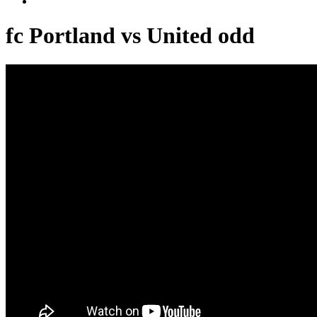
fc Portland vs United odd