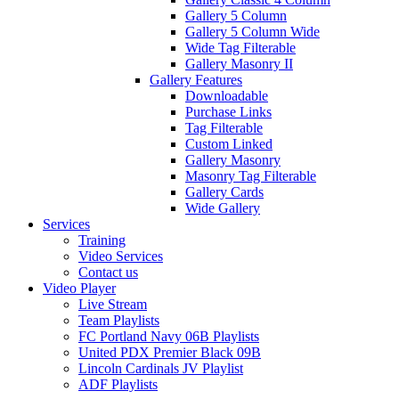
Gallery 5 Column
Gallery 5 Column Wide
Wide Tag Filterable
Gallery Masonry II
Gallery Features
Downloadable
Purchase Links
Tag Filterable
Custom Linked
Gallery Masonry
Masonry Tag Filterable
Gallery Cards
Wide Gallery
Services
Training
Video Services
Contact us
Video Player
Live Stream
Team Playlists
FC Portland Navy 06B Playlists
United PDX Premier Black 09B
Lincoln Cardinals JV Playlist
ADF Playlists