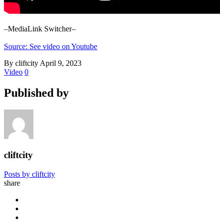
–MediaLink Switcher–
Source: See video on Youtube
By cliftcity
April 9, 2023
Video
0
Published by
cliftcity
Posts by cliftcity
share