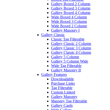
Gallery Boxed 2 Column
Gallery Boxed 3 Column
Gallery Boxed 4 Column
Wide Boxed 4 Column
Wide Boxed 3 Column
Wide Boxed 2 Column
Gallery Masonry I
Gallery Classic
Classic Tag Filterable
Gallery Classic 2 Column
Gallery Classic 3 Column
Gallery Classic 4 Column
Gallery 5 Column
Gallery 5 Column Wide
Wide Tag Filterable
Gallery Masonry II
Gallery Features
Downloadable
Purchase Links
Tag Filterable
Custom Linked
Gallery Masonry
Masonry Tag Filterable
Gallery Cards
Wide Gallery