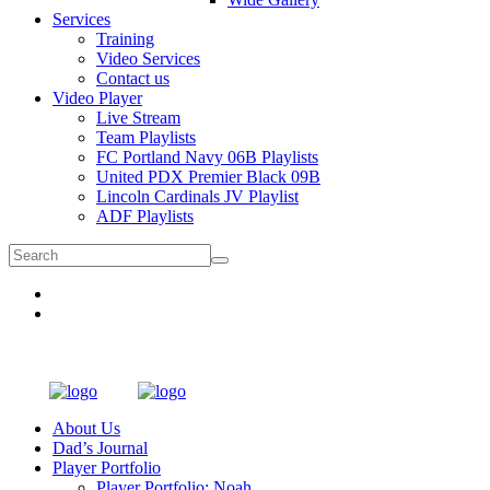
Services
Training
Video Services
Contact us
Video Player
Live Stream
Team Playlists
FC Portland Navy 06B Playlists
United PDX Premier Black 09B
Lincoln Cardinals JV Playlist
ADF Playlists
About Us
Dad’s Journal
Player Portfolio
Player Portfolio: Noah