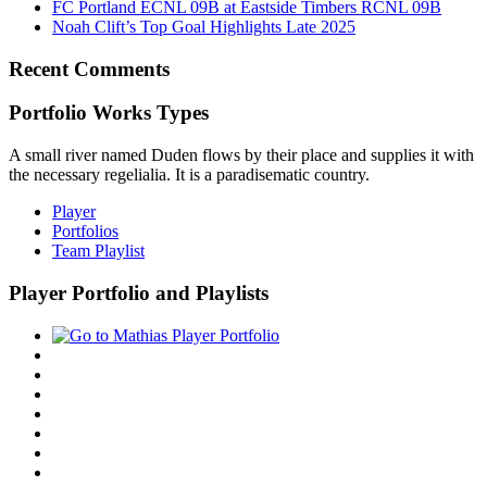
FC Portland ECNL 09B at Eastside Timbers RCNL 09B
Noah Clift’s Top Goal Highlights Late 2025
Recent Comments
Portfolio Works Types
A small river named Duden flows by their place and supplies it with
the necessary regelialia. It is a paradisematic country.
Player
Portfolios
Team Playlist
Player Portfolio and Playlists