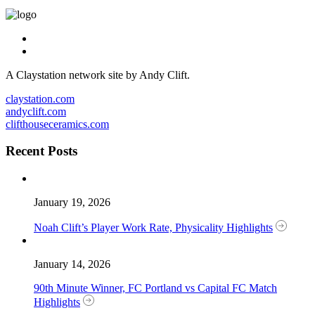
A Claystation network site by Andy Clift.
claystation.com
andyclift.com
clifthouseceramics.com
Recent Posts
January 19, 2026
Noah Clift’s Player Work Rate, Physicality Highlights
January 14, 2026
90th Minute Winner, FC Portland vs Capital FC Match
Highlights