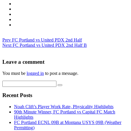
Prev
FC Portland vs United PDX 2nd Half
Next
FC Portland vs United PDX 2nd Half B
Leave a comment
You must be
logged in
to post a message.
Recent Posts
Noah Clift’s Player Work Rate, Physicality Highlights
90th Minute Winner, FC Portland vs Capital FC Match
Highlights
FC Portland ECNL 09B at Montana USYS 09B (Weather
Permitting)