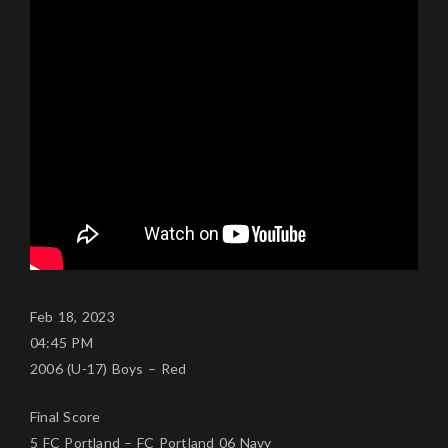
Feb 18, 2023
04:45 PM
2006 (U-17) Boys – Red
Final Score
5 FC Portland – FC Portland 06 Navy