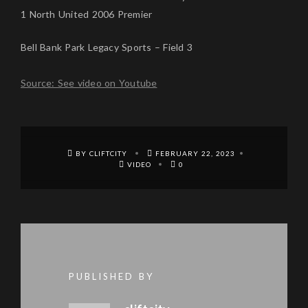
1 North United 2006 Premier
Bell Bank Park Legacy Sports – Field 3
Source: See video on Youtube
BY CLIFTCITY
FEBRUARY 22, 2023
VIDEO
0
PUBLISHED BY