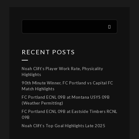
RECENT POSTS
Noah Clift’s Player Work Rate, Physicality
Highlights
90th Minute Winner, FC Portland vs Capital FC
Match Highlights
FC Portland ECNL 09B at Montana USYS 09B
(Weather Permitting)
FC Portland ECNL 09B at Eastside Timbers RCNL
09B
Noah Clift’s Top Goal Highlights Late 2025