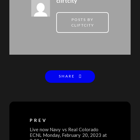
cliftcity
POSTS BY
CLIFTCITY
SHARE
PREV
Live now Navy vs Real Colorado
ECNL Monday, February 20, 2023 at