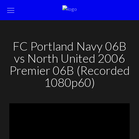
FC Portland Navy 06B
vs North United 2006
Premier 06B (Recorded
1080p60)