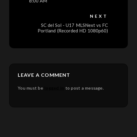
8:00 AM
NEXT
SC del Sol - U17 MLSNext vs FC
Portland (Recorded HD 1080p60)
LEAVE A COMMENT
You must be
logged in
to post a message.