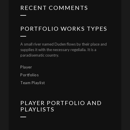
RECENT COMMENTS
PORTFOLIO WORKS TYPES
A small river named Duden flows by their place and
supplies it with the necessary regelialia. It is a
paradisematic country.
Player
Portfolios
Team Playlist
PLAYER PORTFOLIO AND
PLAYLISTS