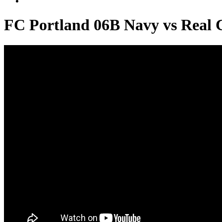
FC Portland 06B Navy vs Real