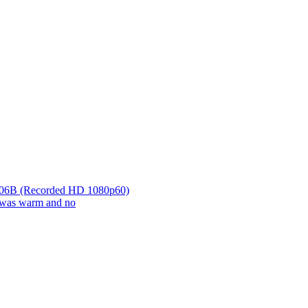
r 06B (Recorded HD 1080p60)
it was warm and no