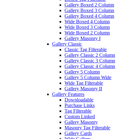
Gallery Boxed 2 Column
Gallery Boxed 3 Column
Gallery Boxed 4 Column
Wide Boxed 4 Column
Wide Boxed 3 Column
Wide Boxed 2 Column
Gallery Masonry I
Gallery Classic
Classic Tag Filterable
Gallery Classic 2 Column
Gallery Classic 3 Column
Gallery Classic 4 Column
Gallery 5 Column
Gallery 5 Column Wide
Wide Tag Filterable
Gallery Masonry II
Gallery Features
Downloadable
Purchase Links
Tag Filterable
Custom Linked
Gallery Masonry
Masonry Tag Filterable
Gallery Cards
Wide Gallery