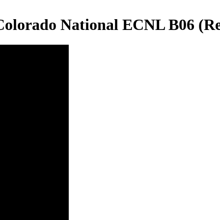
 Colorado National ECNL B06 (R