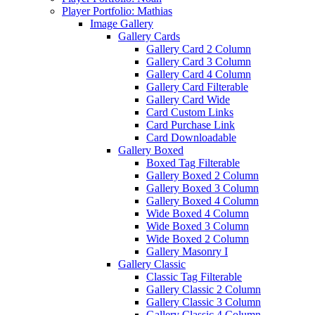
Player Portfolio: Mathias
Image Gallery
Gallery Cards
Gallery Card 2 Column
Gallery Card 3 Column
Gallery Card 4 Column
Gallery Card Filterable
Gallery Card Wide
Card Custom Links
Card Purchase Link
Card Downloadable
Gallery Boxed
Boxed Tag Filterable
Gallery Boxed 2 Column
Gallery Boxed 3 Column
Gallery Boxed 4 Column
Wide Boxed 4 Column
Wide Boxed 3 Column
Wide Boxed 2 Column
Gallery Masonry I
Gallery Classic
Classic Tag Filterable
Gallery Classic 2 Column
Gallery Classic 3 Column
Gallery Classic 4 Column