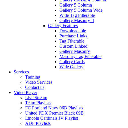
Gallery 5 Column
Gallery 5 Column Wide
Wide Tag Filterable
Gallery Masonry II
Gallery Features
Downloadable
Purchase Links
Tag Filterable
Custom Linked
Gallery Masonry
Masonry Tag Filterable
Gallery Cards
Wide Gallery
Services
Training
Video Services
Contact us
Video Player
Live Stream
Team Playlists
FC Portland Navy 06B Playlists
United PDX Premier Black 09B
Lincoln Cardinals JV Playlist
ADF Playlists