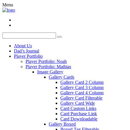
Menu
About Us
Dad’s Journal
Player Portfolio
Player Portfolio: Noah
Player Portfolio: Mathias
Image Gallery
Gallery Cards
Gallery Card 2 Column
Gallery Card 3 Column
Gallery Card 4 Column
Gallery Card Filterable
Gallery Card Wide
Card Custom Links
Card Purchase Link
Card Downloadable
Gallery Boxed
Boxed Tag Filterable