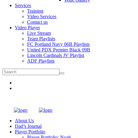
Services
Training
Video Services
Contact us
Video Player
Live Stream
Team Playlists
FC Portland Navy 06B Playlists
United PDX Premier Black 09B
Lincoln Cardinals JV Playlist
ADF Playlists
About Us
Dad’s Journal
Player Portfolio
Player Portfolio: Noah