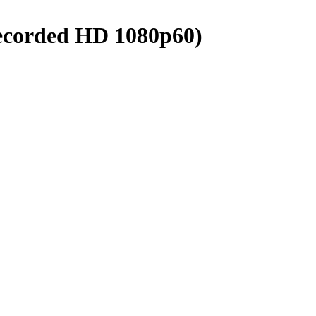
ecorded HD 1080p60)