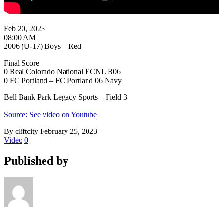
Feb 20, 2023
08:00 AM
2006 (U-17) Boys – Red
Final Score
0 Real Colorado National ECNL B06
0 FC Portland – FC Portland 06 Navy
Bell Bank Park Legacy Sports – Field 3
Source: See video on Youtube
By cliftcity
February 25, 2023
Video
0
Published by