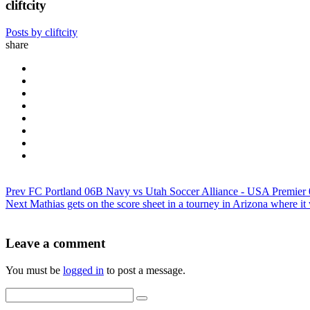
cliftcity
Posts by cliftcity
share
Prev
FC Portland 06B Navy vs Utah Soccer Alliance - USA Premie
Next
Mathias gets on the score sheet in a tourney in Arizona where 
Leave a comment
You must be
logged in
to post a message.