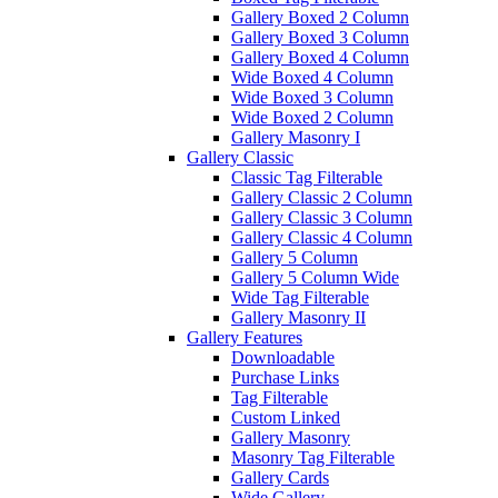
Gallery Boxed 2 Column
Gallery Boxed 3 Column
Gallery Boxed 4 Column
Wide Boxed 4 Column
Wide Boxed 3 Column
Wide Boxed 2 Column
Gallery Masonry I
Gallery Classic
Classic Tag Filterable
Gallery Classic 2 Column
Gallery Classic 3 Column
Gallery Classic 4 Column
Gallery 5 Column
Gallery 5 Column Wide
Wide Tag Filterable
Gallery Masonry II
Gallery Features
Downloadable
Purchase Links
Tag Filterable
Custom Linked
Gallery Masonry
Masonry Tag Filterable
Gallery Cards
Wide Gallery