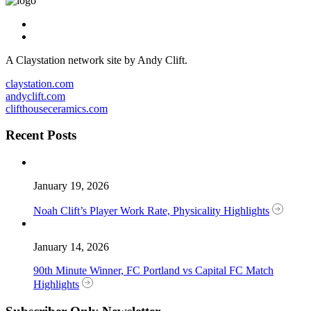
A Claystation network site by Andy Clift.
claystation.com
andyclift.com
clifthouseceramics.com
Recent Posts
January 19, 2026
Noah Clift’s Player Work Rate, Physicality Highlights
January 14, 2026
90th Minute Winner, FC Portland vs Capital FC Match
Highlights