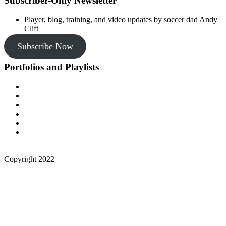
Subscriber-Only Newsletter
Player, blog, training, and video updates by soccer dad Andy
Clift
Subscribe Now
Portfolios and Playlists
Copyright 2022