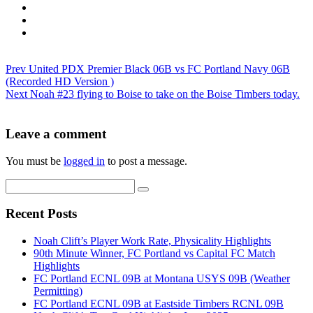
Prev
United PDX Premier Black 06B vs FC Portland Navy 06B
(Recorded HD Version )
Next
Noah #23 flying to Boise to take on the Boise Timbers today.
Leave a comment
You must be
logged in
to post a message.
Recent Posts
Noah Clift’s Player Work Rate, Physicality Highlights
90th Minute Winner, FC Portland vs Capital FC Match
Highlights
FC Portland ECNL 09B at Montana USYS 09B (Weather
Permitting)
FC Portland ECNL 09B at Eastside Timbers RCNL 09B