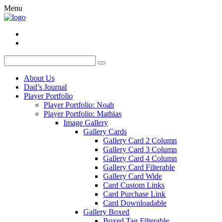
Menu
About Us
Dad’s Journal
Player Portfolio
Player Portfolio: Noah
Player Portfolio: Mathias
Image Gallery
Gallery Cards
Gallery Card 2 Column
Gallery Card 3 Column
Gallery Card 4 Column
Gallery Card Filterable
Gallery Card Wide
Card Custom Links
Card Purchase Link
Card Downloadable
Gallery Boxed
Boxed Tag Filterable