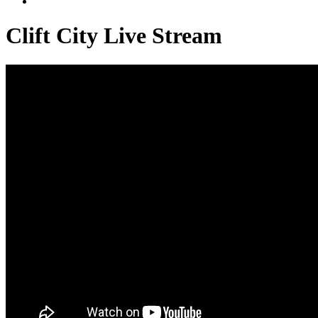
Clift City Live Stream