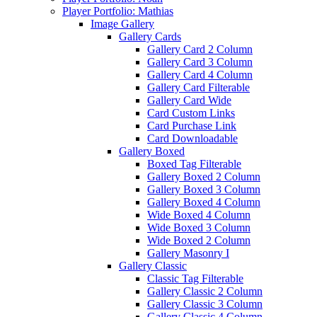
Player Portfolio: Mathias
Image Gallery
Gallery Cards
Gallery Card 2 Column
Gallery Card 3 Column
Gallery Card 4 Column
Gallery Card Filterable
Gallery Card Wide
Card Custom Links
Card Purchase Link
Card Downloadable
Gallery Boxed
Boxed Tag Filterable
Gallery Boxed 2 Column
Gallery Boxed 3 Column
Gallery Boxed 4 Column
Wide Boxed 4 Column
Wide Boxed 3 Column
Wide Boxed 2 Column
Gallery Masonry I
Gallery Classic
Classic Tag Filterable
Gallery Classic 2 Column
Gallery Classic 3 Column
Gallery Classic 4 Column