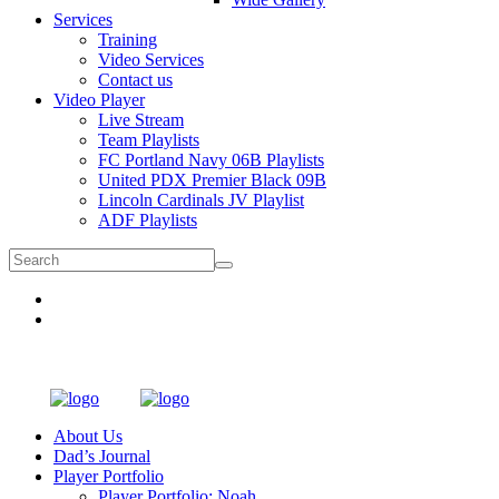
Services
Training
Video Services
Contact us
Video Player
Live Stream
Team Playlists
FC Portland Navy 06B Playlists
United PDX Premier Black 09B
Lincoln Cardinals JV Playlist
ADF Playlists
About Us
Dad’s Journal
Player Portfolio
Player Portfolio: Noah