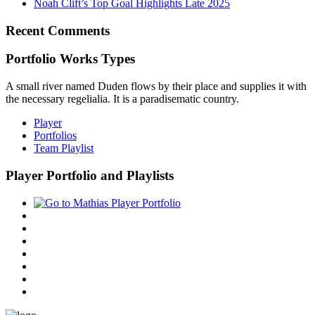
Noah Clift’s Top Goal Highlights Late 2025
Recent Comments
Portfolio Works Types
A small river named Duden flows by their place and supplies it with
the necessary regelialia. It is a paradisematic country.
Player
Portfolios
Team Playlist
Player Portfolio and Playlists