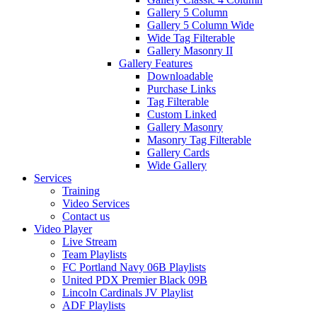
Gallery 5 Column
Gallery 5 Column Wide
Wide Tag Filterable
Gallery Masonry II
Gallery Features
Downloadable
Purchase Links
Tag Filterable
Custom Linked
Gallery Masonry
Masonry Tag Filterable
Gallery Cards
Wide Gallery
Services
Training
Video Services
Contact us
Video Player
Live Stream
Team Playlists
FC Portland Navy 06B Playlists
United PDX Premier Black 09B
Lincoln Cardinals JV Playlist
ADF Playlists