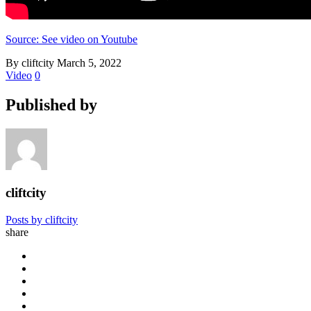
Source: See video on Youtube
By cliftcity
March 5, 2022
Video
0
Published by
cliftcity
Posts by cliftcity
share