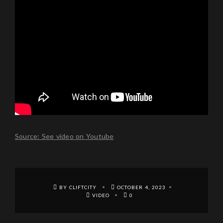
Source: See video on Youtube
BY CLIFTCITY
OCTOBER 4, 2023
VIDEO
0