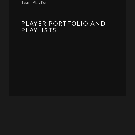
Team Playlist
PLAYER PORTFOLIO AND
PLAYLISTS