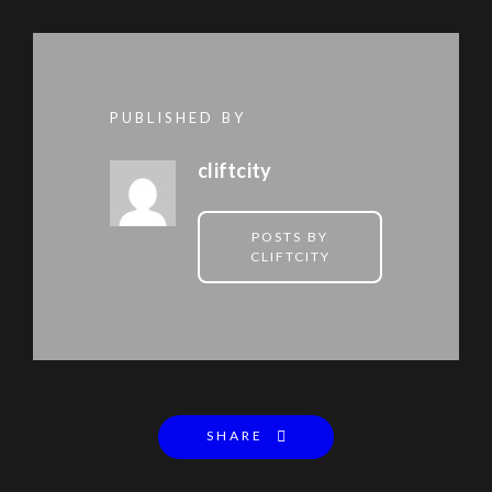
PUBLISHED BY
cliftcity
POSTS BY
CLIFTCITY
SHARE