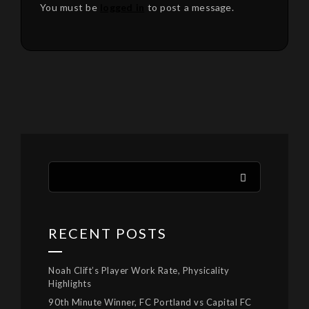
You must be
logged in
to post a message.
RECENT POSTS
Noah Clift’s Player Work Rate, Physicality
Highlights
90th Minute Winner, FC Portland vs Capital FC