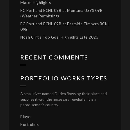
Match Highlights
FC Portland ECNL 09B at Montana USYS 09B
(Weather Permitting)
FC Portland ECNL 09B at Eastside Timbers RCNL
09B
Noah Clift’s Top Goal Highlights Late 2025
RECENT COMMENTS
PORTFOLIO WORKS TYPES
A small river named Duden flows by their place and
supplies it with the necessary regelialia. It is a
paradisematic country.
Player
Portfolios