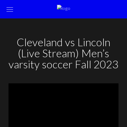
Cleveland vs Lincoln
(Live Stream) Men’s
varsity soccer Fall 2023