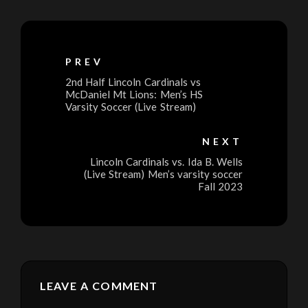
PREV
2nd Half Lincoln Cardinals vs
McDaniel Mt Lions: Men’s HS
Varsity Soccer (Live Stream)
NEXT
Lincoln Cardinals vs. Ida B. Wells
(Live Stream) Men’s varsity soccer
Fall 2023
LEAVE A COMMENT