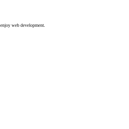
nd enjoy web development.