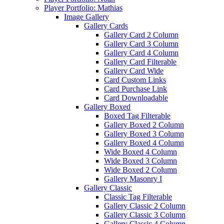
Player Portfolio: Mathias
Image Gallery
Gallery Cards
Gallery Card 2 Column
Gallery Card 3 Column
Gallery Card 4 Column
Gallery Card Filterable
Gallery Card Wide
Card Custom Links
Card Purchase Link
Card Downloadable
Gallery Boxed
Boxed Tag Filterable
Gallery Boxed 2 Column
Gallery Boxed 3 Column
Gallery Boxed 4 Column
Wide Boxed 4 Column
Wide Boxed 3 Column
Wide Boxed 2 Column
Gallery Masonry I
Gallery Classic
Classic Tag Filterable
Gallery Classic 2 Column
Gallery Classic 3 Column
Gallery Classic 4 Column