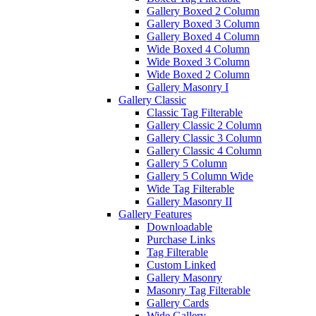
Gallery Boxed 2 Column
Gallery Boxed 3 Column
Gallery Boxed 4 Column
Wide Boxed 4 Column
Wide Boxed 3 Column
Wide Boxed 2 Column
Gallery Masonry I
Gallery Classic
Classic Tag Filterable
Gallery Classic 2 Column
Gallery Classic 3 Column
Gallery Classic 4 Column
Gallery 5 Column
Gallery 5 Column Wide
Wide Tag Filterable
Gallery Masonry II
Gallery Features
Downloadable
Purchase Links
Tag Filterable
Custom Linked
Gallery Masonry
Masonry Tag Filterable
Gallery Cards
Wide Gallery