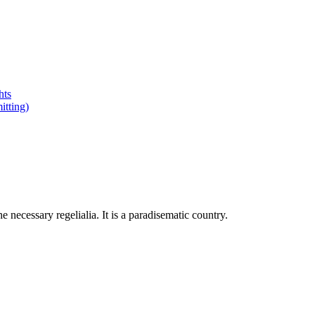
hts
tting)
 necessary regelialia. It is a paradisematic country.