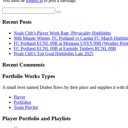
You must be
logged in
to post a message.
Recent Posts
Noah Clift’s Player Work Rate, Physicality Highlights
90th Minute Winner, FC Portland vs Capital FC Match Highlig
FC Portland ECNL 09B at Montana USYS 09B (Weather Permi
FC Portland ECNL 09B at Eastside Timbers RCNL 09B
Noah Clift’s Top Goal Highlights Late 2025
Recent Comments
Portfolio Works Types
A small river named Duden flows by their place and supplies it with the
Player
Portfolios
Team Playlist
Player Portfolio and Playlists