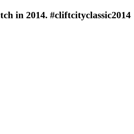
ch in 2014. #cliftcityclassic2014