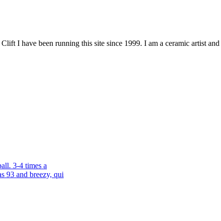
ift I have been running this site since 1999. I am a ceramic artist a
all. 3-4 times a
s 93 and breezy, qui