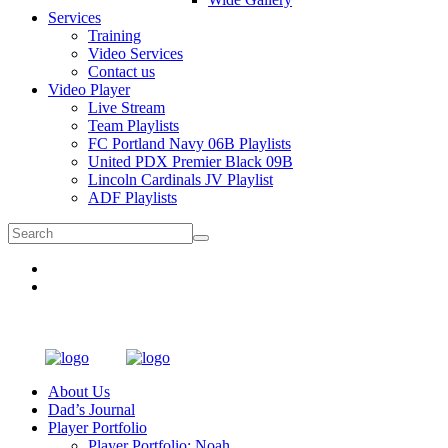
Services
Training
Video Services
Contact us
Video Player
Live Stream
Team Playlists
FC Portland Navy 06B Playlists
United PDX Premier Black 09B
Lincoln Cardinals JV Playlist
ADF Playlists
About Us
Dad’s Journal
Player Portfolio
Player Portfolio: Noah