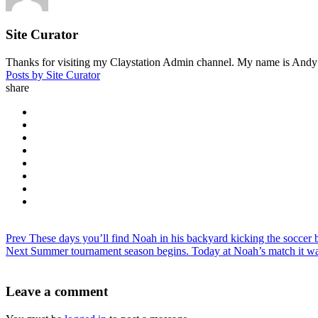
Site Curator
Thanks for visiting my Claystation Admin channel. My name is Andy Cl
Posts by Site Curator
share
Prev
These days you’ll find Noah in his backyard kicking the soccer b
Next
Summer tournament season begins. Today at Noah’s match it wa
Leave a comment