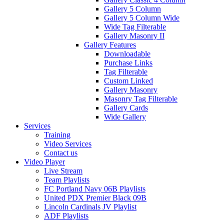
Gallery 5 Column
Gallery 5 Column Wide
Wide Tag Filterable
Gallery Masonry II
Gallery Features
Downloadable
Purchase Links
Tag Filterable
Custom Linked
Gallery Masonry
Masonry Tag Filterable
Gallery Cards
Wide Gallery
Services
Training
Video Services
Contact us
Video Player
Live Stream
Team Playlists
FC Portland Navy 06B Playlists
United PDX Premier Black 09B
Lincoln Cardinals JV Playlist
ADF Playlists