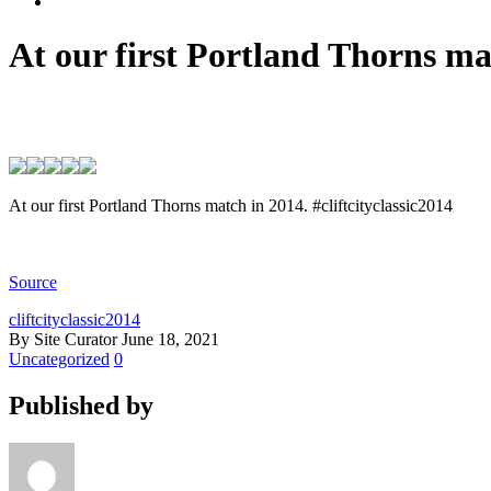
At our first Portland Thorns mat
At our first Portland Thorns match in 2014. #cliftcityclassic2014
Source
cliftcityclassic2014
By Site Curator
June 18, 2021
Uncategorized
0
Published by