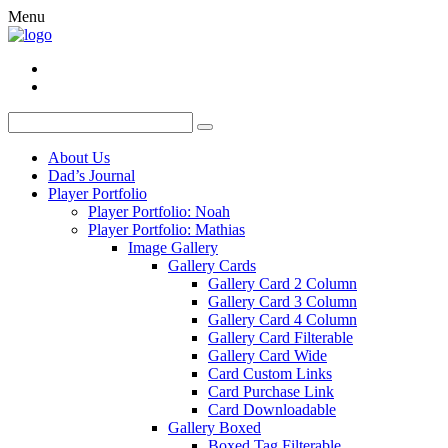
Menu
About Us
Dad’s Journal
Player Portfolio
Player Portfolio: Noah
Player Portfolio: Mathias
Image Gallery
Gallery Cards
Gallery Card 2 Column
Gallery Card 3 Column
Gallery Card 4 Column
Gallery Card Filterable
Gallery Card Wide
Card Custom Links
Card Purchase Link
Card Downloadable
Gallery Boxed
Boxed Tag Filterable