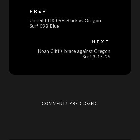
PREV
United PDX 09B Black vs Oregon
Surf 09B Blue
NEXT
Noah Clift's brace against Oregon
Surf 3-15-25
COMMENTS ARE CLOSED.