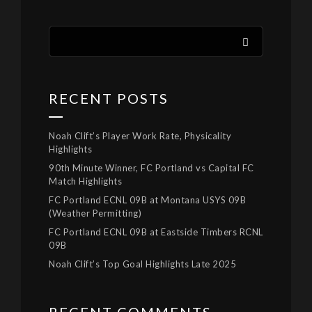
RECENT POSTS
Noah Clift’s Player Work Rate, Physicality
Highlights
90th Minute Winner, FC Portland vs Capital FC
Match Highlights
FC Portland ECNL 09B at Montana USYS 09B
(Weather Permitting)
FC Portland ECNL 09B at Eastside Timbers RCNL
09B
Noah Clift’s Top Goal Highlights Late 2025