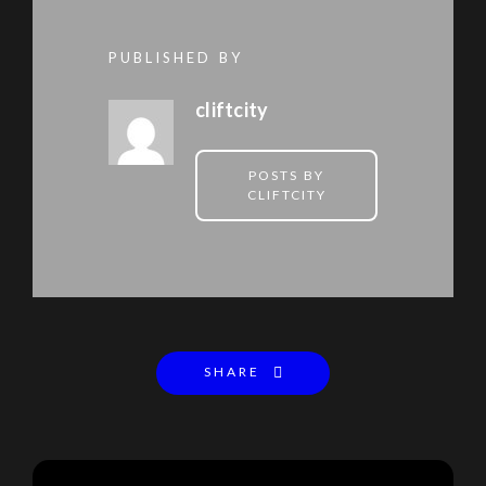
PUBLISHED BY
cliftcity
POSTS BY
CLIFTCITY
SHARE