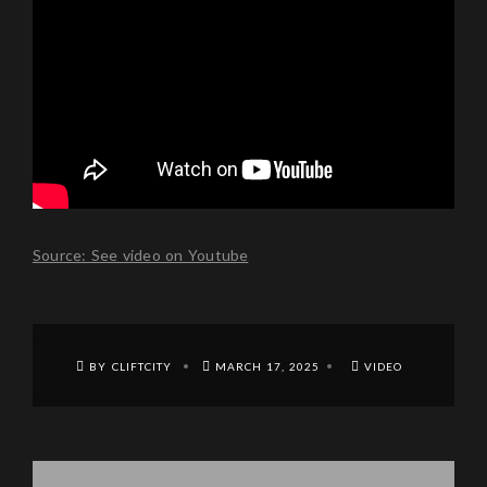
Source: See video on Youtube
BY CLIFTCITY
MARCH 17, 2025
VIDEO