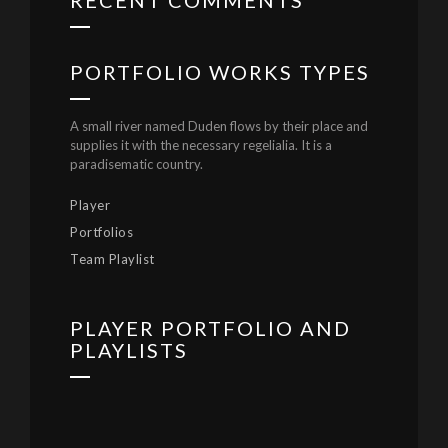
RECENT COMMENTS
PORTFOLIO WORKS TYPES
A small river named Duden flows by their place and
supplies it with the necessary regelialia. It is a
paradisematic country.
Player
Portfolios
Team Playlist
PLAYER PORTFOLIO AND
PLAYLISTS