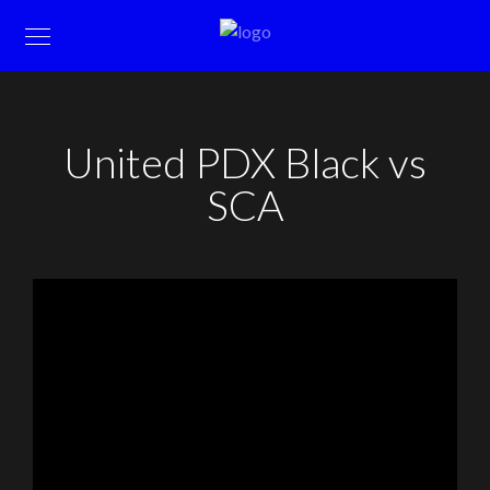
United PDX Black vs
SCA